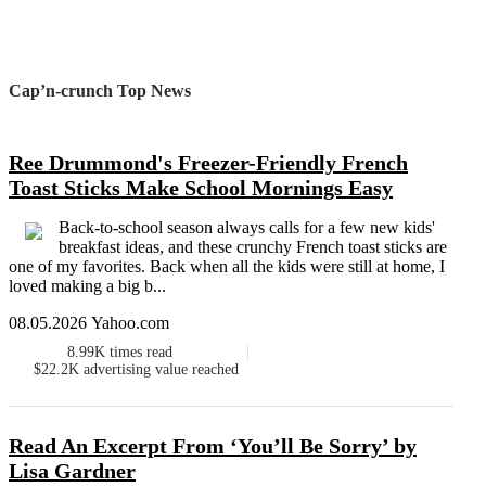
Cap’n-crunch Top News
Ree Drummond's Freezer-Friendly French
Toast Sticks Make School Mornings Easy
Back-to-school season always calls for a few new kids'
breakfast ideas, and these crunchy French toast sticks are
one of my favorites. Back when all the kids were still at home, I
loved making a big b...
08.05.2026 Yahoo.com
8.99K
times read
$22.2K
advertising value reached
Read An Excerpt From ‘You’ll Be Sorry’ by
Lisa Gardner