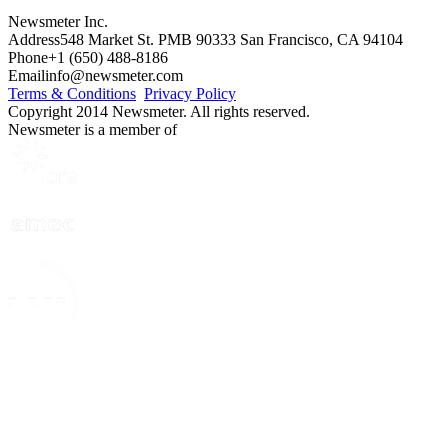
Newsmeter Inc.
Address
548 Market St. PMB 90333 San Francisco, CA 94104
Phone
+1 (650) 488-8186
Email
info@newsmeter.com
Terms & Conditions
Privacy Policy
Copyright 2014 Newsmeter. All rights reserved.
Newsmeter is a member of