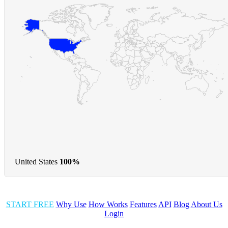
United States
100%
START FREE
Why Use
How Works
Features
API
Blog
About Us
Login