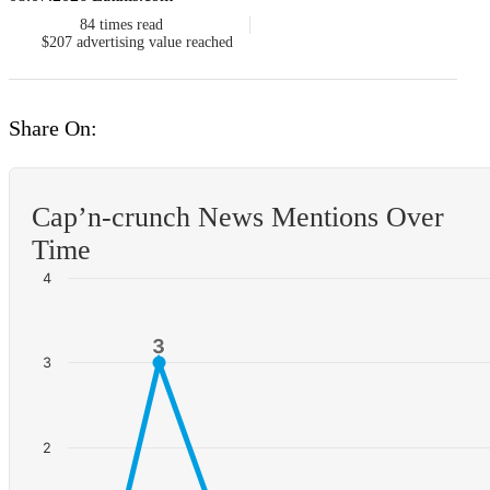
84
times read
$207
advertising value reached
Share On:
Cap’n-crunch News Mentions Over
Time
4
3
3
3
2