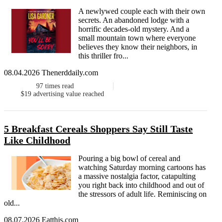
A newlywed couple each with their own
secrets. An abandoned lodge with a
horrific decades-old mystery. And a
small mountain town where everyone
believes they know their neighbors, in
this thriller fro...
08.04.2026 Thenerddaily.com
97
times read
$19
advertising value reached
5 Breakfast Cereals Shoppers Say Still Taste
Like Childhood
Pouring a big bowl of cereal and
watching Saturday morning cartoons has
a massive nostalgia factor, catapulting
you right back into childhood and out of
the stressors of adult life. Reminiscing on
old...
08.07.2026 Eatthis.com