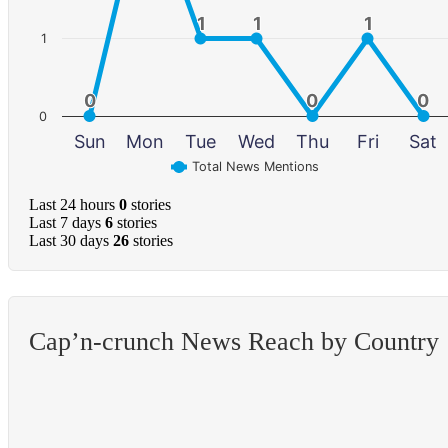
1
1
1
1
1
1
1
0
0
0
0
0
0
0
Sun
Mon
Tue
Wed
Thu
Fri
Sat
Total News Mentions
Last 24 hours
0
stories
Last 7 days
6
stories
Last 30 days
26
stories
Cap’n-crunch News Reach by Country