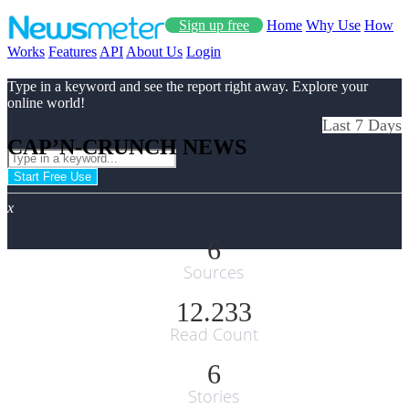
Sign up free
Home
Why Use
How
Works
Features
API
About Us
Login
Type in a keyword and see the report right away. Explore your
online world!
Last 7 Days
CAP’N-CRUNCH NEWS
Start Free Use
x
6
Sources
12.233
Read Count
6
Stories