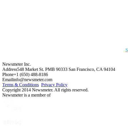
S
Newsmeter Inc.
Address
548 Market St. PMB 90333 San Francisco, CA 94104
Phone
+1 (650) 488-8186
Email
info@newsmeter.com
Terms & Conditions
Privacy Policy
Copyright 2014 Newsmeter. All rights reserved.
Newsmeter is a member of