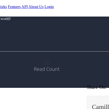
orks
Features
API
About Us
Login
 world!
0
Read Count
Share On:
Camill