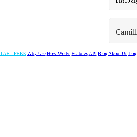
Last 30 da
Camill
TART FREE
Why Use
How Works
Features
API
Blog
About Us
Log