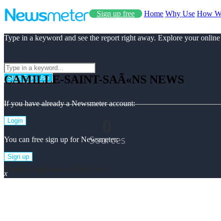
Sign up free
Home
Why Use
How W
Type in a keyword and see the report right away. Explore your online
CAMILLE-SAINT-SAÃ«NS NEWS
Start Free Use
If you have already a Newsmeter account:
0
Login
Sources
You can free sign up for Newsmeter:
Sign up
Camille-saint-saã«ns Top News
x