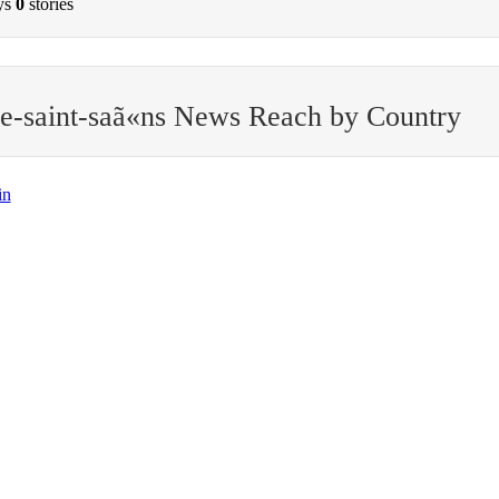
ys
0
stories
e-saint-saã«ns News Reach by Country
in