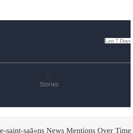
Last 7 Days
0
Stories
e-saint-saã«ns News Mentions Over Time