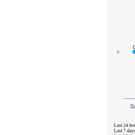
0
S
Last 24 ho
Last 7 day