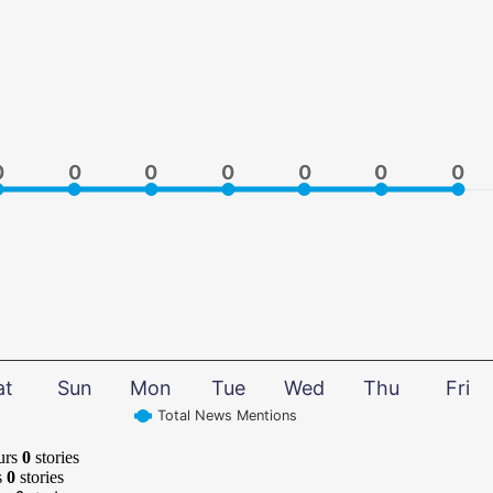
0
0
0
0
0
0
0
0
0
0
0
0
0
0
at
Sun
Mon
Tue
Wed
Thu
Fri
Total News Mentions
urs
0
stories
s
0
stories