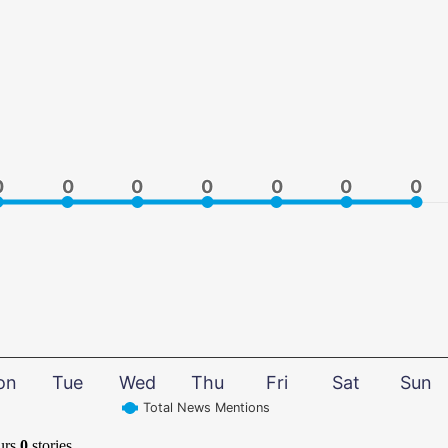
0
0
0
0
0
0
0
0
0
0
0
0
0
0
on
Tue
Wed
Thu
Fri
Sat
Sun
Total News Mentions
urs
0
stories