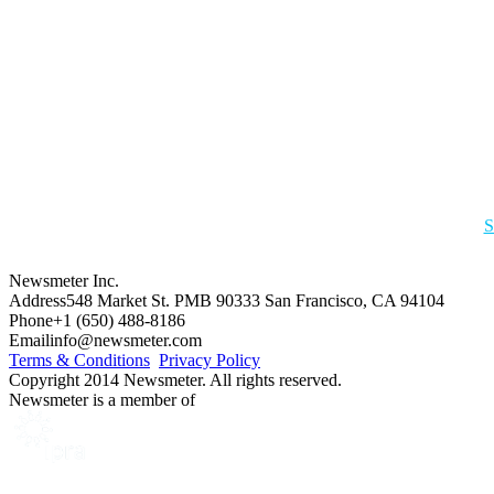
S
Newsmeter Inc.
Address
548 Market St. PMB 90333 San Francisco, CA 94104
Phone
+1 (650) 488-8186
Email
info@newsmeter.com
Terms & Conditions
Privacy Policy
Copyright 2014 Newsmeter. All rights reserved.
Newsmeter is a member of