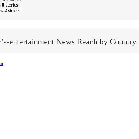
s
0
stories
ys
2
stories
’s-entertainment News Reach by Country
in