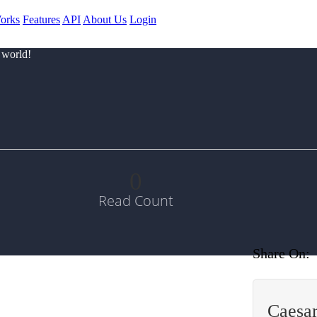
orks
Features
API
About Us
Login
 world!
0
Read Count
Share On:
Caesar