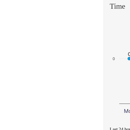
Time
0
M
Last 24 ho