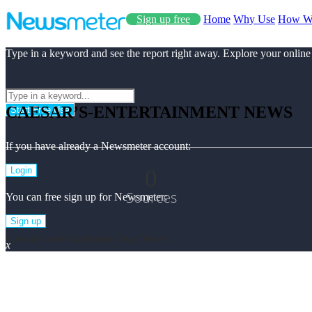
Sign up free
Home
Why Use
How W
Type in a keyword and see the report right away. Explore your online
CAESAR’S-ENTERTAINMENT NEWS
Start Free Use
If you have already a Newsmeter account:
0
Login
Sources
You can free sign up for Newsmeter:
Sign up
Caesar’s-entertainment Top News
x