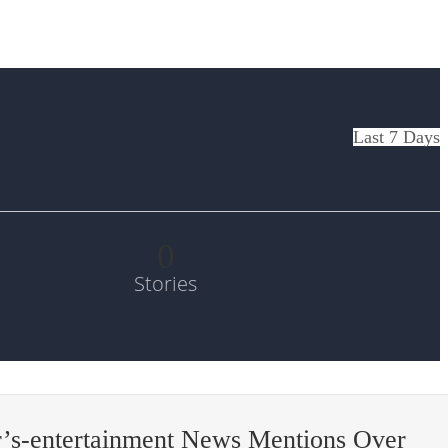
Last 7 Days
0
Stories
’s-entertainment News Mentions Over