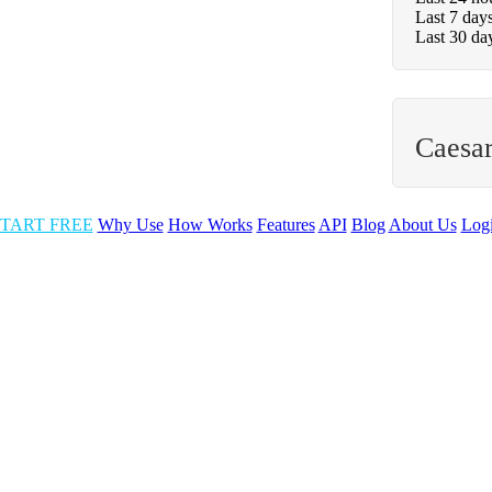
Last 7 day
Last 30 da
Caesar
TART FREE
Why Use
How Works
Features
API
Blog
About Us
Log