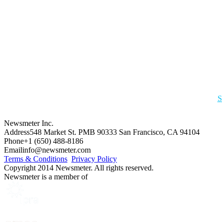
S
Newsmeter Inc.
Address
548 Market St. PMB 90333 San Francisco, CA 94104
Phone
+1 (650) 488-8186
Email
info@newsmeter.com
Terms & Conditions
Privacy Policy
Copyright 2014 Newsmeter. All rights reserved.
Newsmeter is a member of