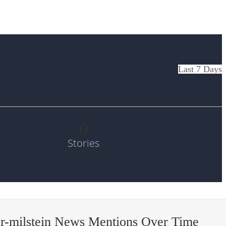
Last 7 Days
0
Stories
r-milstein News Mentions Over Time