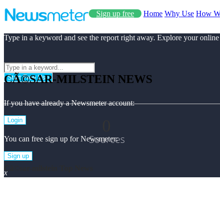
Sign up free
Home
Why Use
How W
Type in a keyword and see the report right away. Explore your online
CÃ©SAR-MILSTEIN NEWS
Start Free Use
If you have already a Newsmeter account:
0
Login
Sources
You can free sign up for Newsmeter:
Sign up
Cã©sar-milstein Top News
x