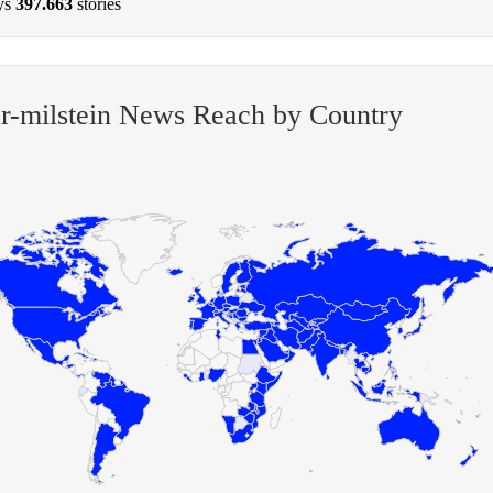
ys
397.663
stories
r-milstein News Reach by Country