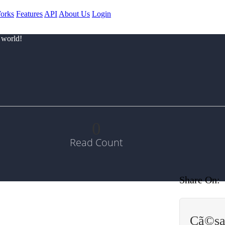
orks
Features
API
About Us
Login
 world!
0
Read Count
Share On:
Cã©sa