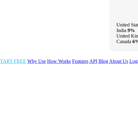
United Sta
India
9%
United Ki
Canada
6
TART FREE
Why Use
How Works
Features
API
Blog
About Us
Log