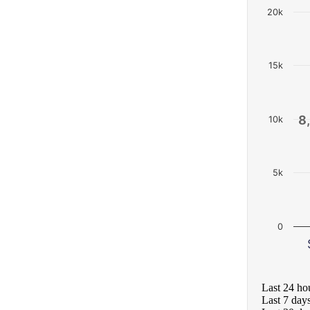
20k
15k
8
8
10k
5k
0
Last 24 ho
Last 7 day