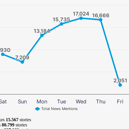
17,024
17,024
16,666
16,666
15,735
15,735
13,184
13,184
,930
,930
7,209
7,209
2,051
2,051
Sat
Sun
Mon
Tue
Wed
Thu
Fri
Total News Mentions
urs
15.567
stories
s
80.799
stories