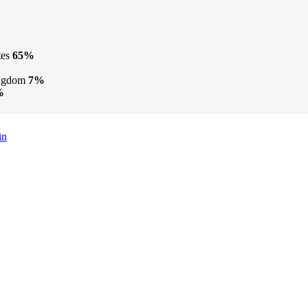
tes
65%
ngdom
7%
%
in