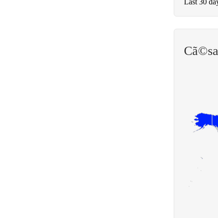
Last 30 da
Cã©sa