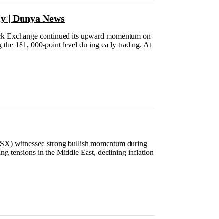
ly | Dunya News
k Exchange continued its upward momentum on
the 181, 000-point level during early trading. At
X) witnessed strong bullish momentum during
g tensions in the Middle East, declining inflation