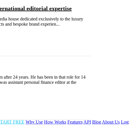
rnational editorial expertise
edia house dedicated exclusively to the luxury
cts and bespoke brand experien...
fter 24 years. He has been in that role for 14
as assistant personal finance editor at the
TART FREE
Why Use
How Works
Features
API
Blog
About Us
Log