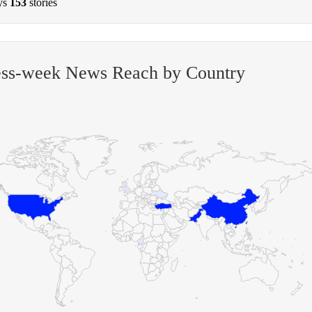
ys
153
stories
ess-week News Reach by Country