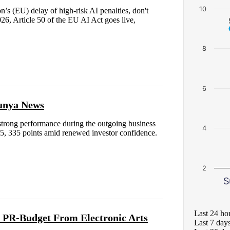
10
’s (EU) delay of high-risk AI penalties, don't
6, Article 50 of the EU AI Act goes live,
8
6
Dunya News
rong performance during the outgoing business
4
5, 335 points amid renewed investor confidence.
2
S
Last 24 ho
 PR-Budget From Electronic Arts
Last 7 day