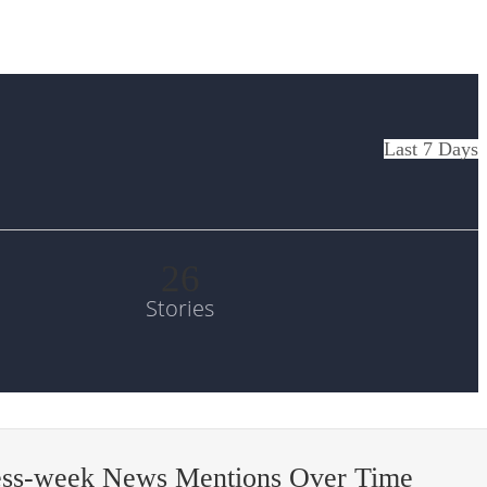
Last 7 Days
26
Stories
ess-week News Mentions Over Time