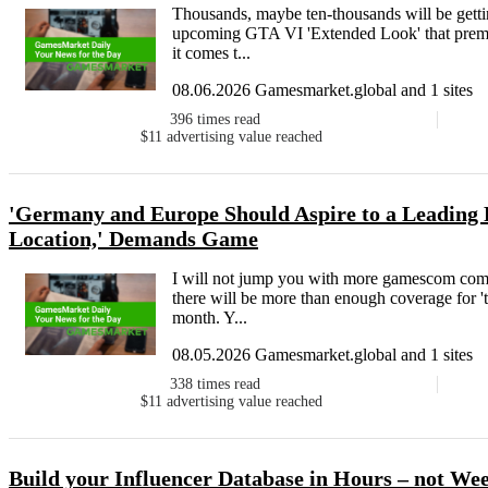
Thousands, maybe ten-thousands will be getting
upcoming GTA VI 'Extended Look' that premier
it comes t...
08.06.2026 Gamesmarket.global and 1 sites
396
times read
$11
advertising value reached
'Germany and Europe Should Aspire to a Leading 
Location,' Demands Game
I will not jump you with more gamescom comme
there will be more than enough coverage for 'th
month. Y...
08.05.2026 Gamesmarket.global and 1 sites
338
times read
$11
advertising value reached
Build your Influencer Database in Hours – not We