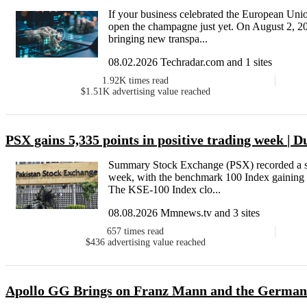
If your business celebrated the European Union
open the champagne just yet. On August 2, 202
bringing new transpa...
08.02.2026 Techradar.com and 1 sites
1.92K
times read
$1.51K
advertising value reached
PSX gains 5,335 points in positive trading week | 
Summary Stock Exchange (PSX) recorded a st
week, with the benchmark 100 Index gaining 
The KSE-100 Index clo...
08.08.2026 Mmnews.tv and 3 sites
657
times read
$436
advertising value reached
Apollo GG Brings on Franz Mann and the German