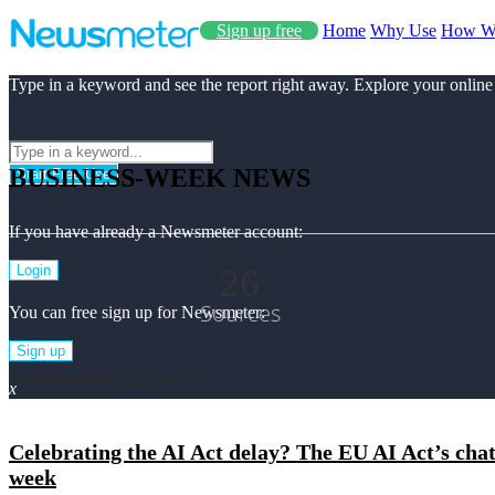
Sign up free
Home
Why Use
How W
Type in a keyword and see the report right away. Explore your online
BUSINESS-WEEK NEWS
Start Free Use
If you have already a Newsmeter account:
26
Login
Sources
You can free sign up for Newsmeter:
Sign up
Business-week Top News
x
Celebrating the AI Act delay? The EU AI Act’s chat
week