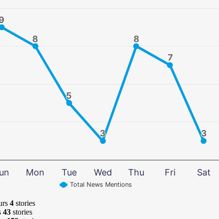
9
9
8
8
8
8
7
7
5
5
3
3
3
3
un
Mon
Tue
Wed
Thu
Fri
Sat
Total News Mentions
urs
4
stories
s
43
stories