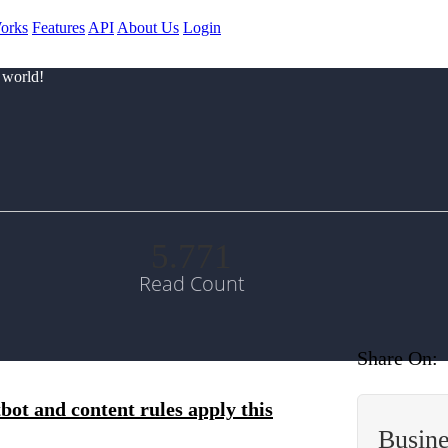
orks
Features
API
About Us
Login
 world!
5.771
Read Count
Share On:
bot and content rules apply this
Busin