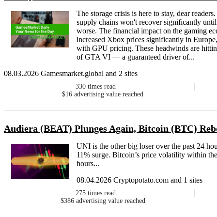
The storage crisis is here to stay, dear reade
supply chains won't recover significantly unti
worse. The financial impact on the gaming eco
increased Xbox prices significantly in Europe,
with GPU pricing. These headwinds are hitting
of GTA VI — a guaranteed driver of...
08.03.2026 Gamesmarket.global and 2 sites
330
times read
$16
advertising value reached
Audiera (BEAT) Plunges Again, Bitcoin (BTC) Re
UNI is the other big loser over the past 24 ho
11% surge. Bitcoin’s price volatility within t
hours...
08.04.2026 Cryptopotato.com and 1 sites
275
times read
$386
advertising value reached