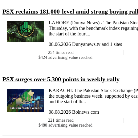
PSX reclaims 181,000-level amid strong buying ral
LAHORE (Dunya News) - The Pakistan Stoc
Thursday, with the benchmark index regaining 
the start of the fourt...
08.06.2026 Dunyanews.tv and 1 sites
254
times read
$424
advertising value reached
PSX surges over 5,300 points in weekly rally
KARACHI: The Pakistan Stock Exchange (PS
the outgoing business week, supported by easin
and the start of th...
08.08.2026 Bolnews.com
221
times read
$480
advertising value reached