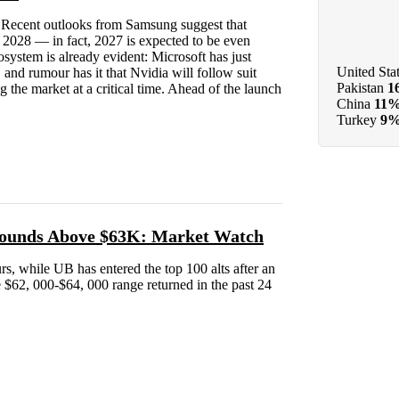
rs. Recent outlooks from Samsung suggest that
l 2028 — in fact, 2027 is expected to be even
system is already evident: Microsoft has just
United Sta
 and rumour has it that Nvidia will follow suit
Pakistan
1
 the market at a critical time. Ahead of the launch
China
11
Turkey
9
bounds Above $63K: Market Watch
urs, while UB has entered the top 100 alts after an
he $62, 000-$64, 000 range returned in the past 24