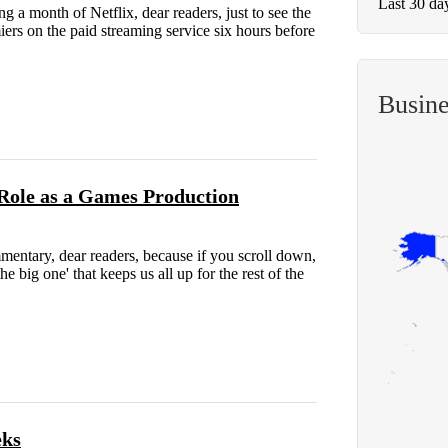
Last 30 da
 a month of Netflix, dear readers, just to see the
s on the paid streaming service six hours before
Busin
Role as a Games Production
ntary, dear readers, because if you scroll down,
e big one' that keeps us all up for the rest of the
eks