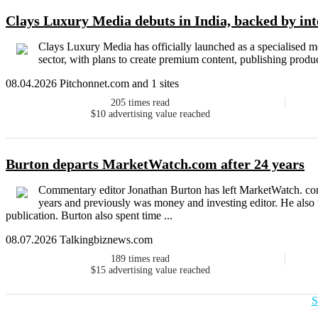
Clays Luxury Media debuts in India, backed by inte
Clays Luxury Media has officially launched as a specialised m
sector, with plans to create premium content, publishing produ
08.04.2026 Pitchonnet.com and 1 sites
205
times read
$10
advertising value reached
Burton departs MarketWatch.com after 24 years
Commentary editor Jonathan Burton has left MarketWatch. com a
years and previously was money and investing editor. He also w
publication. Burton also spent time ...
08.07.2026 Talkingbiznews.com
189
times read
$15
advertising value reached
S