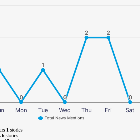
2
2
2
2
1
1
1
1
0
0
0
0
0
0
un
Mon
Tue
Wed
Thu
Fri
Sat
Total News Mentions
urs
1
stories
s
6
stories