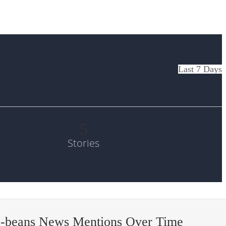
Last 7 Days
5
Stories
s-beans News Mentions Over Time