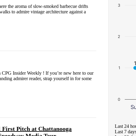
3
where the aroma of slow-smoked barbecue drifts
ewalks to admire vintage architecture against a
2
1
 CPG Insider Weekly ! If you’re new here to our
nding admirer reader, strap yourself in for some
0
S
Last 24 ho
irst Pitch at Chattanooga
Last 7 day
 Speedway Media Tour