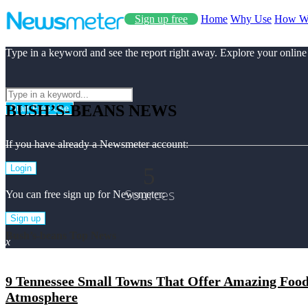
Sign up free
Home
Why Use
How W
Type in a keyword and see the report right away. Explore your online
BUSH’S-BEANS NEWS
Start Free Use
If you have already a Newsmeter account:
5
Login
Sources
You can free sign up for Newsmeter:
Sign up
Bush’s-beans Top News
x
9 Tennessee Small Towns That Offer Amazing Food 
Atmosphere