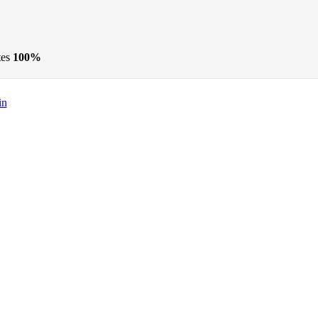
tes
100%
in