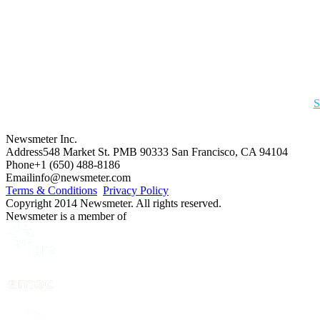
S
Newsmeter Inc.
Address
548 Market St. PMB 90333 San Francisco, CA 94104
Phone
+1 (650) 488-8186
Email
info@newsmeter.com
Terms & Conditions
Privacy Policy
Copyright 2014 Newsmeter. All rights reserved.
Newsmeter is a member of