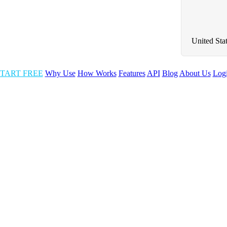
United Sta
TART FREE
Why Use
How Works
Features
API
Blog
About Us
Log