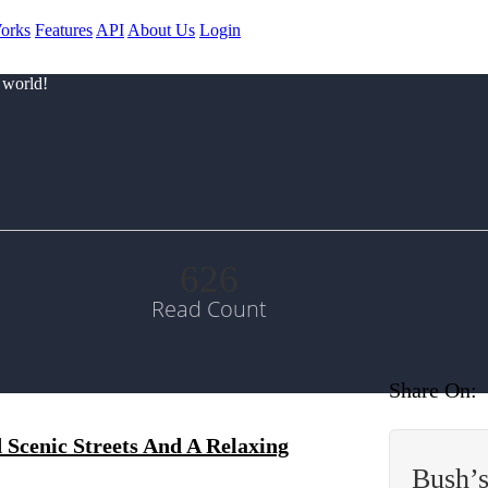
orks
Features
API
About Us
Login
 world!
626
Read Count
Share On:
Scenic Streets And A Relaxing
Bush’