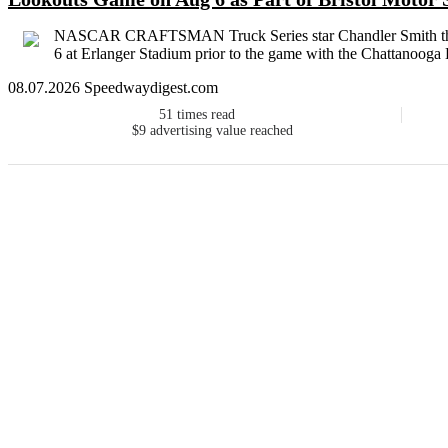
NASCAR CRAFTSMAN Truck Series star Chandler Smith threw 
6 at Erlanger Stadium prior to the game with the Chattanooga 
08.07.2026 Speedwaydigest.com
51
times read
$9
advertising value reached