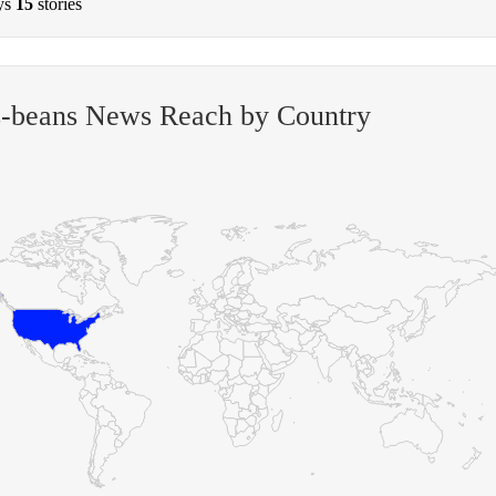
ys
15
stories
s-beans News Reach by Country