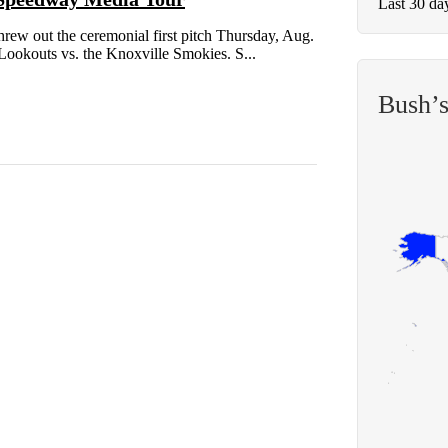
Last 30 da
out the ceremonial first pitch Thursday, Aug.
Lookouts vs. the Knoxville Smokies. S...
Bush’