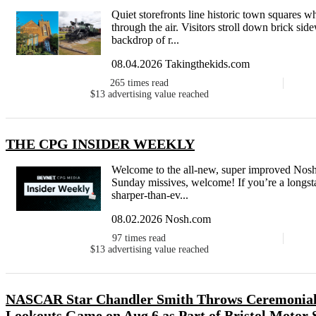
Quiet storefronts line historic town squares 
through the air. Visitors stroll down brick sid
backdrop of r...
08.04.2026 Takingthekids.com
265
times read
$13
advertising value reached
THE CPG INSIDER WEEKLY
Welcome to the all-new, super improved Nosh
Sunday missives, welcome! If you’re a longsta
sharper-than-ev...
08.02.2026 Nosh.com
97
times read
$13
advertising value reached
NASCAR Star Chandler Smith Throws Ceremonial F
Lookouts Game on Aug 6 as Part of Bristol Motor