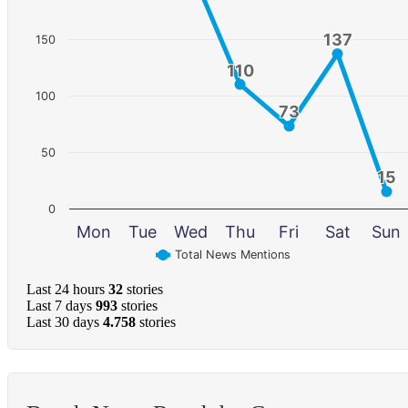
137
137
150
110
110
100
73
73
50
15
15
0
Mon
Tue
Wed
Thu
Fri
Sat
Sun
Total News Mentions
Last 24 hours
32
stories
Last 7 days
993
stories
Last 30 days
4.758
stories