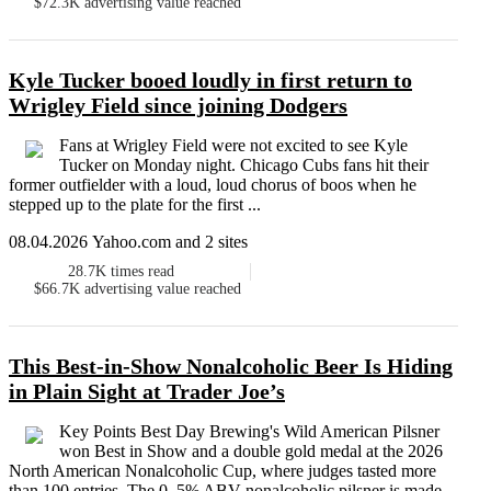
$72.3K
advertising value reached
Kyle Tucker booed loudly in first return to
Wrigley Field since joining Dodgers
Fans at Wrigley Field were not excited to see Kyle
Tucker on Monday night. Chicago Cubs fans hit their
former outfielder with a loud, loud chorus of boos when he
stepped up to the plate for the first ...
08.04.2026 Yahoo.com and 2 sites
28.7K
times read
$66.7K
advertising value reached
This Best-in-Show Nonalcoholic Beer Is Hiding
in Plain Sight at Trader Joe’s
Key Points Best Day Brewing's Wild American Pilsner
won Best in Show and a double gold medal at the 2026
North American Nonalcoholic Cup, where judges tasted more
than 100 entries. The 0. 5% ABV nonalcoholic pilsner is made