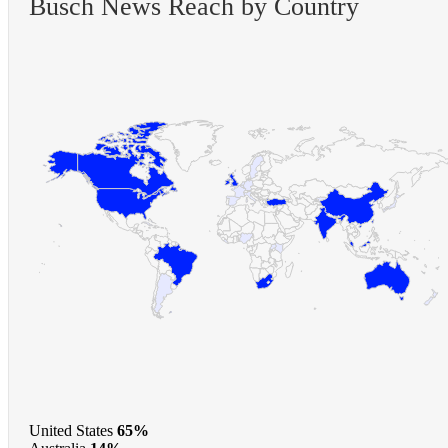
Busch News Reach by Country
United States
65%