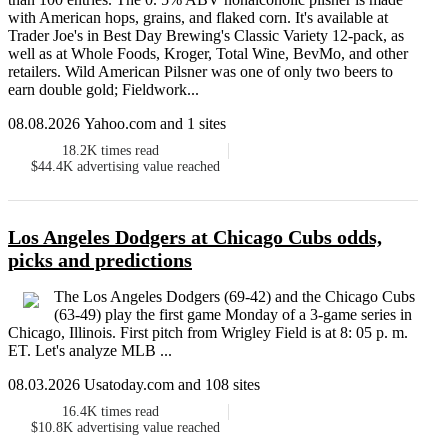
with American hops, grains, and flaked corn. It's available at
Trader Joe's in Best Day Brewing's Classic Variety 12-pack, as
well as at Whole Foods, Kroger, Total Wine, BevMo, and other
retailers. Wild American Pilsner was one of only two beers to
earn double gold; Fieldwork...
08.08.2026 Yahoo.com and 1 sites
18.2K
times read
$44.4K
advertising value reached
Los Angeles Dodgers at Chicago Cubs odds,
picks and predictions
The Los Angeles Dodgers (69-42) and the Chicago Cubs
(63-49) play the first game Monday of a 3-game series in
Chicago, Illinois. First pitch from Wrigley Field is at 8: 05 p. m.
ET. Let's analyze MLB ...
08.03.2026 Usatoday.com and 108 sites
16.4K
times read
$10.8K
advertising value reached