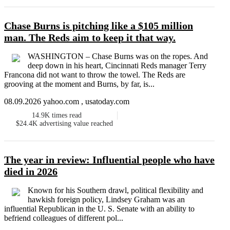
Chase Burns is pitching like a $105 million
man. The Reds aim to keep it that way.
WASHINGTON – Chase Burns was on the ropes. And
deep down in his heart, Cincinnati Reds manager Terry
Francona did not want to throw the towel. The Reds are
grooving at the moment and Burns, by far, is...
08.09.2026 yahoo.com , usatoday.com
14.9K
times read
$24.4K
advertising value reached
The year in review: Influential people who have
died in 2026
Known for his Southern drawl, political flexibility and
hawkish foreign policy, Lindsey Graham was an
influential Republican in the U. S. Senate with an ability to
befriend colleagues of different pol...