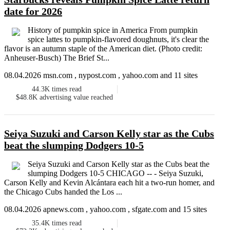
date for 2026
History of pumpkin spice in America From pumpkin
spice lattes to pumpkin-flavored doughnuts, it's clear the
flavor is an autumn staple of the American diet. (Photo credit:
Anheuser-Busch) The Brief St...
08.04.2026 msn.com , nypost.com , yahoo.com and 11 sites
44.3K
times read
$48.8K
advertising value reached
Seiya Suzuki and Carson Kelly star as the Cubs
beat the slumping Dodgers 10-5
Seiya Suzuki and Carson Kelly star as the Cubs beat the
slumping Dodgers 10-5 CHICAGO -- - Seiya Suzuki,
Carson Kelly and Kevin Alcántara each hit a two-run homer, and
the Chicago Cubs handed the Los ...
08.04.2026 apnews.com , yahoo.com , sfgate.com and 15 sites
35.4K
times read