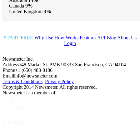
Australia
14%
Canada
9%
United Kingdom
3%
START FREE
Why Use
How Works
Features
API
Blog
About Us
Login
Newsmeter Inc.
Address
548 Market St. PMB 90333 San Francisco, CA 94104
Phone
+1 (650) 488-8186
Email
info@newsmeter.com
Terms & Conditions
Privacy Policy
Copyright 2014 Newsmeter. All rights reserved.
Newsmeter is a member of