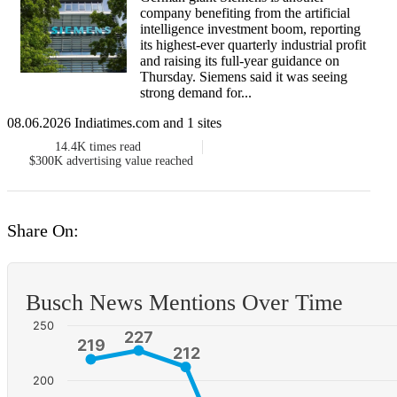
company benefiting ​from the artificial
intelligence investment boom, reporting
its highest-ever quarterly ‌industrial profit
and raising its full-year guidance on
Thursday. Siemens said it was seeing
strong demand for...
08.06.2026 Indiatimes.com and 1 sites
14.4K
times read
$300K
advertising value reached
Share On:
Busch News Mentions Over Time
250
227
227
219
219
212
212
200