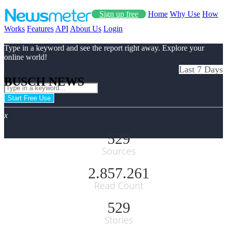
Sign up free
Home
Why Use
How
Works
Features
API
About Us
Login
Type in a keyword and see the report right away. Explore your
online world!
Last 7 Days
BUSCH NEWS
Start Free Use
x
529
Sources
2.857.261
Read Count
529
Stories