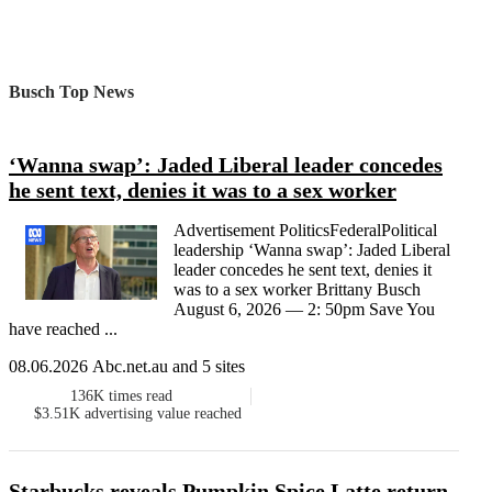
Busch Top News
‘Wanna swap’: Jaded Liberal leader concedes
he sent text, denies it was to a sex worker
Advertisement PoliticsFederalPolitical
leadership ‘Wanna swap’: Jaded Liberal
leader concedes he sent text, denies it
was to a sex worker Brittany Busch
August 6, 2026 — 2: 50pm Save You
have reached ...
08.06.2026 Abc.net.au and 5 sites
136K
times read
$3.51K
advertising value reached
Starbucks reveals Pumpkin Spice Latte return