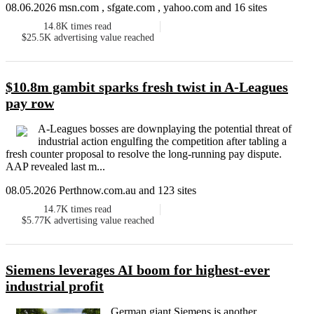
08.06.2026 msn.com , sfgate.com , yahoo.com and 16 sites
14.8K
times read
$25.5K
advertising value reached
$10.8m gambit sparks fresh twist in A-Leagues
pay row
A-Leagues bosses are downplaying the potential threat of
industrial action engulfing the competition after tabling a
fresh counter proposal to resolve the long-running pay dispute.
AAP revealed last m...
08.05.2026 Perthnow.com.au and 123 sites
14.7K
times read
$5.77K
advertising value reached
Siemens leverages AI boom for highest-ever
industrial profit
German giant Siemens is another