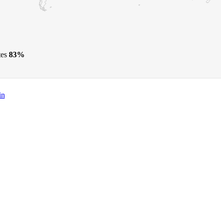
tes
83%
in