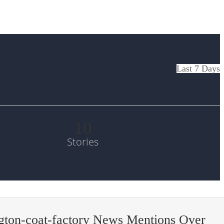
Last 7 Days
10
Stories
gton-coat-factory News Mentions Over