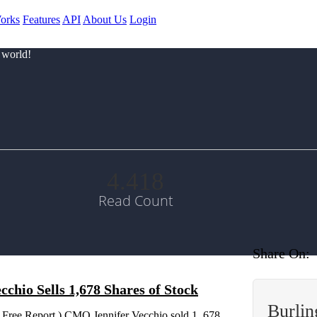
orks
Features
API
About Us
Login
 world!
4.418
Read Count
Share On:
hio Sells 1,678 Shares of Stock
Burlin
 Free Report ) CMO Jennifer Vecchio sold 1, 678