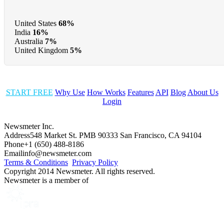
United States
68%
India
16%
Australia
7%
United Kingdom
5%
START FREE
Why Use
How Works
Features
API
Blog
About Us
Login
Newsmeter Inc.
Address
548 Market St. PMB 90333 San Francisco, CA 94104
Phone
+1 (650) 488-8186
Email
info@newsmeter.com
Terms & Conditions
Privacy Policy
Copyright 2014 Newsmeter. All rights reserved.
Newsmeter is a member of