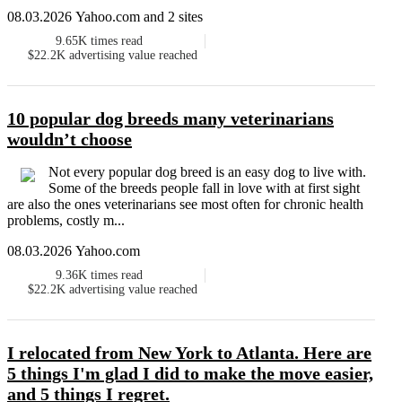
08.03.2026 Yahoo.com and 2 sites
9.65K
times read
$22.2K
advertising value reached
10 popular dog breeds many veterinarians
wouldn’t choose
Not every popular dog breed is an easy dog to live with.
Some of the breeds people fall in love with at first sight
are also the ones veterinarians see most often for chronic health
problems, costly m...
08.03.2026 Yahoo.com
9.36K
times read
$22.2K
advertising value reached
I relocated from New York to Atlanta. Here are
5 things I'm glad I did to make the move easier,
and 5 things I regret.