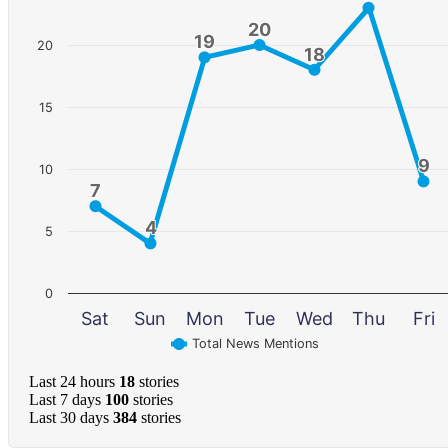
20
20
19
19
20
18
18
15
9
9
10
7
7
4
4
5
0
Sat
Sun
Mon
Tue
Wed
Thu
Fri
Total News Mentions
Last 24 hours
18
stories
Last 7 days
100
stories
Last 30 days
384
stories