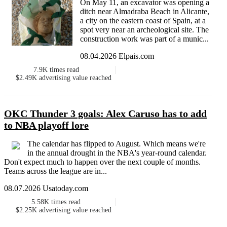
On May 11, an excavator was opening a
ditch near Almadraba Beach in Alicante,
a city on the eastern coast of Spain, at a
spot very near an archeological site. The
construction work was part of a munic...
08.04.2026 Elpais.com
7.9K
times read
$2.49K
advertising value reached
OKC Thunder 3 goals: Alex Caruso has to add
to NBA playoff lore
The calendar has flipped to August. Which means we're
in the annual drought in the NBA's year-round calendar.
Don't expect much to happen over the next couple of months.
Teams across the league are in...
08.07.2026 Usatoday.com
5.58K
times read
$2.25K
advertising value reached