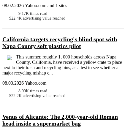
08.02.2026 Yahoo.com and 1 sites
9.17K
times read
$22.4K
advertising value reached
California targets recycling's blind spot with
Napa County soft plastics pilot
This summer, roughly 1, 000 households across Napa
County, California, have received a yellow crate to place
next to their trash and recycling bins, as a test to see whether a
major recycling mishap c...
08.03.2026 Yahoo.com
8.99K
times read
$22.2K
advertising value reached
Venus of Alicante: The 2,000-year-old Roman
head inside a supermarket bag