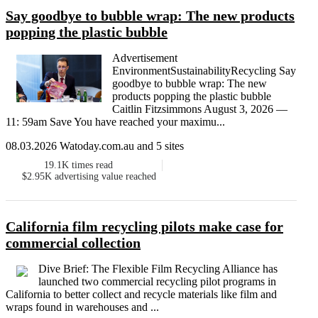
Say goodbye to bubble wrap: The new products
popping the plastic bubble
Advertisement
EnvironmentSustainabilityRecycling Say
goodbye to bubble wrap: The new
products popping the plastic bubble
Caitlin Fitzsimmons August 3, 2026 —
11: 59am Save You have reached your maximu...
08.03.2026 Watoday.com.au and 5 sites
19.1K
times read
$2.95K
advertising value reached
California film recycling pilots make case for
commercial collection
Dive Brief: The Flexible Film Recycling Alliance has
launched two commercial recycling pilot programs in
California to better collect and recycle materials like film and
wraps found in warehouses and ...