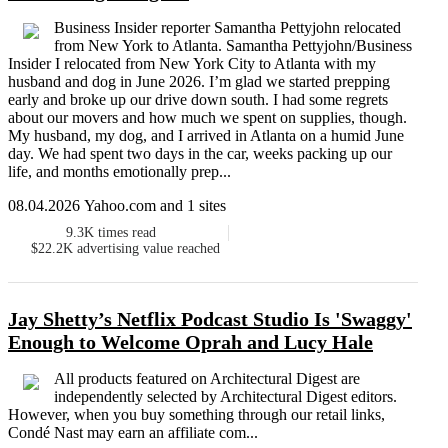
Business Insider reporter Samantha Pettyjohn relocated
from New York to Atlanta. Samantha Pettyjohn/Business
Insider I relocated from New York City to Atlanta with my
husband and dog in June 2026. I’m glad we started prepping
early and broke up our drive down south. I had some regrets
about our movers and how much we spent on supplies, though.
My husband, my dog, and I arrived in Atlanta on a humid June
day. We had spent two days in the car, weeks packing up our
life, and months emotionally prep...
08.04.2026 Yahoo.com and 1 sites
9.3K
times read
$22.2K
advertising value reached
Jay Shetty’s Netflix Podcast Studio Is 'Swaggy'
Enough to Welcome Oprah and Lucy Hale
All products featured on Architectural Digest are
independently selected by Architectural Digest editors.
However, when you buy something through our retail links,
Condé Nast may earn an affiliate com...