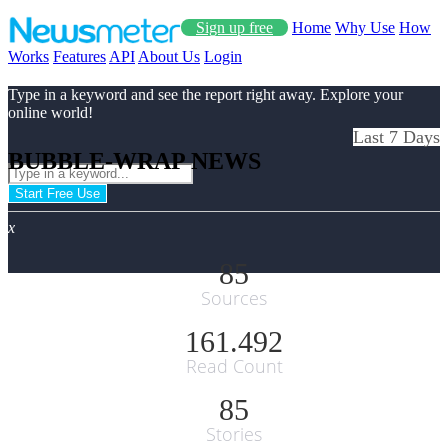
Sign up free
Home
Why Use
How
Works
Features
API
About Us
Login
Type in a keyword and see the report right away. Explore your
online world!
Last 7 Days
BUBBLE-WRAP NEWS
Start Free Use
x
85
Sources
161.492
Read Count
85
Stories