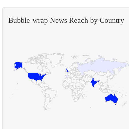
Bubble-wrap News Reach by Country