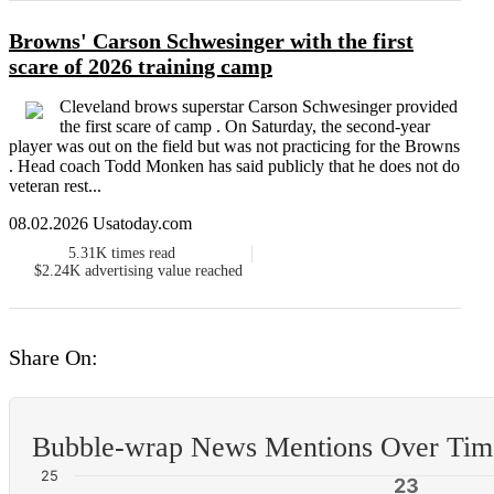
Browns' Carson Schwesinger with the first
scare of 2026 training camp
Cleveland brows superstar Carson Schwesinger provided
the first scare of camp . On Saturday, the second-year
player was out on the field but was not practicing for the Browns
. Head coach Todd Monken has said publicly that he does not do
veteran rest...
08.02.2026 Usatoday.com
5.31K
times read
$2.24K
advertising value reached
Share On:
Bubble-wrap News Mentions Over Tim
25
23
23