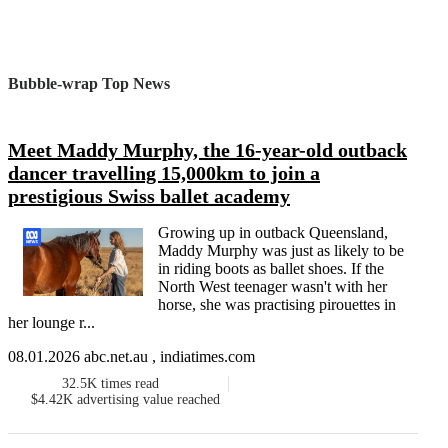
Bubble-wrap Top News
Meet Maddy Murphy, the 16-year-old outback
dancer travelling 15,000km to join a
prestigious Swiss ballet academy
Growing up in outback Queensland,
Maddy Murphy was just as likely to be
in riding boots as ballet shoes. If the
North West teenager wasn't with her
horse, she was practising pirouettes in
her lounge r...
08.01.2026 abc.net.au , indiatimes.com
32.5K
times read
$4.42K
advertising value reached