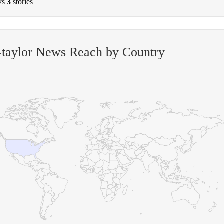
ys
3
stories
-taylor News Reach by Country