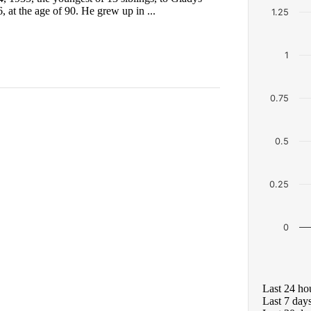
 at the age of 90. He grew up in ...
1.25
1
0.75
0.5
0.25
0
Last 24 ho
Last 7 day