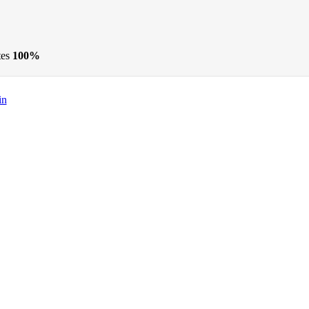
tes
100%
in