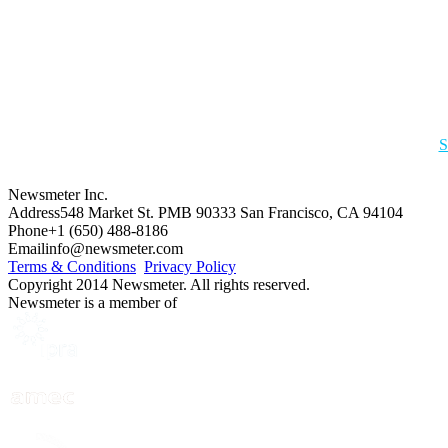
S
Newsmeter Inc.
Address
548 Market St. PMB 90333 San Francisco, CA 94104
Phone
+1 (650) 488-8186
Email
info@newsmeter.com
Terms & Conditions
Privacy Policy
Copyright 2014 Newsmeter. All rights reserved.
Newsmeter is a member of