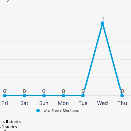
1
1
0
0
0
0
0
0
0
0
0
0
0
0
Fri
Sat
Sun
Mon
Tue
Wed
Thu
Total News Mentions
urs
0
stories
s
1
stories