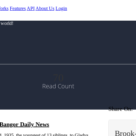
orks
Features
API
About Us
Login
 world!
70
Read Count
Share On:
| Bangor Daily News
Brook
 1935, the youngest of 13 siblings, to Gladys