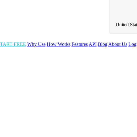
United Sta
TART FREE
Why Use
How Works
Features
API
Blog
About Us
Log