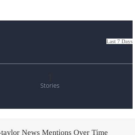
Last 7 Days
1
Stories
-taylor News Mentions Over Time