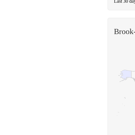
Last 30 da
Brook