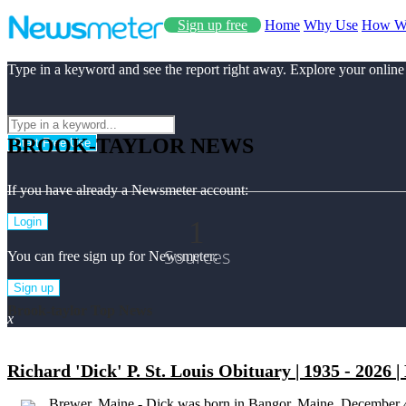
Sign up free
Home
Why Use
How W
Type in a keyword and see the report right away. Explore your online
BROOK-TAYLOR NEWS
Start Free Use
If you have already a Newsmeter account:
1
Login
Sources
You can free sign up for Newsmeter:
Sign up
Brook-taylor Top News
x
Richard 'Dick' P. St. Louis Obituary | 1935 - 2026 
Brewer, Maine - Dick was born in Bangor, Maine, December 4,