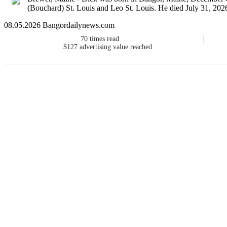
(Bouchard) St. Louis and Leo St. Louis. He died July 31, 2026,
08.05.2026 Bangordailynews.com
70
times read
$127
advertising value reached