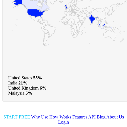
United States
55%
India
21%
United Kingdom
6%
Malaysia
5%
START FREE
Why Use
How Works
Features
API
Blog
About Us
Login