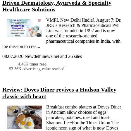
Driven Dermatology, Ayurveda & Specialty
Healthcare Solutions
VMPL New Delhi [India], August 7: Dr.
JRK's Research & Pharmaceuticals Pvt.
Ltd. was founded in 1992 and is now
one of the research-oriented
pharmaceutical companies in India, with
the mission to crea...
08.07.2026 Newdelhinews.net and 26 sites
4.46K
times read
$2.36K
advertising value reached
Review: Doves Diner revives a Hudson Valley
classic with heart
Breakfast combo platters at Doves Diner
in Ancram allow choices of eggs,
pancakes, potatoes, meat and toast.
Shannon Lee/For the Times Union The
iconic neon sign of what is now Doves