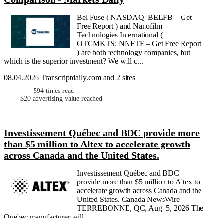
Bel Fuse ( NASDAQ: BELFB – Get
Free Report ) and Nanofilm
Technologies International (
OTCMKTS: NNFTF – Get Free Report
) are both technology companies, but
which is the superior investment? We will c...
08.04.2026 Transcriptdaily.com and 2 sites
594
times read
$20
advertising value reached
Investissement Québec and BDC provide more
than $5 million to Altex to accelerate growth
across Canada and the United States.
Investissement Québec and BDC
provide more than $5 million to Altex to
accelerate growth across Canada and the
United States. Canada NewsWire
TERREBONNE, QC, Aug. 5, 2026 The
Quebec manufacturer will ...