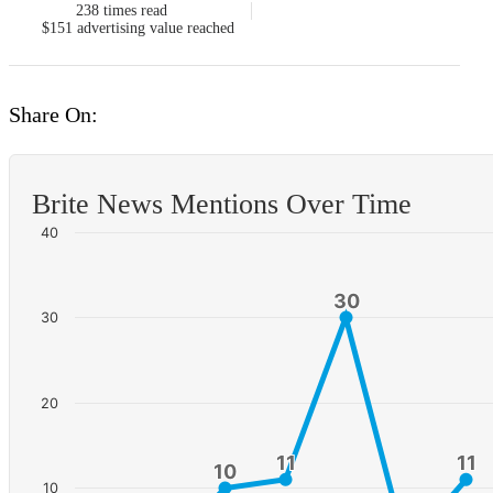
238
times read
$151
advertising value reached
Share On:
Brite News Mentions Over Time
40
30
30
30
20
11
11
11
11
10
10
10