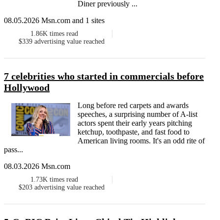
Diner previously ...
08.05.2026 Msn.com and 1 sites
1.86K
times read
$339
advertising value reached
7 celebrities who started in commercials before
Hollywood
Long before red carpets and awards
speeches, a surprising number of A-list
actors spent their early years pitching
ketchup, toothpaste, and fast food to
American living rooms. It's an odd rite of
pass...
08.03.2026 Msn.com
1.73K
times read
$203
advertising value reached