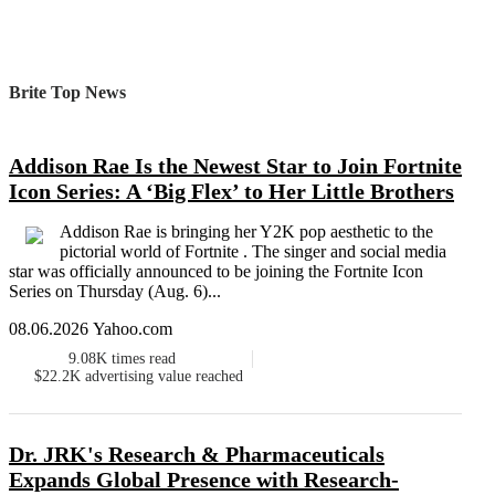
Brite Top News
Addison Rae Is the Newest Star to Join Fortnite
Icon Series: A ‘Big Flex’ to Her Little Brothers
Addison Rae is bringing her Y2K pop aesthetic to the
pictorial world of Fortnite . The singer and social media
star was officially announced to be joining the Fortnite Icon
Series on Thursday (Aug. 6)...
08.06.2026 Yahoo.com
9.08K
times read
$22.2K
advertising value reached
Dr. JRK's Research & Pharmaceuticals
Expands Global Presence with Research-