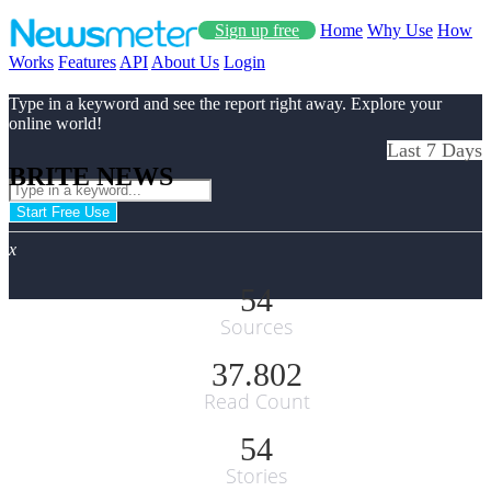
Sign up free
Home
Why Use
How
Works
Features
API
About Us
Login
Type in a keyword and see the report right away. Explore your
online world!
Last 7 Days
BRITE NEWS
Start Free Use
x
54
Sources
37.802
Read Count
54
Stories