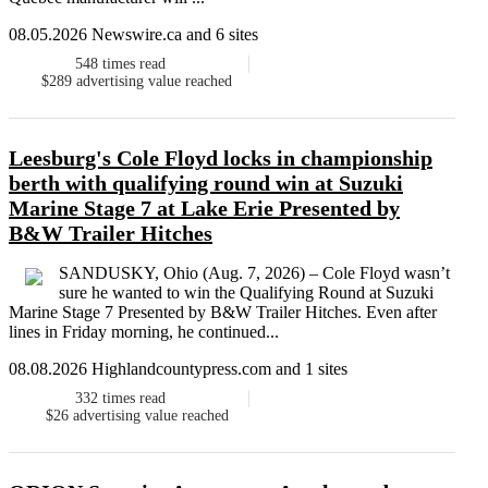
08.05.2026 Newswire.ca and 6 sites
548
times read
$289
advertising value reached
Leesburg's Cole Floyd locks in championship
berth with qualifying round win at Suzuki
Marine Stage 7 at Lake Erie Presented by
B&W Trailer Hitches
SANDUSKY, Ohio (Aug. 7, 2026) – Cole Floyd wasn’t
sure he wanted to win the Qualifying Round at Suzuki
Marine Stage 7 Presented by B&W Trailer Hitches. Even after
lines in Friday morning, he continued...
08.08.2026 Highlandcountypress.com and 1 sites
332
times read
$26
advertising value reached