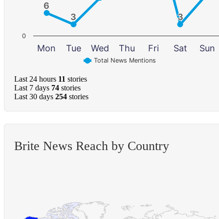
6
6
3
3
3
3
0
Mon
Tue
Wed
Thu
Fri
Sat
Sun
Total News Mentions
Last 24 hours
11
stories
Last 7 days
74
stories
Last 30 days
254
stories
Brite News Reach by Country