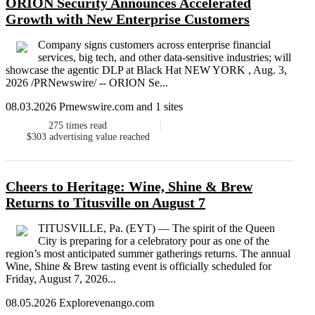
ORION Security Announces Accelerated
Growth with New Enterprise Customers
Company signs customers across enterprise financial
services, big tech, and other data-sensitive industries; will
showcase the agentic DLP at Black Hat NEW YORK , Aug. 3,
2026 /PRNewswire/ -- ORION Se...
08.03.2026 Prnewswire.com and 1 sites
275
times read
$303
advertising value reached
Cheers to Heritage: Wine, Shine & Brew
Returns to Titusville on August 7
TITUSVILLE, Pa. (EYT) — The spirit of the Queen
City is preparing for a celebratory pour as one of the
region’s most anticipated summer gatherings returns. The annual
Wine, Shine & Brew tasting event is officially scheduled for
Friday, August 7, 2026...
08.05.2026 Explorevenango.com