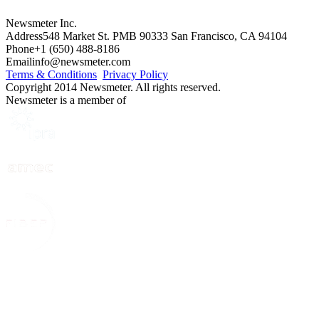
Newsmeter Inc.
Address
548 Market St. PMB 90333 San Francisco, CA 94104
Phone
+1 (650) 488-8186
Email
info@newsmeter.com
Terms & Conditions
Privacy Policy
Copyright 2014 Newsmeter. All rights reserved.
Newsmeter is a member of