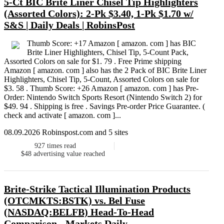
5-Ct BIC Brite Liner Chisel Tip Highlighters
(Assorted Colors): 2-Pk $3.40, 1-Pk $1.70 w/
S&S | Daily Deals | RobinsPost
Thumb Score: +17 Amazon [ amazon. com ] has BIC
Brite Liner Highlighters, Chisel Tip, 5-Count Pack,
Assorted Colors on sale for $1. 79 . Free Prime shipping
Amazon [ amazon. com ] also has the 2 Pack of BIC Brite Liner
Highlighters, Chisel Tip, 5-Count, Assorted Colors on sale for
$3. 58 . Thumb Score: +26 Amazon [ amazon. com ] has Pre-
Order: Nintendo Switch Sports Resort (Nintendo Switch 2) for
$49. 94 . Shipping is free . Savings Pre-order Price Guarantee. (
check and activate [ amazon. com ]...
08.09.2026 Robinspost.com and 5 sites
927
times read
$48
advertising value reached
Brite-Strike Tactical Illumination Products
(OTCMKTS:BSTK) vs. Bel Fuse
(NASDAQ:BELFB) Head-To-Head
Comparison - Markets Daily