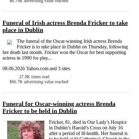
$6.79K
advertising value reached
Funeral of Irish actress Brenda Fricker to take
place in Dublin
The funeral of the Oscar-winning Irish actress Brenda
Fricker is to take place in Dublin on Thursday, following
her death last month. Fricker won the Oscar for best supporting
actress in 1990 for play...
08.06.2026 Yahoo.com and 3 sites
27.8K
times read
$66.7K
advertising value reached
Funeral for Oscar-winning actress Brenda
Fricker to be held in Dublin
Fricker, 81, died in Our Lady’s Hospice
in Dublin’s Harold’s Cross on July 16
after a period of ill-health. Her funeral is
to be held at St Catherine’s Church in the