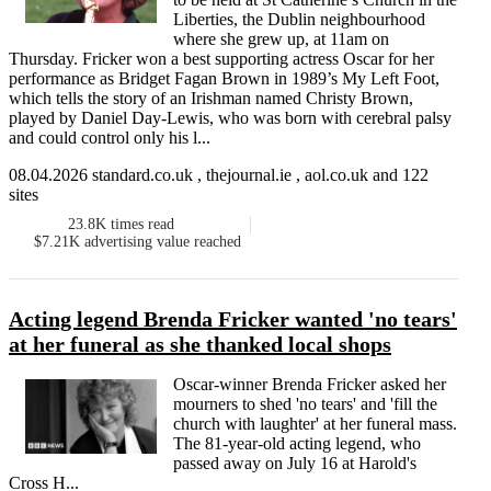
Liberties, the Dublin neighbourhood
where she grew up, at 11am on
Thursday. Fricker won a best supporting actress Oscar for her
performance as Bridget Fagan Brown in 1989’s My Left Foot,
which tells the story of an Irishman named Christy Brown,
played by Daniel Day-Lewis, who was born with cerebral palsy
and could control only his l...
08.04.2026 standard.co.uk , thejournal.ie , aol.co.uk and 122
sites
23.8K
times read
$7.21K
advertising value reached
Acting legend Brenda Fricker wanted 'no tears'
at her funeral as she thanked local shops
Oscar-winner Brenda Fricker asked her
mourners to shed 'no tears' and 'fill the
church with laughter' at her funeral mass.
The 81-year-old acting legend, who
passed away on July 16 at Harold's
Cross H...