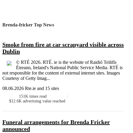
Brenda-fricker Top News
Smoke from fire at car scrapyard visible across
Dublin
© RTÉ 2026. RTÉ. ie is the website of Raidió Teilifís
Éireann, Ireland's National Public Service Media. RTÉ is
not responsible for the content of external internet sites. Images
Courtesy of Getty Imag...
08.06.2026 Rte.ie and 15 sites
151K
times read
$12.6K
advertising value reached
Funeral arrangements for Brenda Fricker
announced