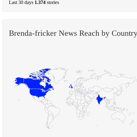
Last 30 days
1.374
stories
Brenda-fricker News Reach by Countr