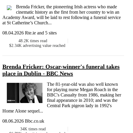
Brenda Fricker, the pioneering Irish actress who made
cinematic history as the first from her country to win an
Academy Award, will be laid to rest following a funeral service
at St Catherine’s Church...
08.04.2026 Rte.ie and 5 sites
48.2K
times read
$2.34K
advertising value reached
Brenda Fricker: Oscar-winner's funeral takes
place in Dublin - BBC News
The 81-year-old was also well known
for playing nurse Megan Roach in the
BBC's Casualty from 1986, making her
final appearance in 2010; and was the
Central Park pigeon lady in 1992's
Home Alone sequel...
08.06.2026 Bbc.co.uk
34K
times read