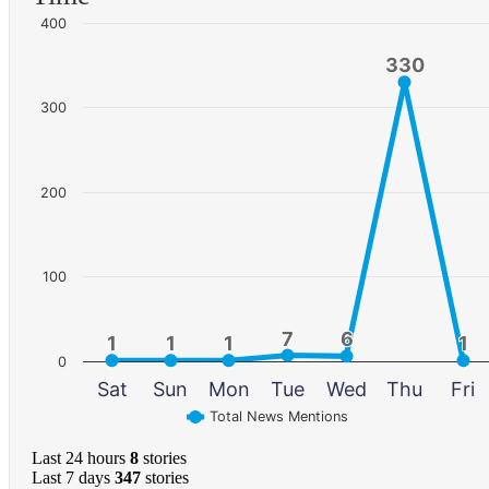
400
330
330
300
200
100
7
7
6
6
1
1
1
1
1
1
1
1
0
Sat
Sun
Mon
Tue
Wed
Thu
Fri
Total News Mentions
Last 24 hours
8
stories
Last 7 days
347
stories