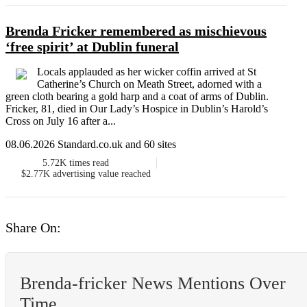
Brenda Fricker remembered as mischievous
‘free spirit’ at Dublin funeral
Locals applauded as her wicker coffin arrived at St
Catherine’s Church on Meath Street, adorned with a
green cloth bearing a gold harp and a coat of arms of Dublin.
Fricker, 81, died in Our Lady’s Hospice in Dublin’s Harold’s
Cross on July 16 after a...
08.06.2026 Standard.co.uk and 60 sites
5.72K
times read
$2.77K
advertising value reached
Share On:
Brenda-fricker News Mentions Over
Time