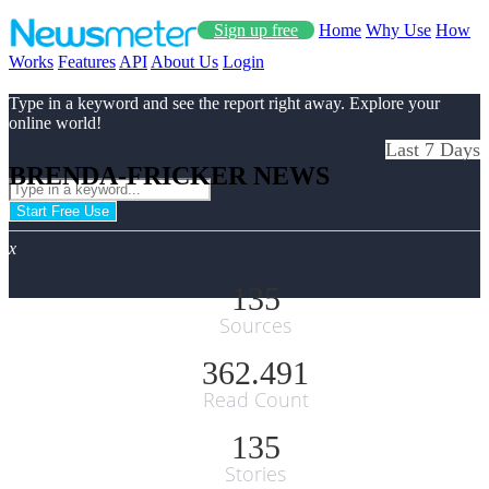
Sign up free
Home
Why Use
How
Works
Features
API
About Us
Login
Type in a keyword and see the report right away. Explore your
online world!
Last 7 Days
BRENDA-FRICKER NEWS
Start Free Use
x
135
Sources
362.491
Read Count
135
Stories