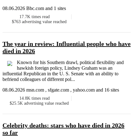
08.06.2026 Bbc.com and 1 sites
17.7K
times read
$763
advertising value reached
The year in review: Influential people who have
died in 2026
Known for his Southern drawl, political flexibility and
hawkish foreign policy, Lindsey Graham was an
influential Republican in the U. S. Senate with an ability to
befriend colleagues of different pol...
08.06.2026 msn.com , sfgate.com , yahoo.com and 16 sites
14.8K
times read
$25.5K
advertising value reached
Celebrity deaths: stars who have died in 2026
so far