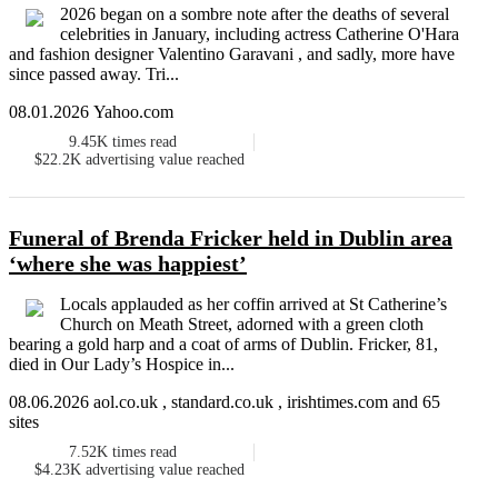
2026 began on a sombre note after the deaths of several
celebrities in January, including actress Catherine O'Hara
and fashion designer Valentino Garavani , and sadly, more have
since passed away. Tri...
08.01.2026 Yahoo.com
9.45K
times read
$22.2K
advertising value reached
Funeral of Brenda Fricker held in Dublin area
‘where she was happiest’
Locals applauded as her coffin arrived at St Catherine’s
Church on Meath Street, adorned with a green cloth
bearing a gold harp and a coat of arms of Dublin. Fricker, 81,
died in Our Lady’s Hospice in...
08.06.2026 aol.co.uk , standard.co.uk , irishtimes.com and 65
sites
7.52K
times read
$4.23K
advertising value reached