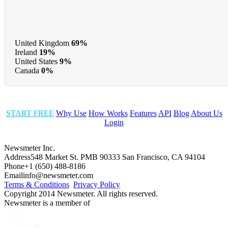
United Kingdom
69%
Ireland
19%
United States
9%
Canada
0%
START FREE
Why Use
How Works
Features
API
Blog
About Us
Login
Newsmeter Inc.
Address
548 Market St. PMB 90333 San Francisco, CA 94104
Phone
+1 (650) 488-8186
Email
info@newsmeter.com
Terms & Conditions
Privacy Policy
Copyright 2014 Newsmeter. All rights reserved.
Newsmeter is a member of