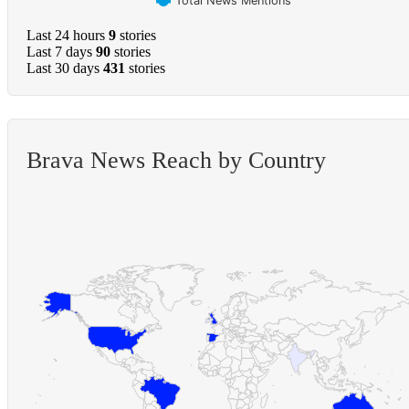
Total News Mentions
Last 24 hours
9
stories
Last 7 days
90
stories
Last 30 days
431
stories
Brava News Reach by Country