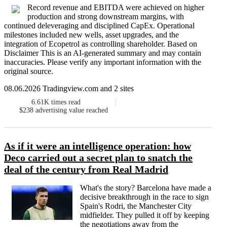
Record revenue and EBITDA were achieved on higher
production and strong downstream margins, with
continued deleveraging and disciplined CapEx. Operational
milestones included new wells, asset upgrades, and the
integration of Ecopetrol as controlling shareholder. Based on
Disclaimer This is an AI-generated summary and may contain
inaccuracies. Please verify any important information with the
original source.
08.06.2026 Tradingview.com and 2 sites
6.61K
times read
$238
advertising value reached
As if it were an intelligence operation: how
Deco carried out a secret plan to snatch the
deal of the century from Real Madrid
What's the story? Barcelona have made a
decisive breakthrough in the race to sign
Spain's Rodri, the Manchester City
midfielder. They pulled it off by keeping
the negotiations away from the