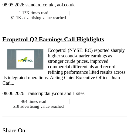
08.05.2026 standard.co.uk , aol.co.uk
1.13K
times read
$1.1K
advertising value reached
Ecopetrol Q2 Earnings Call Highlights
Ecopetrol (NYSE: EC) reported sharply
higher second-quarter earnings as
stronger crude prices, improved
commercial differentials and record
refining performance lifted results across
its integrated operations. Acting Chief Executive Officer Juan
Carl...
08.06.2026 Transcriptdaily.com and 1 sites
464
times read
$18
advertising value reached
Share On: