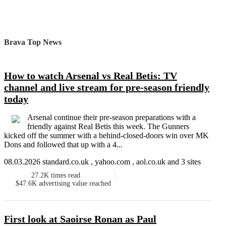
Brava Top News
How to watch Arsenal vs Real Betis: TV
channel and live stream for pre-season friendly
today
Arsenal continue their pre-season preparations with a
friendly against Real Betis this week. The Gunners
kicked off the summer with a behind-closed-doors win over MK
Dons and followed that up with a 4...
08.03.2026 standard.co.uk , yahoo.com , aol.co.uk and 3 sites
27.2K
times read
$47.6K
advertising value reached
First look at Saoirse Ronan as Paul