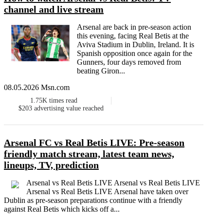
channel and live stream
Arsenal are back in pre-season action
this evening, facing Real Betis at the
Aviva Stadium in Dublin, Ireland. It is
Spanish opposition once again for the
Gunners, four days removed from
beating Giron...
08.05.2026 Msn.com
1.75K
times read
$203
advertising value reached
Arsenal FC vs Real Betis LIVE: Pre-season
friendly match stream, latest team news,
lineups, TV, prediction
Arsenal vs Real Betis LIVE Arsenal vs Real Betis LIVE
Arsenal vs Real Betis LIVE Arsenal have taken over
Dublin as pre-season preparations continue with a friendly
against Real Betis which kicks off a...