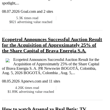
spotlight,...
08.07.2026 Goal.com and 2 sites
5.3K
times read
$821
advertising value reached
Ecopetrol Announces Successful Auction Result
for the Acquisition of Approximately 25% of
the Share Capital of Brava Energia S.A.
Ecopetrol Announces Successful Auction Result for the
Acquisition of Approximately 25% of the Share Capital
of Brava Energia S. A. PR Newswire BOGOTÁ, Colombia,
Aug. 5, 2026 BOGOTÁ, Colombia , Aug. 5,...
08.05.2026 Apnews.com and 11 sites
4.26K
times read
$1.89K
advertising value reached
How to watch Arsenal vs Real Betis: TV