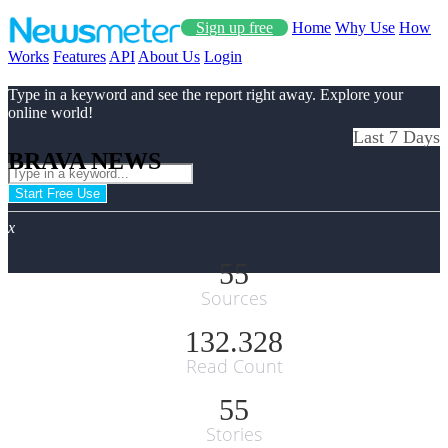
Sign up free
Home
Why Use
How
Works
Features
API
About Us
Login
Type in a keyword and see the report right away. Explore your
online world!
Last 7 Days
BRAVA NEWS
Start Free Use
x
55
Sources
132.328
Read Count
55
Stories