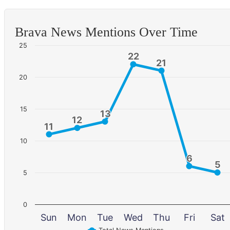
Brava News Mentions Over Time
25
22
22
21
21
20
15
13
13
12
12
11
11
10
6
6
5
5
5
0
Sun
Mon
Tue
Wed
Thu
Fri
Sat