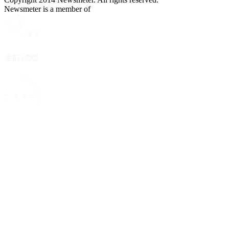
Newsmeter is a member of