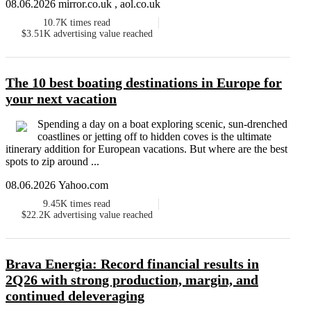
08.06.2026 mirror.co.uk , aol.co.uk
10.7K
times read
$3.51K
advertising value reached
The 10 best boating destinations in Europe for
your next vacation
Spending a day on a boat exploring scenic, sun-drenched
coastlines or jetting off to hidden coves is the ultimate
itinerary addition for European vacations. But where are the best
spots to zip around ...
08.06.2026 Yahoo.com
9.45K
times read
$22.2K
advertising value reached
Brava Energia: Record financial results in
2Q26 with strong production, margin, and
continued deleveraging