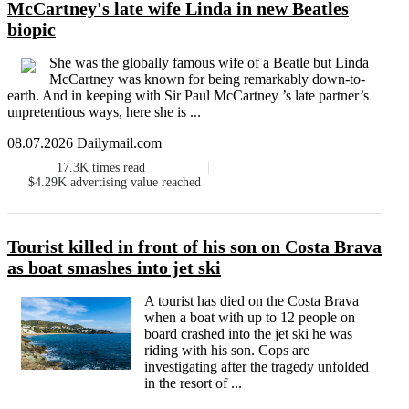
McCartney's late wife Linda in new Beatles
biopic
She was the globally famous wife of a Beatle but Linda
McCartney was known for being remarkably down-to-
earth. And in keeping with Sir Paul McCartney ’s late partner’s
unpretentious ways, here she is ...
08.07.2026 Dailymail.com
17.3K
times read
$4.29K
advertising value reached
Tourist killed in front of his son on Costa Brava
as boat smashes into jet ski
A tourist has died on the Costa Brava
when a boat with up to 12 people on
board crashed into the jet ski he was
riding with his son. Cops are
investigating after the tragedy unfolded
in the resort of ...