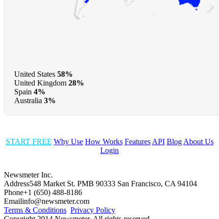
United States
58%
United Kingdom
28%
Spain
4%
Australia
3%
START FREE
Why Use
How Works
Features
API
Blog
About Us
Login
Newsmeter Inc.
Address
548 Market St. PMB 90333 San Francisco, CA 94104
Phone
+1 (650) 488-8186
Email
info@newsmeter.com
Terms & Conditions
Privacy Policy
Copyright 2014 Newsmeter. All rights reserved.