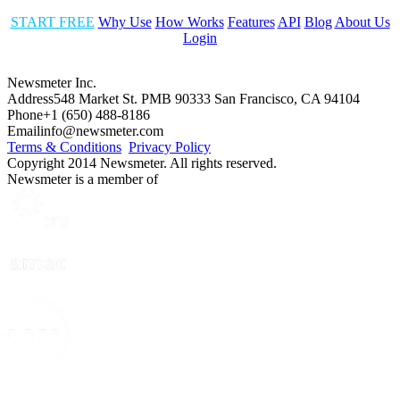
START FREE
Why Use
How Works
Features
API
Blog
About Us
Login
Newsmeter Inc.
Address
548 Market St. PMB 90333 San Francisco, CA 94104
Phone
+1 (650) 488-8186
Email
info@newsmeter.com
Terms & Conditions
Privacy Policy
Copyright 2014 Newsmeter. All rights reserved.
Newsmeter is a member of