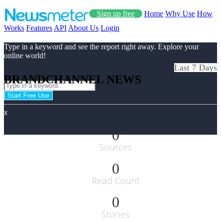
Sign up free
Home
Why Use
How
Works
Features
API
About Us
Login
Type in a keyword and see the report right away. Explore your
online world!
Last 7 Days
BRANDCHANNEL NEWS
Start Free Use
x
0
Sources
0
Read Count
0
Stories