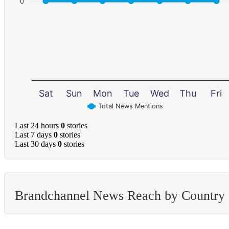
0
Sat
Sun
Mon
Tue
Wed
Thu
Fri
Total News Mentions
Last 24 hours
0
stories
Last 7 days
0
stories
Last 30 days
0
stories
Brandchannel News Reach by Country