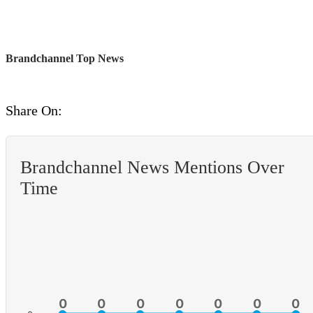
Brandchannel Top News
Share On:
Brandchannel News Mentions Over
Time
0
0
0
0
0
0
0
0
0
0
0
0
0
0