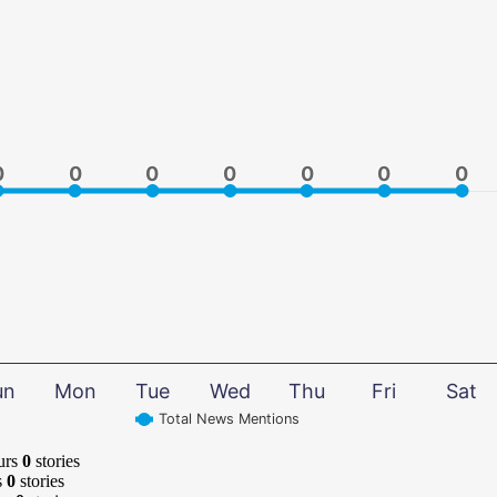
0
0
0
0
0
0
0
0
0
0
0
0
0
0
un
Mon
Tue
Wed
Thu
Fri
Sat
Total News Mentions
urs
0
stories
s
0
stories