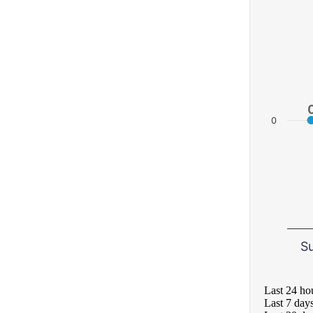
0
S
Last 24 ho
Last 7 day