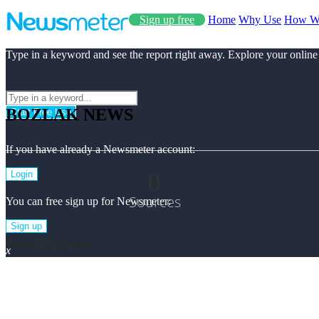
Sign up free
Home
Why Use
How W
Type in a keyword and see the report right away. Explore your online
BOZLAK NEWS
Start Free Use
If you have already a Newsmeter account:
0
Login
Sources
You can free sign up for Newsmeter:
Sign up
Bozlak Top News
x