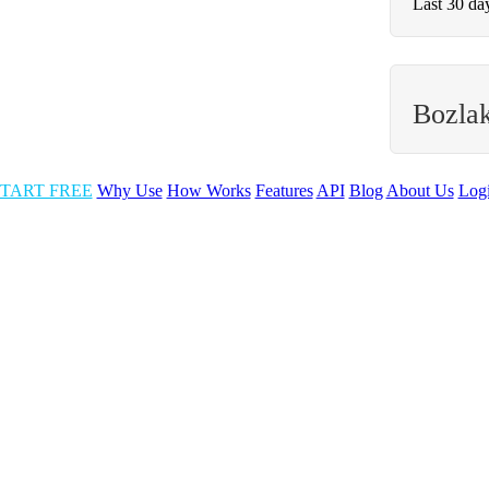
Last 30 da
Bozla
TART FREE
Why Use
How Works
Features
API
Blog
About Us
Log