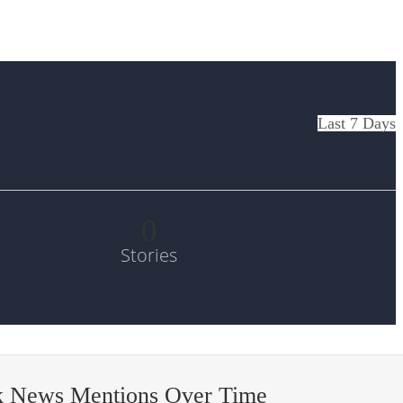
Last 7 Days
0
Stories
k News Mentions Over Time