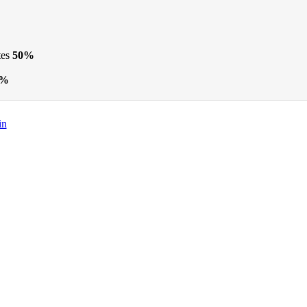
tes
50%
5%
in