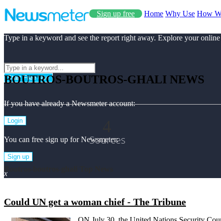
Sign up free
Home
Why Use
How W
Type in a keyword and see the report right away. Explore your online
BOUTROS-BOUTROS-GHALI NEWS
Start Free Use
If you have already a Newsmeter account:
4
Login
Sources
You can free sign up for Newsmeter:
Sign up
Boutros-boutros-ghali Top News
x
Could UN get a woman chief - The Tribune
ON July 30, the United Nations Security Counc