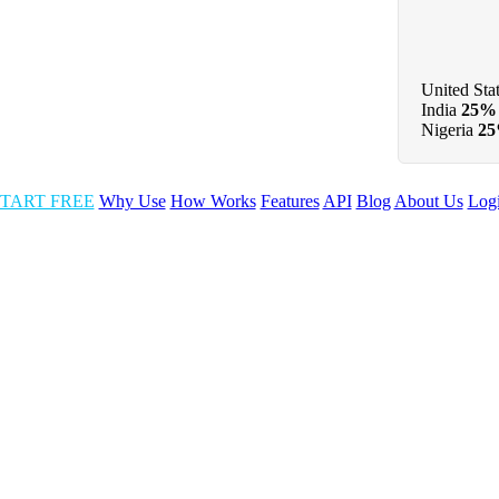
United Sta
India
25%
Nigeria
2
TART FREE
Why Use
How Works
Features
API
Blog
About Us
Log