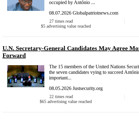
occupied by António ...
08.07.2026 Globalpatriotnews.com
27
times read
$5
advertising value reached
U.N. Secretary-General Candidates May Agree Mor
Forward
The 15 members of the United Nations Security 
the seven candidates vying to succeed António
important...
08.05.2026 Justsecurity.org
22
times read
$65
advertising value reached