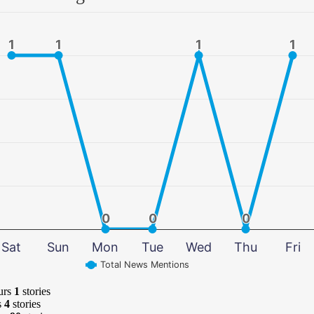
1
1
1
1
1
1
1
1
0
0
0
0
0
0
Sat
Sun
Mon
Tue
Wed
Thu
Fri
Total News Mentions
urs
1
stories
s
4
stories