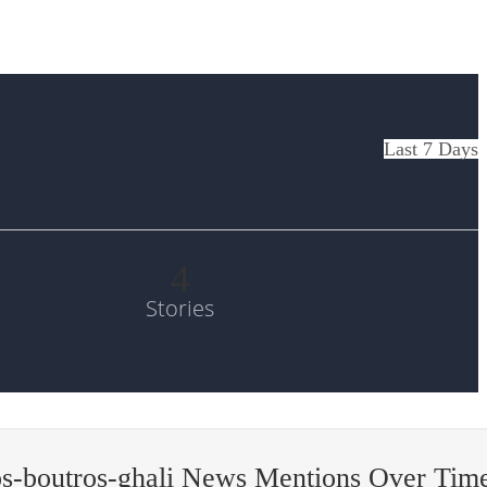
Last 7 Days
4
Stories
s-boutros-ghali News Mentions Over Tim