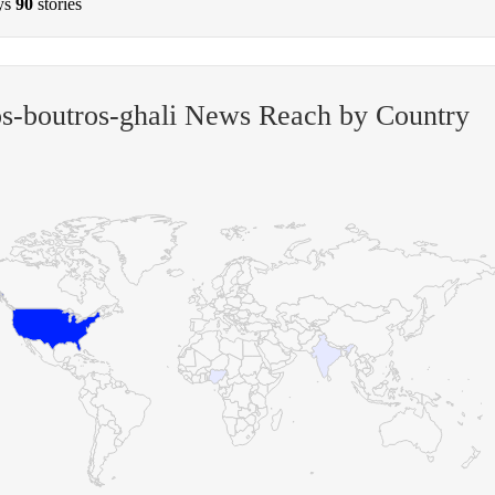
ys
90
stories
s-boutros-ghali News Reach by Country