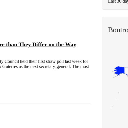
Last 30 da
Boutro
e than They Differ on the Way
Council held their first straw poll last week for
 Guterres as the next secretary-general. The most