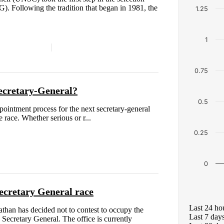
). Following the tradition that began in 1981, the
1.25
1
0.75
ecretary-General?
0.5
pointment process for the next secretary-general
 race. Whether serious or r...
0.25
0
ecretary General race
Last 24 ho
than has decided not to contest to occupy the
Last 7 day
 Secretary General. The office is currently