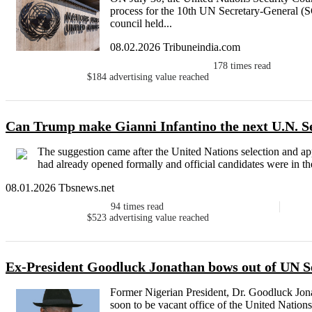
process for the 10th UN Secretary-General (SG
council held...
08.02.2026 Tribuneindia.com
178
times read
$184
advertising value reached
Can Trump make Gianni Infantino the next U.N. S
The suggestion came after the United Nations selection and ap
had already opened formally and official candidates were in the
08.01.2026 Tbsnews.net
94
times read
$523
advertising value reached
Ex-President Goodluck Jonathan bows out of UN S
Former Nigerian President, Dr. Goodluck Jona
soon to be vacant office of the United Nations