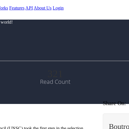
orks
Features
API
About Us
Login
 world!
321
Read Count
Share On:
Boutro
il (UNSC) took the first step in the selection