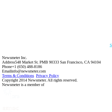
S
Newsmeter Inc.
Address
548 Market St. PMB 90333 San Francisco, CA 94104
Phone
+1 (650) 488-8186
Email
info@newsmeter.com
Terms & Conditions
Privacy Policy
Copyright 2014 Newsmeter. All rights reserved.
Newsmeter is a member of