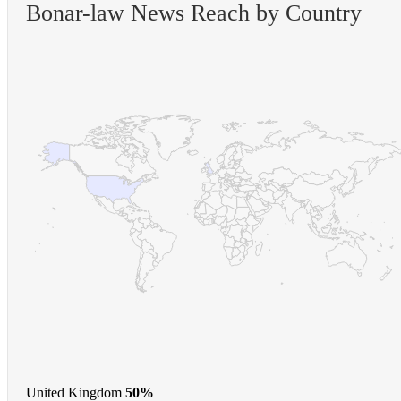
Bonar-law News Reach by Country
United Kingdom
50%