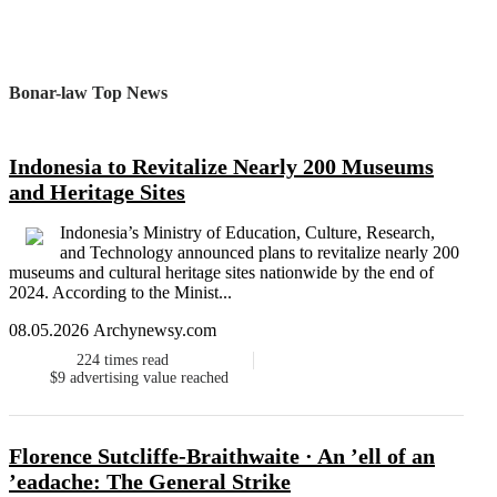
Bonar-law Top News
Indonesia to Revitalize Nearly 200 Museums
and Heritage Sites
Indonesia’s Ministry of Education, Culture, Research,
and Technology announced plans to revitalize nearly 200
museums and cultural heritage sites nationwide by the end of
2024. According to the Minist...
08.05.2026 Archynewsy.com
224
times read
$9
advertising value reached
Florence Sutcliffe-Braithwaite · An ’ell of an
’eadache: The General Strike