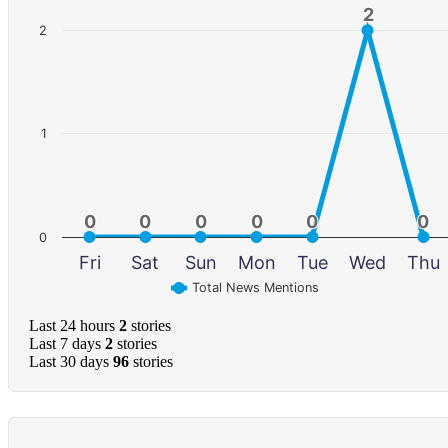
2
2
2
1
0
0
0
0
0
0
0
0
0
0
0
0
0
Fri
Sat
Sun
Mon
Tue
Wed
Thu
Total News Mentions
Last 24 hours
2
stories
Last 7 days
2
stories
Last 30 days
96
stories