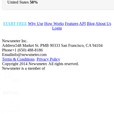
United States
50%
START FREE
Why Use
How Works
Features
API
Blog
About Us
Login
Newsmeter Inc.
Address
548 Market St. PMB 90333 San Francisco, CA 94104
Phone
+1 (650) 488-8186
Email
info@newsmeter.com
Terms & Conditions
Privacy Policy
Copyright 2014 Newsmeter. All rights reserved.
Newsmeter is a member of