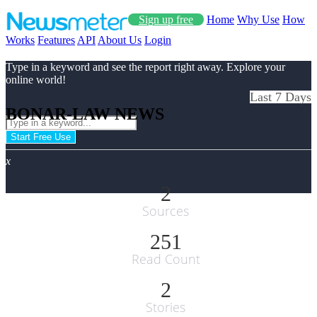
Sign up free
Home
Why Use
How
Works
Features
API
About Us
Login
Type in a keyword and see the report right away. Explore your
online world!
Last 7 Days
BONAR-LAW NEWS
Start Free Use
x
2
Sources
251
Read Count
2
Stories