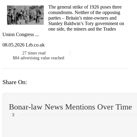
The general strike​ of 1926 poses three
conundrums. Neither of the opposing
parties – Britain’s mine-owners and
Stanley Baldwin’s Tory government on
one side, the miners and the Trades
Union Congress ...
08.05.2026 Lrb.co.uk
27
times read
$84
advertising value reached
Share On:
Bonar-law News Mentions Over Time
3