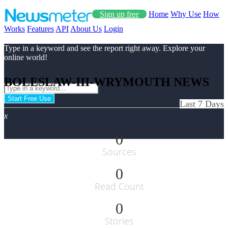
Sign up free
Home
Why Use
How
Works
Features
API
About Us
Login
Type in a keyword and see the report right away. Explore your
online world!
BOLESLAW-III-WRYMOUTH NEWS
Start Free Use
Last 7 Days
x
0
Sources
0
Read Count
0
Stories