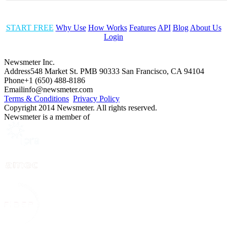
START FREE
Why Use
How Works
Features
API
Blog
About Us
Login
Newsmeter Inc.
Address
548 Market St. PMB 90333 San Francisco, CA 94104
Phone
+1 (650) 488-8186
Email
info@newsmeter.com
Terms & Conditions
Privacy Policy
Copyright 2014 Newsmeter. All rights reserved.
Newsmeter is a member of