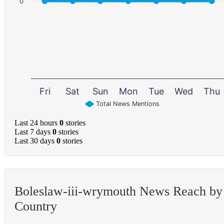
0
Fri
Sat
Sun
Mon
Tue
Wed
Thu
Total News Mentions
Last 24 hours
0
stories
Last 7 days
0
stories
Last 30 days
0
stories
Boleslaw-iii-wrymouth News Reach by
Country