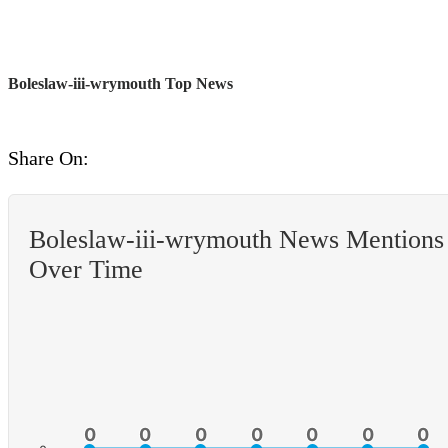
Boleslaw-iii-wrymouth Top News
Share On:
Boleslaw-iii-wrymouth News Mentions
Over Time
0
0
0
0
0
0
0
0
0
0
0
0
0
0