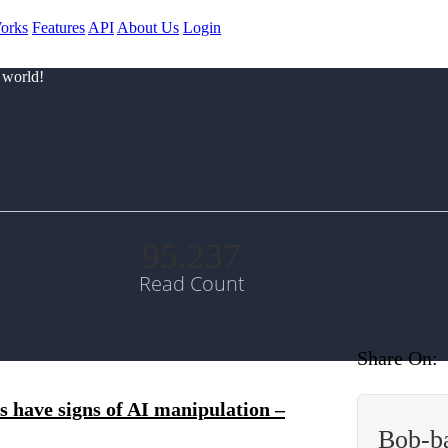
orks
Features
API
About Us
Login
 world!
95.237
Read Count
Share On:
 have signs of AI manipulation –
Bob-b