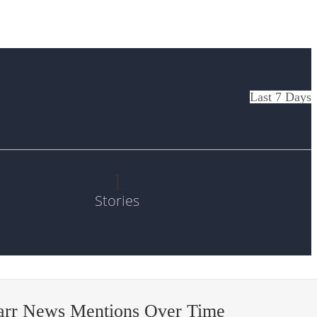
Last 7 Days
1
Stories
arr News Mentions Over Time