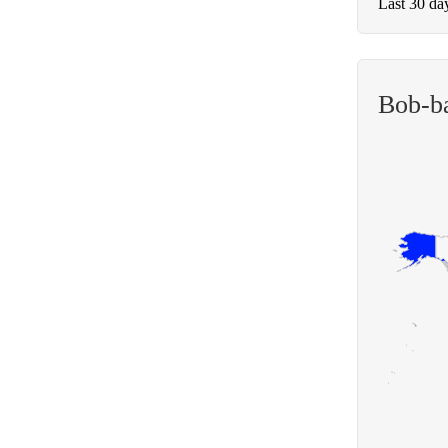
Last 30 da
Bob-b