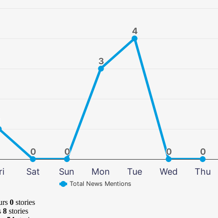
4
4
3
3
1
1
0
0
0
0
0
0
0
0
ri
Sat
Sun
Mon
Tue
Wed
Thu
Total News Mentions
urs
0
stories
s
8
stories