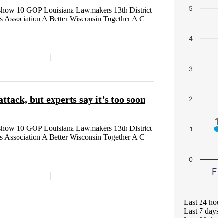
5
how 10 GOP Louisiana Lawmakers 13th District
s Association A Better Wisconsin Together A C
4
3
ack, but experts say it’s too soon
2
how 10 GOP Louisiana Lawmakers 13th District
1
s Association A Better Wisconsin Together A C
0
F
Last 24 ho
Last 7 day