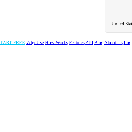
United Sta
TART FREE
Why Use
How Works
Features
API
Blog
About Us
Log