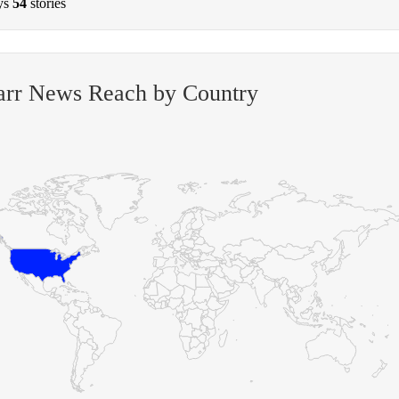
ys
54
stories
arr News Reach by Country