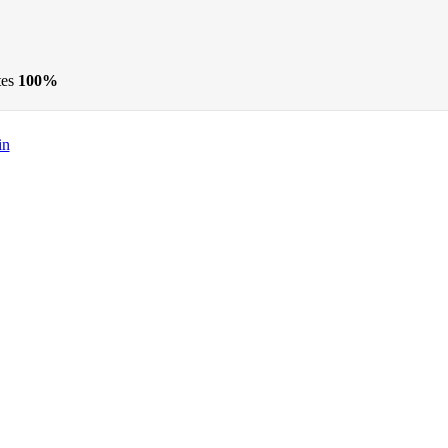
tes
100%
in