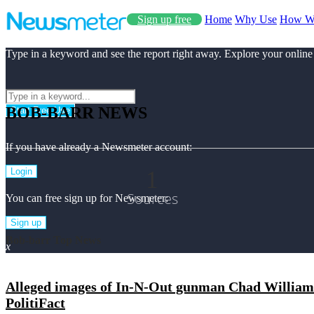
Sign up free
Home
Why Use
How W
Type in a keyword and see the report right away. Explore your online
BOB-BARR NEWS
Start Free Use
If you have already a Newsmeter account:
1
Login
Sources
You can free sign up for Newsmeter:
Sign up
Bob-barr Top News
x
Alleged images of In-N-Out gunman Chad Williams
PolitiFact