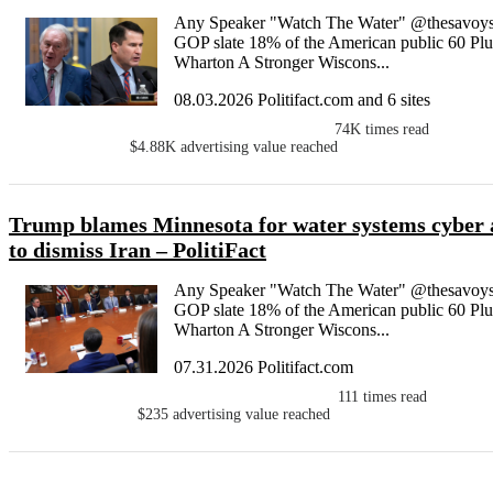
Any Speaker "Watch The Water" @thesavoys
GOP slate 18% of the American public 60 Plu
Wharton A Stronger Wiscons...
08.03.2026 Politifact.com and 6 sites
74K
times read
$4.88K
advertising value reached
Trump blames Minnesota for water systems cyber att
to dismiss Iran – PolitiFact
Any Speaker "Watch The Water" @thesavoys
GOP slate 18% of the American public 60 Plu
Wharton A Stronger Wiscons...
07.31.2026 Politifact.com
111
times read
$235
advertising value reached