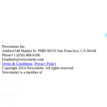
S
Newsmeter Inc.
Address
548 Market St. PMB 90333 San Francisco, CA 94104
Phone
+1 (650) 488-8186
Email
info@newsmeter.com
Terms & Conditions
Privacy Policy
Copyright 2014 Newsmeter. All rights reserved.
Newsmeter is a member of