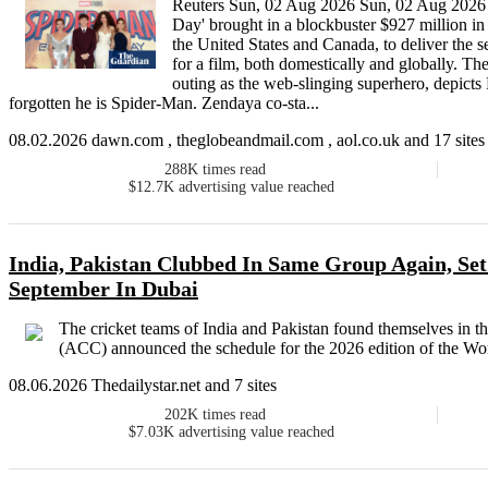
Reuters Sun, 02 Aug 2026 Sun, 02 Aug 20
Day' brought in a blockbuster $927 million in 
the United States and Canada, to deliver the 
for a film, both domestically and globally. T
outing as the web-slinging superhero, depicts 
forgotten he is Spider-Man. Zendaya co-sta...
08.02.2026 dawn.com , theglobeandmail.com , aol.co.uk and 17 sites
288K
times read
$12.7K
advertising value reached
India, Pakistan Clubbed In Same Group Again, Set
September In Dubai
The cricket teams of India and Pakistan found themselves in t
(ACC) announced the schedule for the 2026 edition of the Wom
08.06.2026 Thedailystar.net and 7 sites
202K
times read
$7.03K
advertising value reached