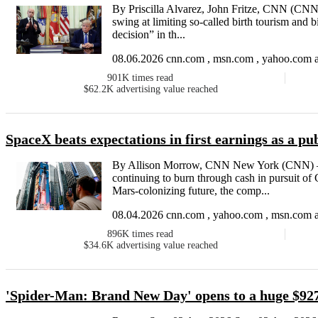
By Priscilla Alvarez, John Fritze, CNN (CNN
swing at limiting so-called birth tourism and bi
decision” in th...
08.06.2026 cnn.com , msn.com , yahoo.com a
901K
times read
$62.2K
advertising value reached
SpaceX beats expectations in first earnings as a p
By Allison Morrow, CNN New York (CNN) — 
continuing to burn through cash in pursuit o
Mars-colonizing future, the comp...
08.04.2026 cnn.com , yahoo.com , msn.com a
896K
times read
$34.6K
advertising value reached
'Spider-Man: Brand New Day' opens to a huge $927 