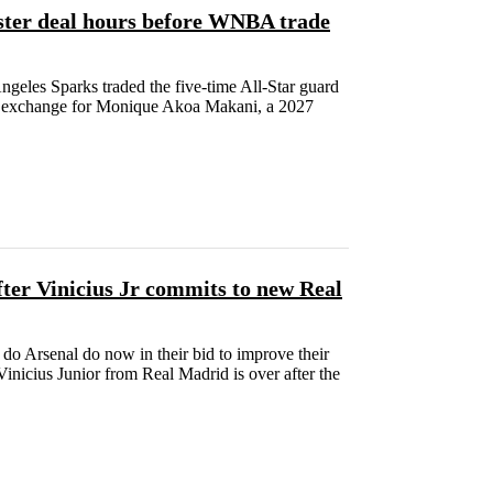
ster deal hours before WNBA trade
geles Sparks traded the five-time All-Star guard
in exchange for Monique Akoa Makani, a 2027
ter Vinicius Jr commits to new Real
do Arsenal do now in their bid to improve their
inicius Junior from Real Madrid is over after the