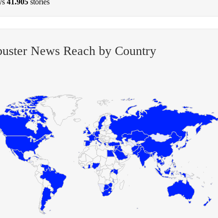
ys
41.905
stories
buster News Reach by Country