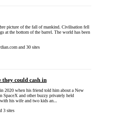
e picture of the fall of mankind. Civilisation fell
egs at the bottom of the barrel. The world has been
dian.com and 30 sites
 they could cash in
 in 2020 when his friend told him about a New
 in SpaceX and other buzzy privately held
with his wife and two kids an...
 3 sites