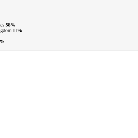
tes
58%
ngdom
11%
6%