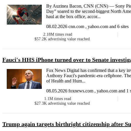
By Auzinea Bacon, CNN (CNN) — Sony Pict
Day” soared to the second-biggest North Ame
haul at the box office, accor...
08.02.2026 cnn.com , yahoo.com and 6 sites
2.18M
times read
$57.2K
advertising value reached
Fauci's HHS iPhone turned over to Senate investig
Fox News Digital has confirmed that a key inv
Anthony Fauci's pandemic-era cellphone. The
of Health and Hum...
08.05.2026 foxnews.com , yahoo.com and 1 s
1.1M
times read
$27.3K
advertising value reached
Trump again targets birthright citizenship after S