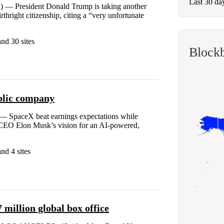
Last 30 da
) — President Donald Trump is taking another
rthright citizenship, citing a “very unfortunate
nd 30 sites
Block
ublic company
SpaceX beat earnings expectations while
f CEO Elon Musk’s vision for an AI-powered,
nd 4 sites
million global box office