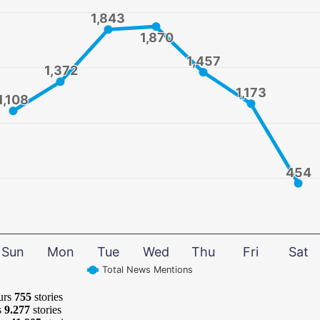
1,843
1,843
1,870
1,870
1,457
1,457
1,372
1,372
1,173
1,173
1,108
1,108
454
454
Sun
Mon
Tue
Wed
Thu
Fri
Sat
Total News Mentions
urs
755
stories
s
9.277
stories