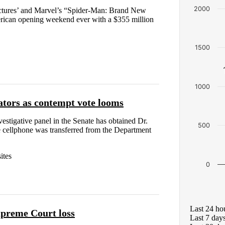
2000
ures’ and Marvel’s “Spider-Man: Brand New
rican opening weekend ever with a $355 million
1500
1000
ators as contempt vote looms
estigative panel in the Senate has obtained Dr.
500
 cellphone was transferred from the Department
ites
0
Last 24 ho
upreme Court loss
Last 7 day