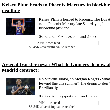
Kelsey Plum heads to Phoenix Mercury in blockbu
deadline
Kelsey Plum is headed to Phoenix. The Los An
to the Phoenix Mercury late Saturday night 
first-round pick and...
08.02.2026 Foxnews.com and 2 sites
202K
times read
$5.45K
advertising value reached
Arsenal transfer news: What do Gunners do now af
Madrid contract?
No Vinicius Junior, no Morgan Rogers - what 
forward line this summer? The dream to sign V
Brazilian sig...
08.06.2026 Skysports.com and 1 sites
191K
times read
$3.34K
advertising value reached