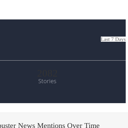
Last 7 Days
2082
Stories
buster News Mentions Over Time