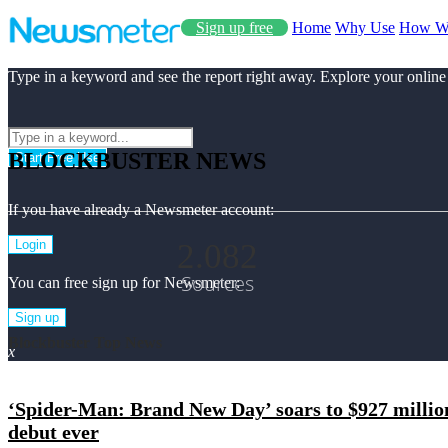
Sign up free
Home
Why Use
How W
Type in a keyword and see the report right away. Explore your online
BLOCKBUSTER NEWS
Start Free Use
If you have already a Newsmeter account:
2.082
Login
Sources
You can free sign up for Newsmeter:
Sign up
Blockbuster Top News
x
‘Spider-Man: Brand New Day’ soars to $927 millio
debut ever