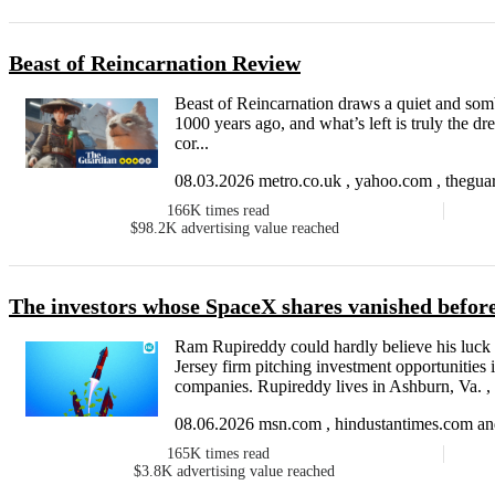
Beast of Reincarnation Review
Beast of Reincarnation draws a quiet and sombr
1000 years ago, and what’s left is truly the dr
cor...
08.03.2026 metro.co.uk , yahoo.com , theguar
166K
times read
$98.2K
advertising value reached
The investors whose SpaceX shares vanished before
Ram Rupireddy could hardly believe his luck
Jersey firm pitching investment opportunities
companies. Rupireddy lives in Ashburn, Va. , 
08.06.2026 msn.com , hindustantimes.com and
165K
times read
$3.8K
advertising value reached