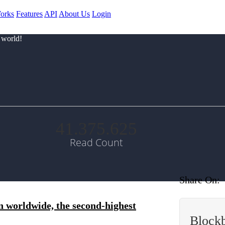
orks
Features
API
About Us
Login
 world!
41.375.625
Read Count
Share On:
n worldwide, the second-highest
Block