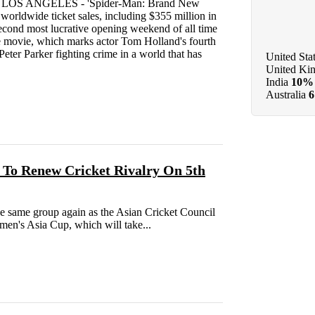
26 LOS ANGELES - 'Spider-Man: Brand New
worldwide ticket sales, including $355 million in
second most lucrative opening weekend of all time
he movie, which marks actor Tom Holland's fourth
Peter Parker fighting crime in a world that has
United Sta
United Ki
India
10%
Australia
 To Renew Cricket Rivalry On 5th
he same group again as the Asian Cricket Council
en's Asia Cup, which will take...