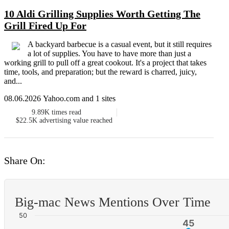
10 Aldi Grilling Supplies Worth Getting The
Grill Fired Up For
A backyard barbecue is a casual event, but it still requires
a lot of supplies. You have to have more than just a
working grill to pull off a great cookout. It's a project that takes
time, tools, and preparation; but the reward is charred, juicy,
and...
08.06.2026 Yahoo.com and 1 sites
9.89K
times read
$22.5K
advertising value reached
Share On:
Big-mac News Mentions Over Time
50
45
45