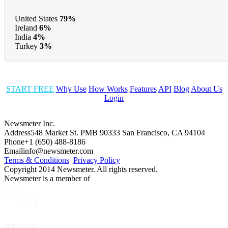
United States
79%
Ireland
6%
India
4%
Turkey
3%
START FREE
Why Use
How Works
Features
API
Blog
About Us
Login
Newsmeter Inc.
Address
548 Market St. PMB 90333 San Francisco, CA 94104
Phone
+1 (650) 488-8186
Email
info@newsmeter.com
Terms & Conditions
Privacy Policy
Copyright 2014 Newsmeter. All rights reserved.
Newsmeter is a member of