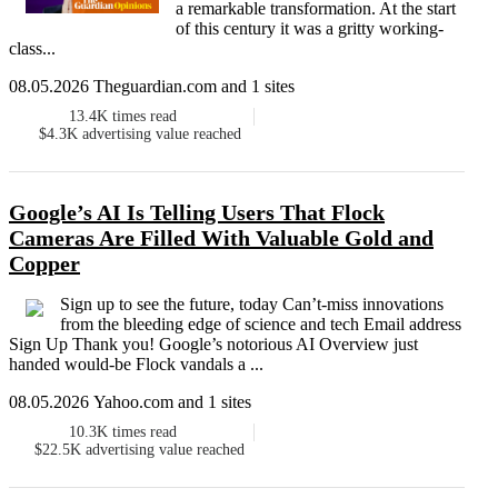
a remarkable transformation. At the start
of this century it was a gritty working-
class...
08.05.2026 Theguardian.com and 1 sites
13.4K
times read
$4.3K
advertising value reached
Google’s AI Is Telling Users That Flock
Cameras Are Filled With Valuable Gold and
Copper
Sign up to see the future, today Can’t-miss innovations
from the bleeding edge of science and tech Email address
Sign Up Thank you! Google’s notorious AI Overview just
handed would-be Flock vandals a ...
08.05.2026 Yahoo.com and 1 sites
10.3K
times read
$22.5K
advertising value reached