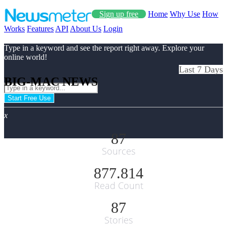
Sign up free
Home
Why Use
How
Works
Features
API
About Us
Login
Type in a keyword and see the report right away. Explore your
online world!
Last 7 Days
BIG-MAC NEWS
Start Free Use
x
87
Sources
877.814
Read Count
87
Stories