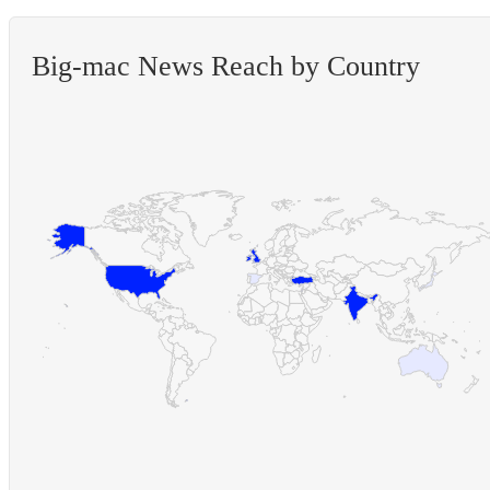
Big-mac News Reach by Country