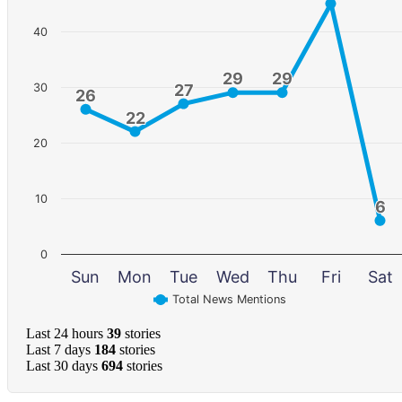
40
29
29
29
29
30
27
27
26
26
22
22
20
10
6
6
0
Sun
Mon
Tue
Wed
Thu
Fri
Sat
Total News Mentions
Last 24 hours
39
stories
Last 7 days
184
stories
Last 30 days
694
stories