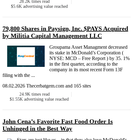
28.2K
times read
$5.6K
advertising value reached
79,800 Shares in Paysign, Inc. $PAYS Acquired
by Militia Capital Management LLC
Groupama Asset Managment decreased
its stake in McDonald’s Corporation (
NYSE: MCD – Free Report ) by 35. 1%
in the first quarter, according to the
company in its most recent Form 13F
filing with the ...
08.02.2026 Thecerbatgem.com and 165 sites
24.9K
times read
$1.55K
advertising value reached
John Cena’s Favorite Fast Food Order Is
Unhinged in the Best Way
Stars are just like us—in that they also love McDonald's .