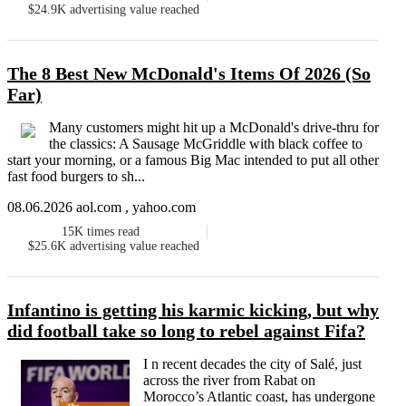
$24.9K
advertising value reached
The 8 Best New McDonald's Items Of 2026 (So
Far)
Many customers might hit up a McDonald's drive-thru for
the classics: A Sausage McGriddle with black coffee to
start your morning, or a famous Big Mac intended to put all other
fast food burgers to sh...
08.06.2026 aol.com , yahoo.com
15K
times read
$25.6K
advertising value reached
Infantino is getting his karmic kicking, but why
did football take so long to rebel against Fifa?
I n recent decades the city of Salé, just
across the river from Rabat on
Morocco’s Atlantic coast, has undergone