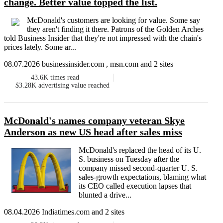
change. Better value topped the list.
McDonald's customers are looking for value. Some say
they aren't finding it there. Patrons of the Golden Arches
told Business Insider that they're not impressed with the chain's
prices lately. Some ar...
08.07.2026 businessinsider.com , msn.com and 2 sites
43.6K
times read
$3.28K
advertising value reached
McDonald's names company veteran Skye
Anderson as new US head after sales miss
McDonald's replaced the head of its U.
S. business on Tuesday after the
company missed second-quarter U. S.
sales-growth expectations, blaming what
its CEO called execution lapses that
blunted a drive...
08.04.2026 Indiatimes.com and 2 sites