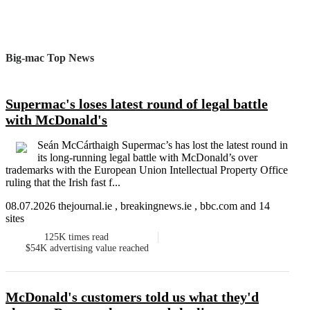
Big-mac Top News
Supermac's loses latest round of legal battle
with McDonald's
Seán McCárthaigh Supermac’s has lost the latest round in
its long-running legal battle with McDonald’s over
trademarks with the European Union Intellectual Property Office
ruling that the Irish fast f...
08.07.2026 thejournal.ie , breakingnews.ie , bbc.com and 14
sites
125K
times read
$54K
advertising value reached
McDonald's customers told us what they'd