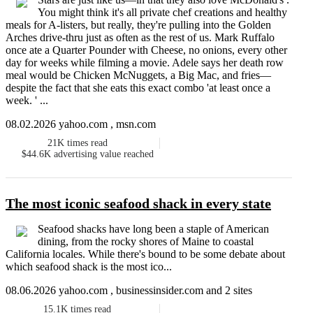
You might think it's all private chef creations and healthy
meals for A-listers, but really, they're pulling into the Golden
Arches drive-thru just as often as the rest of us. Mark Ruffalo
once ate a Quarter Pounder with Cheese, no onions, every other
day for weeks while filming a movie. Adele says her death row
meal would be Chicken McNuggets, a Big Mac, and fries—
despite the fact that she eats this exact combo 'at least once a
week. ' ...
08.02.2026 yahoo.com , msn.com
21K
times read
$44.6K
advertising value reached
The most iconic seafood shack in every state
Seafood shacks have long been a staple of American
dining, from the rocky shores of Maine to coastal
California locales. While there's bound to be some debate about
which seafood shack is the most ico...
08.06.2026 yahoo.com , businessinsider.com and 2 sites
15.1K
times read