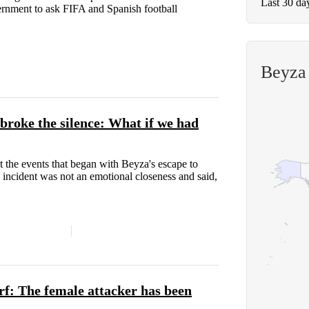
Last 30 da
vernment to ask FIFA and Spanish football
Beyza
broke the silence: What if we had
t the events that began with Beyza's escape to
he incident was not an emotional closeness and said,
f: The female attacker has been