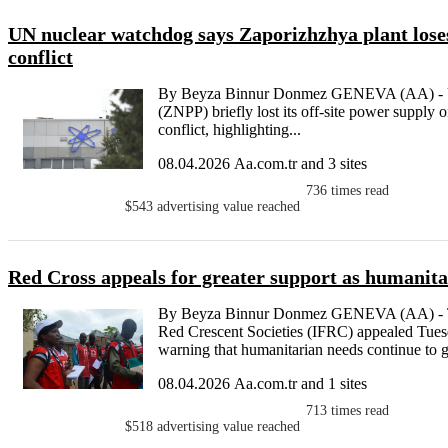
UN nuclear watchdog says Zaporizhzhya plant loses
conflict
By Beyza Binnur Donmez GENEVA (AA) - Uk
(ZNPP) briefly lost its off-site power supply o
conflict, highlighting...
08.04.2026 Aa.com.tr and 3 sites
736
times read
$543
advertising value reached
Red Cross appeals for greater support as humanit
By Beyza Binnur Donmez GENEVA (AA) - The
Red Crescent Societies (IFRC) appealed Tuesda
warning that humanitarian needs continue to gr
08.04.2026 Aa.com.tr and 1 sites
713
times read
$518
advertising value reached