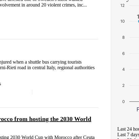
nvolvement in around 20 violent crimes, inc...
12
10
8
6
njured when a shuttle bus carrying tourists
i-Rieti road in central Italy, regional authorities
4
s
2
0
F
rocco from hosting the 2030 World
Last 24 ho
Last 7 day
hosting 2030 World Cup with Morocco after Ceuta