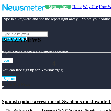
Sign up free
Home
Why Use
How W
Type in a keyword and see the report right away. Explore your online
BEYZA NEWS
Start Free Use
If you have already a Newsmeter account:
4
Login
Sources
You can free sign up for Newsmeter:
Sign up
Beyza Top News
x
Spanish police arrest one of Sweden's most wanted 
By Beyza Binnur Donmez GENEVA (AA) - Spanish police hav