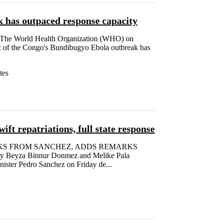
 has outpaced response capacity
he World Health Organization (WHO) on
c of the Congo's Bundibugyo Ebola outbreak has
tes
ift repatriations, full state response
KS FROM SANCHEZ, ADDS REMARKS
yza Binnur Donmez and Melike Pala
ster Pedro Sanchez on Friday de...