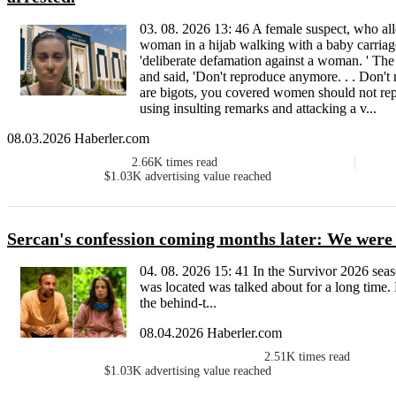
03. 08. 2026 13: 46 A female suspect, who all
woman in a hijab walking with a baby carriag
'deliberate defamation against a woman. ' The
and said, 'Don't reproduce anymore. . . Don't
are bigots, you covered women should not repr
using insulting remarks and attacking a v...
08.03.2026 Haberler.com
2.66K
times read
$1.03K
advertising value reached
Sercan's confession coming months later: We were in
04. 08. 2026 15: 41 In the Survivor 2026 sea
was located was talked about for a long time. 
the behind-t...
08.04.2026 Haberler.com
2.51K
times read
$1.03K
advertising value reached