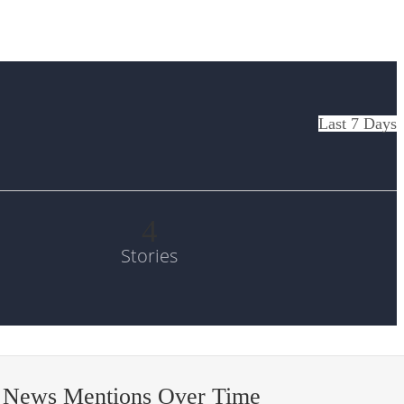
Last 7 Days
4
Stories
 News Mentions Over Time