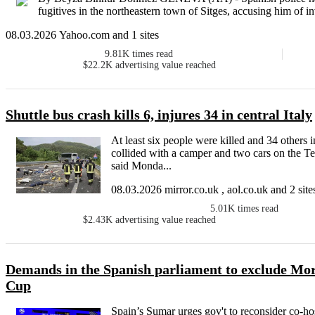
fugitives in the northeastern town of Sitges, accusing him of i
08.03.2026 Yahoo.com and 1 sites
9.81K
times read
$22.2K
advertising value reached
Shuttle bus crash kills 6, injures 34 in central Italy
At least six people were killed and 34 others i
collided with a camper and two cars on the Tern
said Monda...
08.03.2026 mirror.co.uk , aol.co.uk and 2 site
5.01K
times read
$2.43K
advertising value reached
Demands in the Spanish parliament to exclude Mo
Cup
Spain’s Sumar urges gov't to reconsider co-