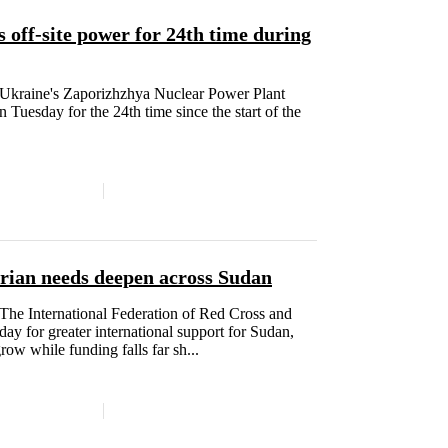
 off-site power for 24th time during
raine's Zaporizhzhya Nuclear Power Plant
n Tuesday for the 24th time since the start of the
arian needs deepen across Sudan
 International Federation of Red Cross and
y for greater international support for Sudan,
ow while funding falls far sh...