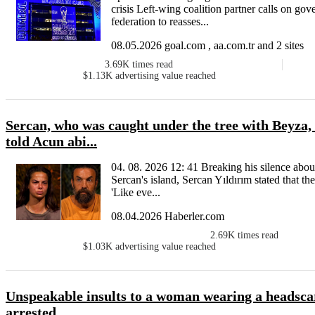
crisis Left-wing coalition partner calls on go
federation to reasses...
08.05.2026 goal.com , aa.com.tr and 2 sites
3.69K
times read
$1.13K
advertising value reached
Sercan, who was caught under the tree with Beyza, 
told Acun abi...
04. 08. 2026 12: 41 Breaking his silence abou
Sercan's island, Sercan Yıldırım stated that t
'Like eve...
08.04.2026 Haberler.com
2.69K
times read
$1.03K
advertising value reached
Unspeakable insults to a woman wearing a headscar
arrested.