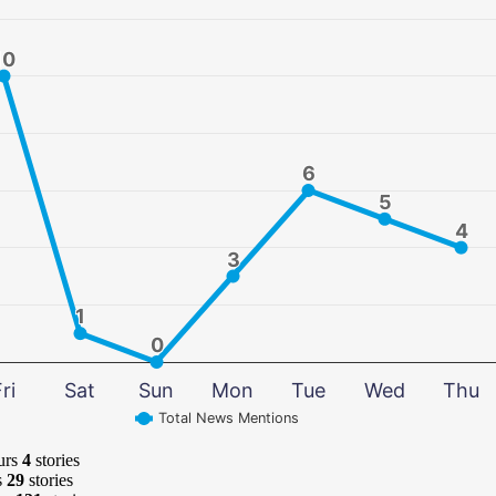
10
10
6
6
5
5
4
4
3
3
1
1
0
0
ri
Sat
Sun
Mon
Tue
Wed
Thu
Total News Mentions
urs
4
stories
s
29
stories