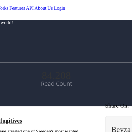
orks
Features
API
About Us
Login
 world!
84.208
Read Count
Share On:
fugitives
Beyza
e arrested one of Sweden's most wanted