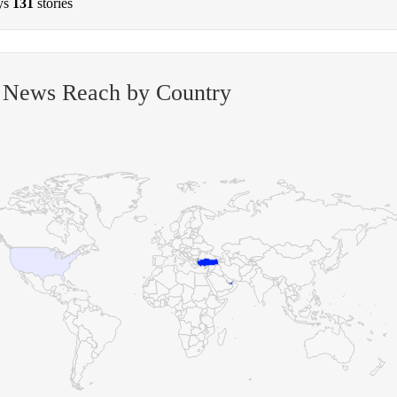
ys
131
stories
 News Reach by Country