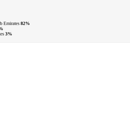
b Emirates
82%
3%
tes
3%