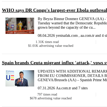
WHO says DR Congo's largest-ever Ebola outbreak
By Beyza Binnur Donmez GENEVA (AA) - T
Tuesday warned that the Democratic Republi
grown beyond the capacity of the cu...
08.04.2026 yenisafak.com , aa.com.tr and 4 si
1.31K
times read
$1.01K
advertising value reached
Spain brands Ceuta migrant influx 'attack,' vows sw
UPDATES WITH ADDITIONAL REMAR
FROM EU COMMISSIONER, DETAILS By Be
GENEVA/Brussels (AA) – Spanish Prime Mini
07.31.2026 Aa.com.tr and 7 sites
797
times read
$678
advertising value reached