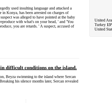
egedly used insulting language and attacked a
e in Konya, has been arrested on charges of
 suspect was alleged to have pointed at the baby
United Ara
 reproduce with what's on your head, ' and 'You
Turkey
1
oduce, you are retards. ' A suspect, accused of
United Sta
 difficult conditions on the island.
son, Beyza swimming to the island where Sercan
Breaking his silence months later, Sercan revealed