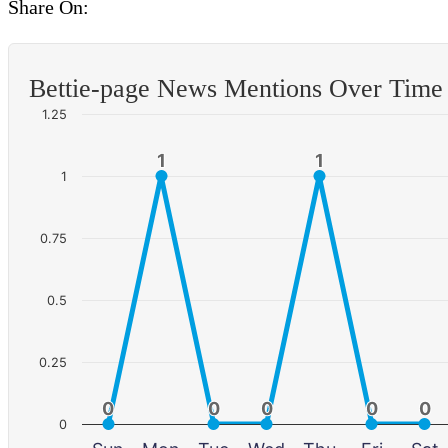
Share On:
Bettie-page News Mentions Over Time
1.25
1
1
1
1
1
0.75
0.5
0.25
0
0
0
0
0
0
0
0
0
0
0