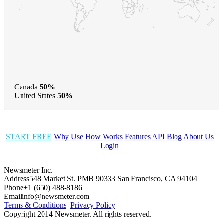
Canada
50%
United States
50%
START FREE
Why Use
How Works
Features
API
Blog
About Us
Login
Newsmeter Inc.
Address
548 Market St. PMB 90333 San Francisco, CA 94104
Phone
+1 (650) 488-8186
Email
info@newsmeter.com
Terms & Conditions
Privacy Policy
Copyright 2014 Newsmeter. All rights reserved.