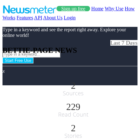
Sign up free
Home
Why Use
How
Works
Features
API
About Us
Login
Type in a keyword and see the report right away. Explore your
online world!
Last 7 Days
BETTIE-PAGE NEWS
Start Free Use
x
2
Sources
229
Read Count
2
Stories