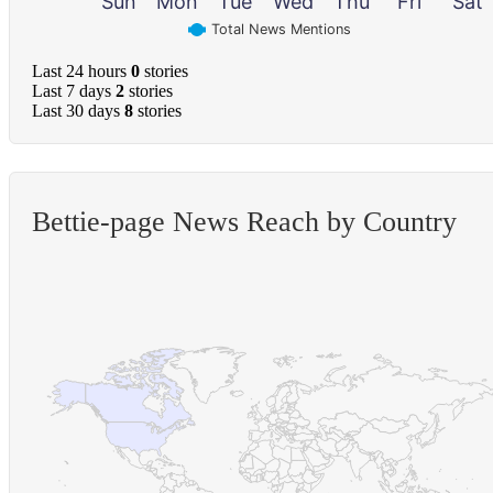
Sun
Mon
Tue
Wed
Thu
Fri
Sat
Total News Mentions
Last 24 hours
0
stories
Last 7 days
2
stories
Last 30 days
8
stories
Bettie-page News Reach by Country