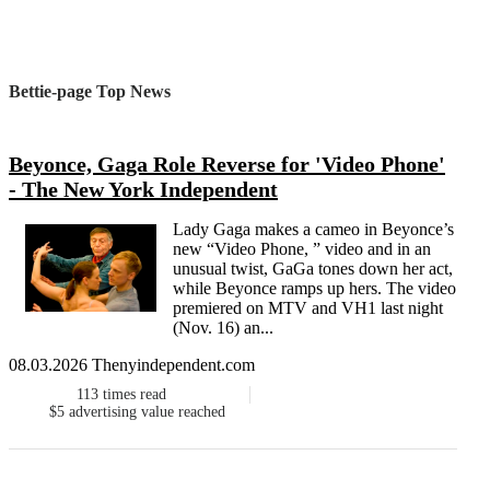
Bettie-page Top News
Beyonce, Gaga Role Reverse for 'Video Phone'
- The New York Independent
Lady Gaga makes a cameo in Beyonce’s
new “Video Phone, ” video and in an
unusual twist, GaGa tones down her act,
while Beyonce ramps up hers. The video
premiered on MTV and VH1 last night
(Nov. 16) an...
08.03.2026 Thenyindependent.com
113
times read
$5
advertising value reached