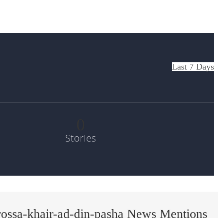
Last 7 Days
0
Stories
ossa-khair-ad-din-pasha News Mentions