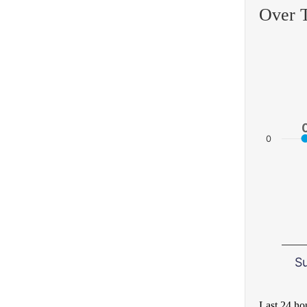
Over 
0
S
Last 24 ho