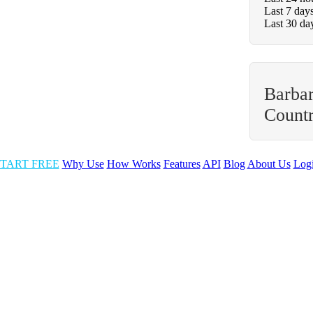
Last 7 day
Last 30 da
Barbar
Count
TART FREE
Why Use
How Works
Features
API
Blog
About Us
Log