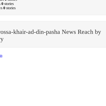
s
0
stories
ys
0
stories
ossa-khair-ad-din-pasha News Reach by
ry
in