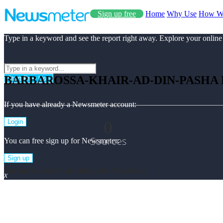
Sign up free
Home
Why Use
How W
Type in a keyword and see the report right away. Explore your online
BARBAROSSA-KHAIR-AD-DIN-PASHA
Start Free Use
If you have already a Newsmeter account:
0
Login
Sources
You can free sign up for Newsmeter:
Sign up
Barbarossa-khair-ad-din-pasha Top News
x