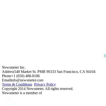
S
Newsmeter Inc.
Address
548 Market St. PMB 90333 San Francisco, CA 94104
Phone
+1 (650) 488-8186
Email
info@newsmeter.com
Terms & Conditions
Privacy Policy
Copyright 2014 Newsmeter. All rights reserved.
Newsmeter is a member of