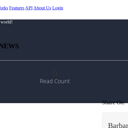
orks
Features
API
About Us
Login
 world!
 NEWS
0
Read Count
Share On:
Barbar