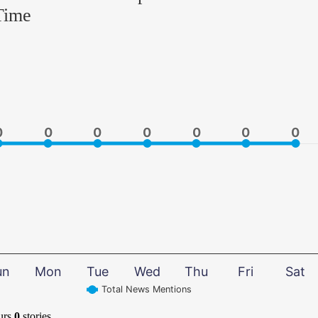
Time
0
0
0
0
0
0
0
0
0
0
0
0
0
0
un
Mon
Tue
Wed
Thu
Fri
Sat
Total News Mentions
urs
0
stories