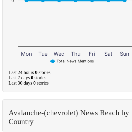
0
Mon
Tue
Wed
Thu
Fri
Sat
Sun
Total News Mentions
Last 24 hours
0
stories
Last 7 days
0
stories
Last 30 days
0
stories
Avalanche-(chevrolet) News Reach by
Country