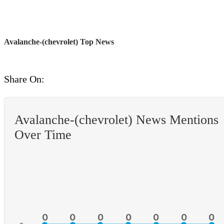
Avalanche-(chevrolet) Top News
Share On:
Avalanche-(chevrolet) News Mentions
Over Time
0
0
0
0
0
0
0
0
0
0
0
0
0
0