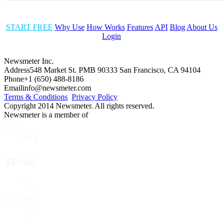
START FREE
Why Use
How Works
Features
API
Blog
About Us
Login
Newsmeter Inc.
Address
548 Market St. PMB 90333 San Francisco, CA 94104
Phone
+1 (650) 488-8186
Email
info@newsmeter.com
Terms & Conditions
Privacy Policy
Copyright 2014 Newsmeter. All rights reserved.
Newsmeter is a member of