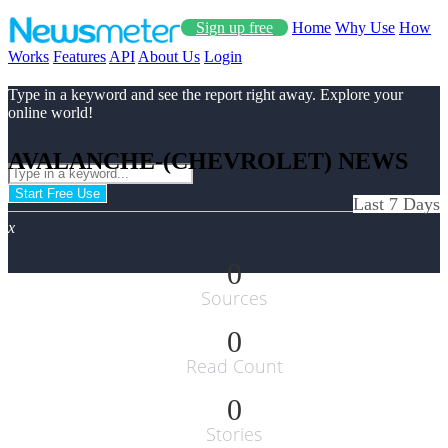
Sign up free
Home
Why Use
How
Works
Features
API
About Us
Login
Type in a keyword and see the report right away. Explore your
online world!
AVALANCHE-(CHEVROLET) NEWS
Start Free Use
Last 7 Days
x
0
Sources
0
Read Count
0
Stories