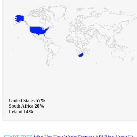
United States
57%
South Africa
28%
Ireland
14%