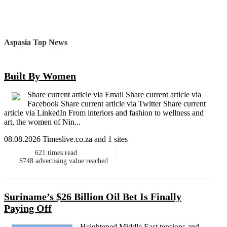
Aspasia Top News
Built By Women
Share current article via Email Share current article via
Facebook Share current article via Twitter Share current
article via LinkedIn From interiors and fashion to wellness and
art, the women of Nin...
08.08.2026 Timeslive.co.za and 1 sites
621
times read
$748
advertising value reached
Suriname’s $26 Billion Oil Bet Is Finally
Paying Off
Heightened Middle East tensions and