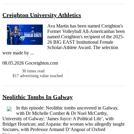
Creighton University Athletics
Ava Martin has been named Creighton's
Former Volleyball All-Americanhas been
named Creighton's recipient of the 2025-
26 BIG EAST Institutional Female
Scholar-Athlete Award. The selection
were made by ...
08.05.2026 Gocreighton.com
30
times read
$17
advertising value reached
Neolithic Tombs In Galway
In this episode: Neolithic tombs uncovered in Galway,
with Dr Michelle Comber & Dr Noel McCarthy,
University of Galway; ‘James Joyce: A Political Life’, with
Bridget Hourican; and Aspasia: the woman who allegedly taught
Socrates, with Professor Armand D’Angour of Oxford