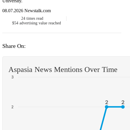
University.
08.07.2026 Newstalk.com
24
times read
$54
advertising value reached
Share On:
Aspasia News Mentions Over Time
3
2
2
2
2
2