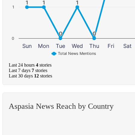
1
1
1
1
1
1
1
0
0
0
0
0
Sun
Mon
Tue
Wed
Thu
Fri
Sat
Total News Mentions
Last 24 hours
4
stories
Last 7 days
7
stories
Last 30 days
12
stories
Aspasia News Reach by Country