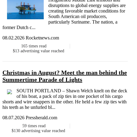
disruptions to global energy supplies are
creating favorable market conditions for
South American oil producers,
particularly Suriname. The nation, a
former Dutch c...
08.02.2026 Rocketnews.com
165
times read
$13
advertising value reached
Christmas in August? Meet the man behind the
Summertime Parade of Lights
SOUTH PORTLAND – Shawn Welch knelt on the deck
of his boat, a pack of zip ties in one pocket of his cargo
shorts and wire snappers in the other. He held a few zip ties with
his teeth as he unfurled bl...
08.07.2026 Pressherald.com
59
times read
$130
advertising value reached