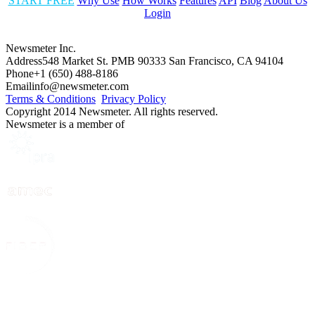
START FREE
Why Use
How Works
Features
API
Blog
About Us
Login
Newsmeter Inc.
Address
548 Market St. PMB 90333 San Francisco, CA 94104
Phone
+1 (650) 488-8186
Email
info@newsmeter.com
Terms & Conditions
Privacy Policy
Copyright 2014 Newsmeter. All rights reserved.
Newsmeter is a member of