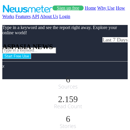
Sign up free
Home
Why Use
How
Works
Features
API
About Us
Login
Type in a keyword and see the report right away. Explore your
online world!
Last 7 Days
ASPASIA NEWS
Start Free Use
x
6
Sources
2.159
Read Count
6
Stories