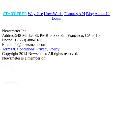
START FREE
Why Use
How Works
Features
API
Blog
About Us
Login
Newsmeter Inc.
Address
548 Market St. PMB 90333 San Francisco, CA 94104
Phone
+1 (650) 488-8186
Email
info@newsmeter.com
Terms & Conditions
Privacy Policy
Copyright 2014 Newsmeter. All rights reserved.
Newsmeter is a member of