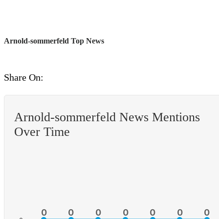
Arnold-sommerfeld Top News
Share On:
Arnold-sommerfeld News Mentions
Over Time
0
0
0
0
0
0
0
0
0
0
0
0
0
0