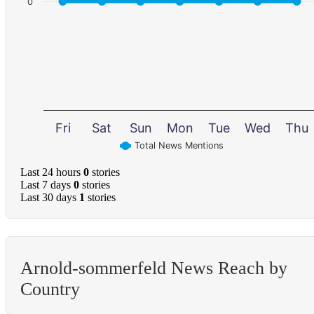
0
Fri
Sat
Sun
Mon
Tue
Wed
Thu
Total News Mentions
Last 24 hours
0
stories
Last 7 days
0
stories
Last 30 days
1
stories
Arnold-sommerfeld News Reach by
Country