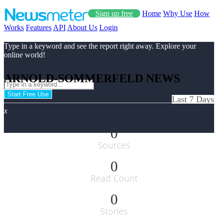
Sign up free
Home
Why Use
How
Works
Features
API
About Us
Login
Type in a keyword and see the report right away. Explore your
online world!
ARNOLD-SOMMERFELD NEWS
Start Free Use
Last 7 Days
x
0
Sources
0
Read Count
0
Stories