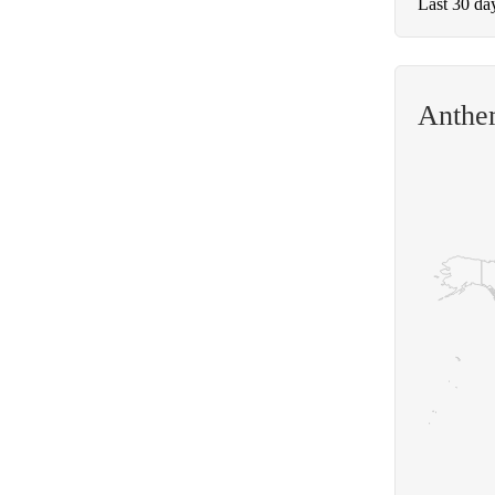
Last 30 da
Anthem