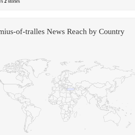
ys
2
stories
ius-of-tralles News Reach by Country