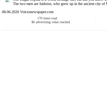
The two men are Isidorus, who grew up in the ancient city of M
08.06.2026 Voicesnewspaper.com
170
times read
$6
advertising value reached