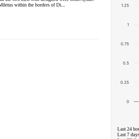
iletus within the borders of Di...
1.25
1
0.75
0.5
0.25
0
Last 24 ho
Last 7 day