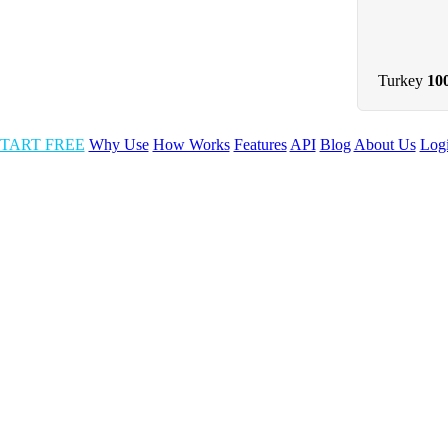
Turkey
10
TART FREE
Why Use
How Works
Features
API
Blog
About Us
Log