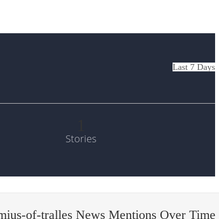
Last 7 Days
1
Stories
ius-of-tralles News Mentions Over Time