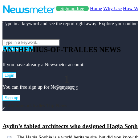
Sign up free
Home
Why Use
How W
Type in a keyword and see the report right away. Explore your online
ANTHEMIUS-OF-TRALLES NEWS
Start Free Use
If you have already a Newsmeter account:
1
Login
Sources
You can free sign up for Newsmeter:
Sign up
Anthemius-of-tralles Top News
x
Aydin’s fabled architects who designed Hagia Soph
The Hagia Sophia is a world heritage site, but did you know