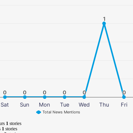
1
1
0
0
0
0
0
0
0
0
0
0
0
0
Sat
Sun
Mon
Tue
Wed
Thu
Fri
Total News Mentions
urs
1
stories
s
1
stories