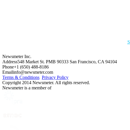
S
Newsmeter Inc.
Address
548 Market St. PMB 90333 San Francisco, CA 94104
Phone
+1 (650) 488-8186
Email
info@newsmeter.com
Terms & Conditions
Privacy Policy
Copyright 2014 Newsmeter. All rights reserved.
Newsmeter is a member of