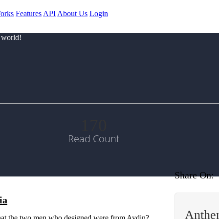
orks
Features
API
About Us
Login
 world!
170
Read Count
Share On:
ia
Anthem
 that the two men who designed were from Aydin?