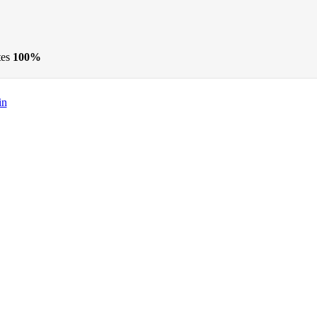
tes
100%
in