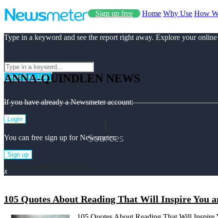
Sign up free
Home
Why Use
How W
Type in a keyword and see the report right away. Explore your online
ANNA-QUINDLEN NEWS
Start Free Use
If you have already a Newsmeter account:
1
Login
Sources
You can free sign up for Newsmeter:
Sign up
Anna-quindlen Top News
x
105 Quotes About Reading That Will Inspire You 
105 Quotes About Reading That Will Inspire