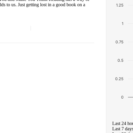
s to us. Just getting lost in a good book on a
1.25
1
0.75
0.5
0.25
0
Last 24 ho
Last 7 day