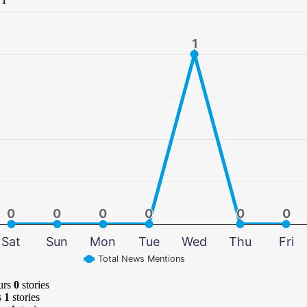
1
1
0
0
0
0
0
0
0
0
0
0
0
0
Sat
Sun
Mon
Tue
Wed
Thu
Fri
Total News Mentions
urs
0
stories
s
1
stories