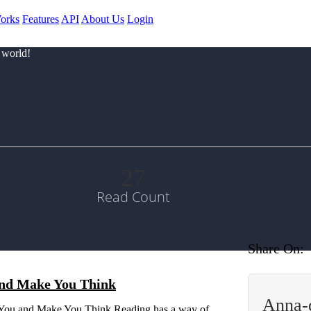
orks
Features
API
About Us
Login
 world!
27
Read Count
Share On:
and Make You Think
Anna-
 You and Make You Think Reading has a way of