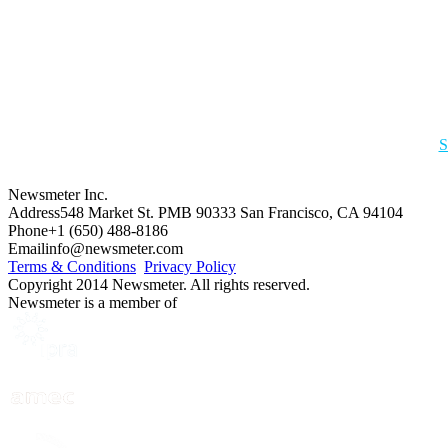
S
Newsmeter Inc.
Address
548 Market St. PMB 90333 San Francisco, CA 94104
Phone
+1 (650) 488-8186
Email
info@newsmeter.com
Terms & Conditions
Privacy Policy
Copyright 2014 Newsmeter. All rights reserved.
Newsmeter is a member of