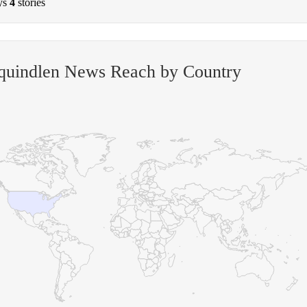
ys
4
stories
quindlen News Reach by Country