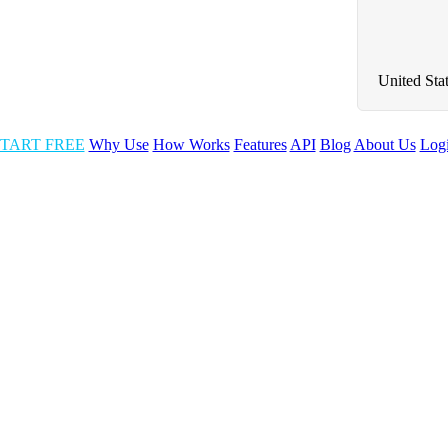
United Sta
TART FREE
Why Use
How Works
Features
API
Blog
About Us
Log