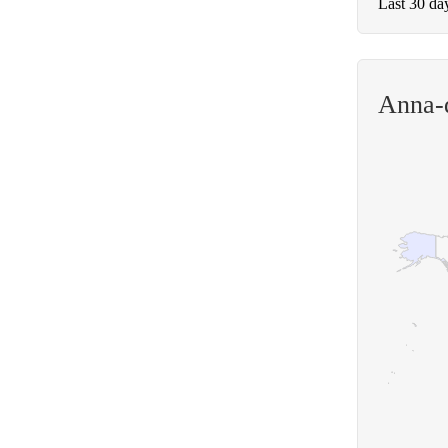
Last 30 da
Anna-