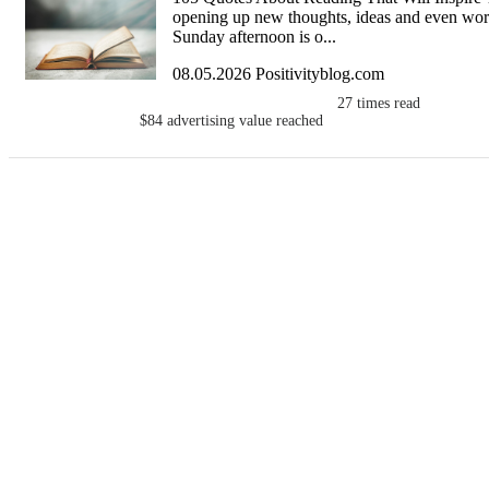
opening up new thoughts, ideas and even world
Sunday afternoon is o...
08.05.2026 Positivityblog.com
27
times read
$84
advertising value reached