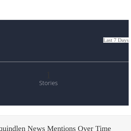
Last 7 Days
1
Stories
quindlen News Mentions Over Time