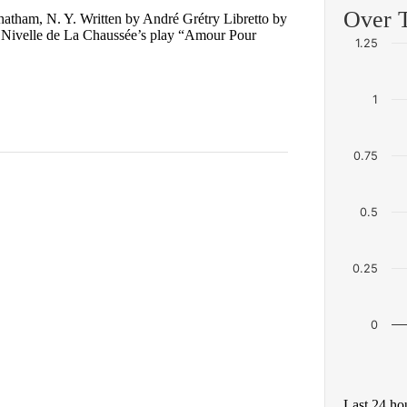
Over 
hatham, N. Y. Written by André Grétry Libretto by
 Nivelle de La Chaussée’s play “Amour Pour
1.25
1
0.75
0.5
0.25
0
Last 24 ho