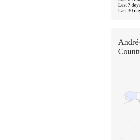
Last 7 day
Last 30 da
André-
Count