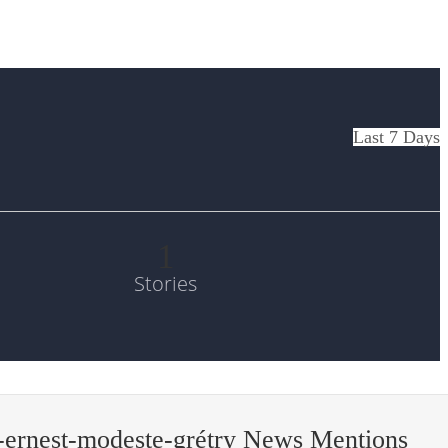
Last 7 Days
1
Stories
ernest-modeste-grétry News Mentions