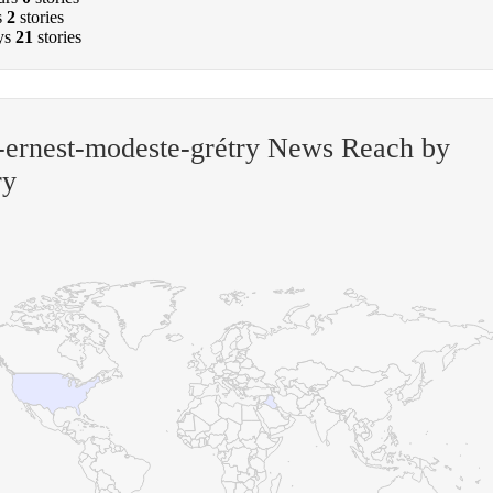
s
2
stories
ys
21
stories
ernest-modeste-grétry News Reach by
ry