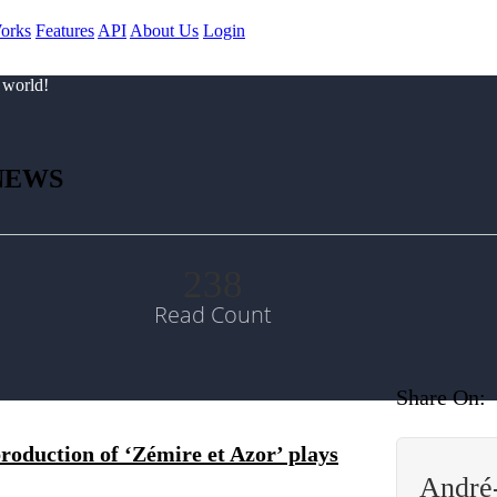
orks
Features
API
About Us
Login
 world!
NEWS
238
Read Count
Share On:
duction of ‘Zémire et Azor’ plays
André-