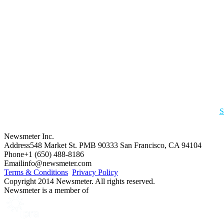
S
Newsmeter Inc.
Address
548 Market St. PMB 90333 San Francisco, CA 94104
Phone
+1 (650) 488-8186
Email
info@newsmeter.com
Terms & Conditions
Privacy Policy
Copyright 2014 Newsmeter. All rights reserved.
Newsmeter is a member of