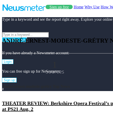
Sign up free
Home
Why Use
How W
Type in a keyword and see the report right away. Explore your online
ANDRÉ-ERNEST-MODESTE-GRÉTRY 
Start Free Use
If you have already a Newsmeter account:
1
Login
Sources
You can free sign up for Newsmeter:
Sign up
André-ernest-modeste-grétry Top News
x
THEATER REVIEW: Berkshire Opera Festival’s pro
at PS21 Aug. 2