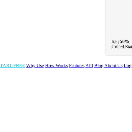
Iraq
50%
United Sta
TART FREE
Why Use
How Works
Features
API
Blog
About Us
Log