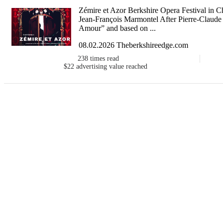
Zémire et Azor Berkshire Opera Festival in C
Jean-François Marmontel After Pierre-Claude
Amour” and based on ...
08.02.2026 Theberkshireedge.com
238
times read
$22
advertising value reached