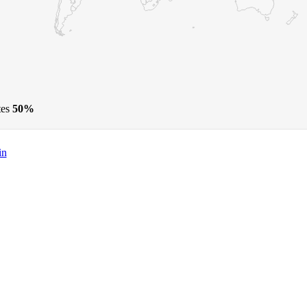
tes
50%
in