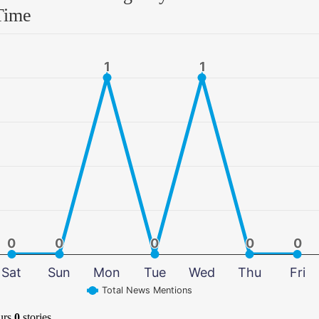
Time
1
1
1
1
0
0
0
0
0
0
0
0
0
0
Sat
Sun
Mon
Tue
Wed
Thu
Fri
Total News Mentions
urs
0
stories