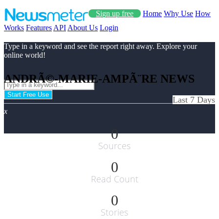
Sign up free
Home
Why Use
How
Works
Features
API
About Us
Login
Type in a keyword and see the report right away. Explore your
online world!
ANDRÃ©-MARIE-AMPÃ¨RE NEWS
Start Free Use
Last 7 Days
x
0
Sources
0
Read Count
0
Stories