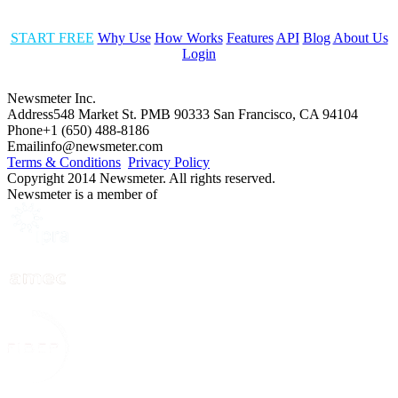
START FREE
Why Use
How Works
Features
API
Blog
About Us
Login
Newsmeter Inc.
Address
548 Market St. PMB 90333 San Francisco, CA 94104
Phone
+1 (650) 488-8186
Email
info@newsmeter.com
Terms & Conditions
Privacy Policy
Copyright 2014 Newsmeter. All rights reserved.
Newsmeter is a member of