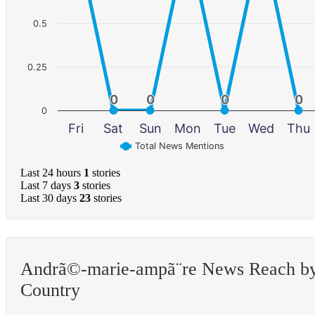
0.5
0.25
0
0
0
0
0
0
0
0
0
Fri
Sat
Sun
Mon
Tue
Wed
Thu
Total News Mentions
Last 24 hours
1
stories
Last 7 days
3
stories
Last 30 days
23
stories
Andrã©-marie-ampã¨re News Reach b
Country