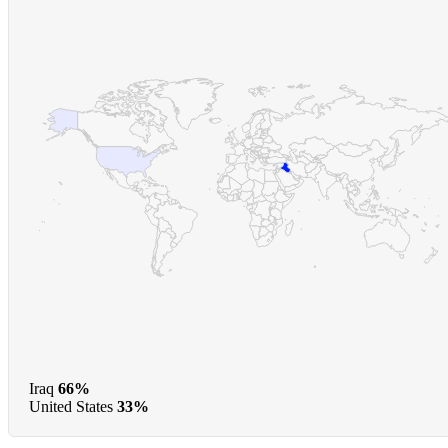
Iraq
66%
United States
33%