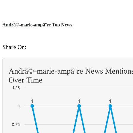
Andrã©-marie-ampã¨re Top News
Share On:
Andrã©-marie-ampã¨re News Mention
Over Time
1.25
1
1
1
1
1
1
1
0.75