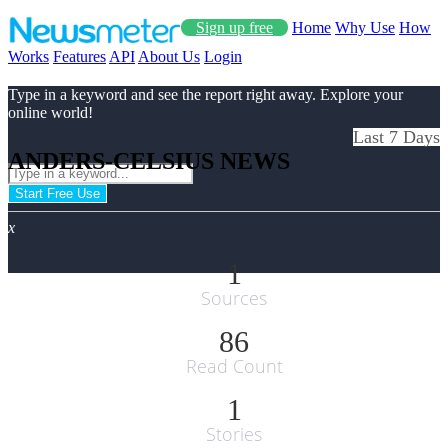
Sign up free
Home
Why Use
How
Works
Features
API
About Us
Login
Type in a keyword and see the report right away. Explore your
online world!
Last 7 Days
ANDERS-CELSIUS NEWS
Start Free Use
x
1
Sources
86
Read Count
1
Stories