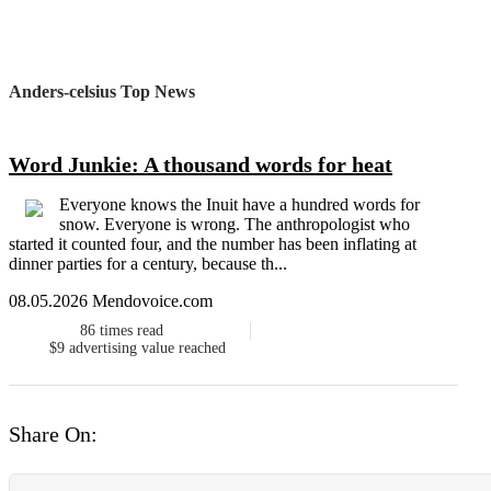
Anders-celsius Top News
Word Junkie: A thousand words for heat
Everyone knows the Inuit have a hundred words for
snow. Everyone is wrong. The anthropologist who
started it counted four, and the number has been inflating at
dinner parties for a century, because th...
08.05.2026 Mendovoice.com
86
times read
$9
advertising value reached
Share On: