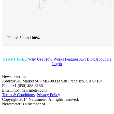
United States
100%
START FREE
Why Use
How Works
Features
API
Blog
About Us
Login
Newsmeter Inc.
Address
548 Market St. PMB 90333 San Francisco, CA 94104
Phone
+1 (650) 488-8186
Email
info@newsmeter.com
Terms & Conditions
Privacy Policy
Copyright 2014 Newsmeter. All rights reserved.
Newsmeter is a member of