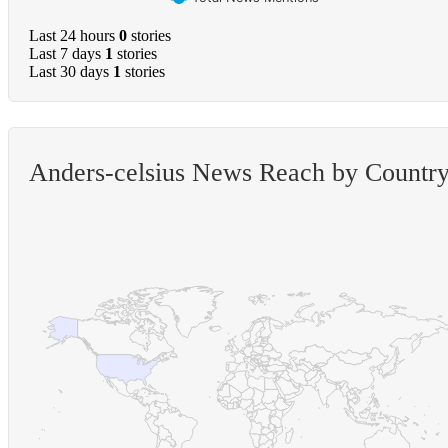
Last 24 hours
0
stories
Last 7 days
1
stories
Last 30 days
1
stories
Anders-celsius News Reach by Countr