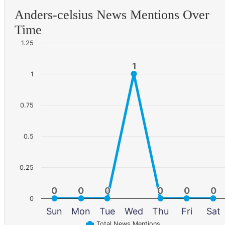
Anders-celsius News Mentions Over
Time
1.25
1
1
1
0.75
0.5
0.25
0
0
0
0
0
0
0
0
0
0
0
0
0
Sun
Mon
Tue
Wed
Thu
Fri
Sat
Total News Mentions