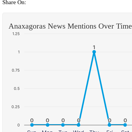
Share On:
Anaxagoras News Mentions Over Time
1.25
1
1
1
0.75
0.5
0.25
0
0
0
0
0
0
0
0
0
0
0
0
0