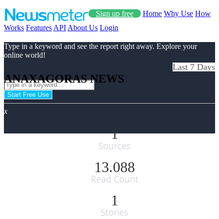
Sign up free
Home
Why Use
How
Works
Features
API
About Us
Login
Type in a keyword and see the report right away. Explore your
online world!
Last 7 Days
ANAXAGORAS NEWS
Start Free Use
x
1
Sources
13.088
Read Count
1
Stories