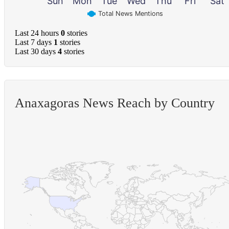
Sun
Mon
Tue
Wed
Thu
Fri
Sat
Total News Mentions
Last 24 hours
0
stories
Last 7 days
1
stories
Last 30 days
4
stories
Anaxagoras News Reach by Country