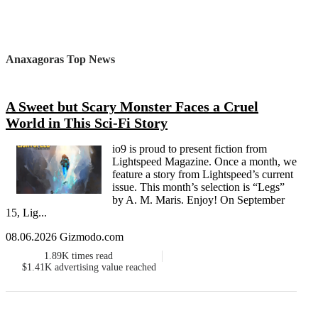
Anaxagoras Top News
A Sweet but Scary Monster Faces a Cruel
World in This Sci-Fi Story
io9 is proud to present fiction from
Lightspeed Magazine. Once a month, we
feature a story from Lightspeed’s current
issue. This month’s selection is “Legs”
by A. M. Maris. Enjoy! On September
15, Lig...
08.06.2026 Gizmodo.com
1.89K
times read
$1.41K
advertising value reached