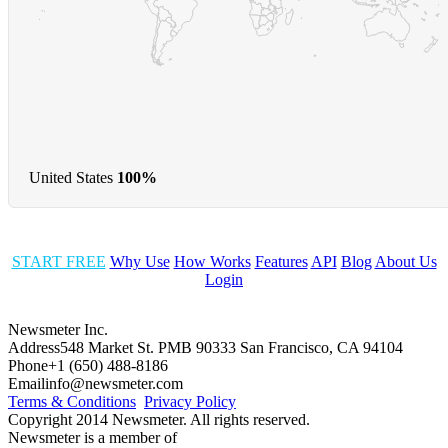
United States
100%
START FREE
Why Use
How Works
Features
API
Blog
About Us
Login
Newsmeter Inc.
Address
548 Market St. PMB 90333 San Francisco, CA 94104
Phone
+1 (650) 488-8186
Email
info@newsmeter.com
Terms & Conditions
Privacy Policy
Copyright 2014 Newsmeter. All rights reserved.
Newsmeter is a member of