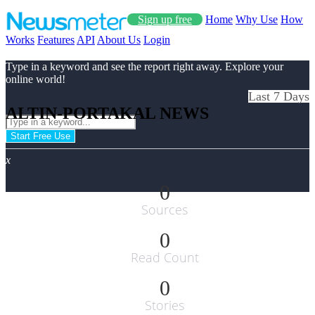
Sign up free
Home
Why Use
How
Works
Features
API
About Us
Login
Type in a keyword and see the report right away. Explore your
online world!
Last 7 Days
ALTIN-PORTAKAL NEWS
Start Free Use
x
0
Sources
0
Read Count
0
Stories