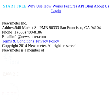
START FREE
Why Use
How Works
Features
API
Blog
About Us
Login
Newsmeter Inc.
Address
548 Market St. PMB 90333 San Francisco, CA 94104
Phone
+1 (650) 488-8186
Email
info@newsmeter.com
Terms & Conditions
Privacy Policy
Copyright 2014 Newsmeter. All rights reserved.
Newsmeter is a member of