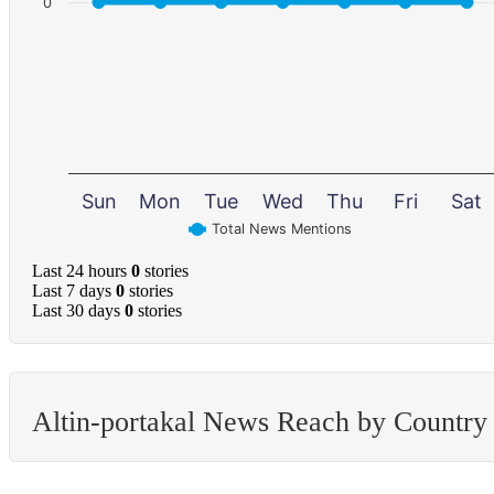
0
Sun
Mon
Tue
Wed
Thu
Fri
Sat
Total News Mentions
Last 24 hours
0
stories
Last 7 days
0
stories
Last 30 days
0
stories
Altin-portakal News Reach by Country