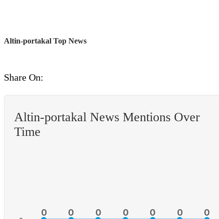
Altin-portakal Top News
Share On:
Altin-portakal News Mentions Over
Time
0
0
0
0
0
0
0
0
0
0
0
0
0
0