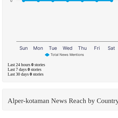
0
Sun
Mon
Tue
Wed
Thu
Fri
Sat
Total News Mentions
Last 24 hours
0
stories
Last 7 days
0
stories
Last 30 days
0
stories
Alper-kotaman News Reach by Countr