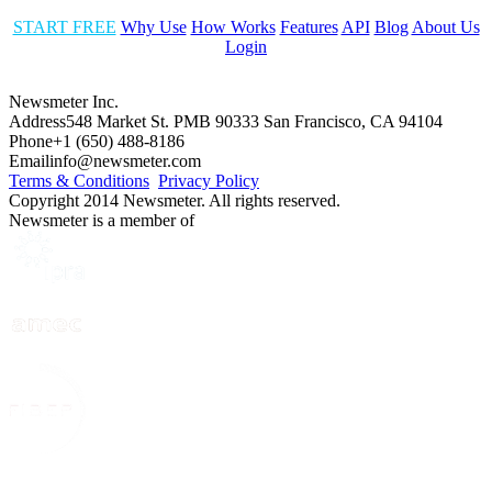
START FREE
Why Use
How Works
Features
API
Blog
About Us
Login
Newsmeter Inc.
Address
548 Market St. PMB 90333 San Francisco, CA 94104
Phone
+1 (650) 488-8186
Email
info@newsmeter.com
Terms & Conditions
Privacy Policy
Copyright 2014 Newsmeter. All rights reserved.
Newsmeter is a member of