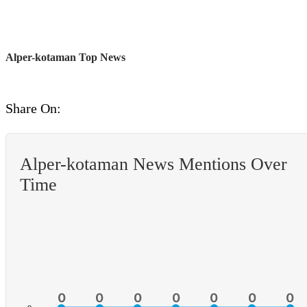
Alper-kotaman Top News
Share On:
Alper-kotaman News Mentions Over
Time
0
0
0
0
0
0
0
0
0
0
0
0
0
0