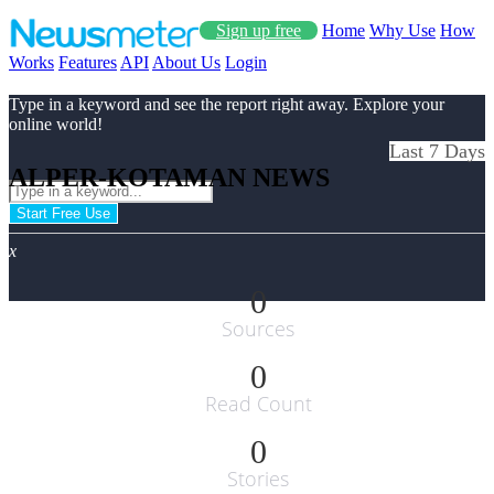
Sign up free
Home
Why Use
How
Works
Features
API
About Us
Login
Type in a keyword and see the report right away. Explore your
online world!
Last 7 Days
ALPER-KOTAMAN NEWS
Start Free Use
x
0
Sources
0
Read Count
0
Stories