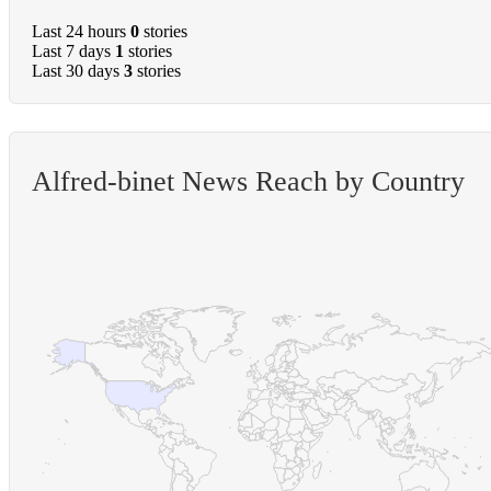
Last 24 hours
0
stories
Last 7 days
1
stories
Last 30 days
3
stories
Alfred-binet News Reach by Country