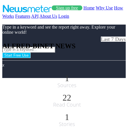
Sign up free
Home
Why Use
How
Works
Features
API
About Us
Login
Type in a keyword and see the report right away. Explore your
online world!
Last 7 Days
ALFRED-BINET NEWS
Start Free Use
x
1
Sources
22
Read Count
1
Stories