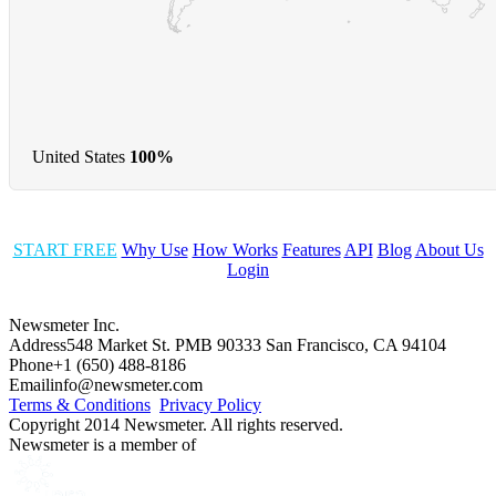
United States
100%
START FREE
Why Use
How Works
Features
API
Blog
About Us
Login
Newsmeter Inc.
Address
548 Market St. PMB 90333 San Francisco, CA 94104
Phone
+1 (650) 488-8186
Email
info@newsmeter.com
Terms & Conditions
Privacy Policy
Copyright 2014 Newsmeter. All rights reserved.
Newsmeter is a member of