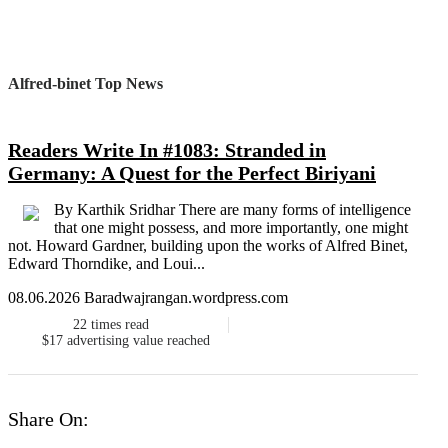
Alfred-binet Top News
Readers Write In #1083: Stranded in
Germany: A Quest for the Perfect Biriyani
By Karthik Sridhar There are many forms of intelligence
that one might possess, and more importantly, one might
not. Howard Gardner, building upon the works of Alfred Binet,
Edward Thorndike, and Loui...
08.06.2026 Baradwajrangan.wordpress.com
22
times read
$17
advertising value reached
Share On: