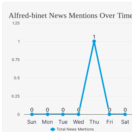
Alfred-binet News Mentions Over Tim
1.25
1
1
1
0.75
0.5
0.25
0
0
0
0
0
0
0
0
0
0
0
0
0
Sun
Mon
Tue
Wed
Thu
Fri
Sat
Total News Mentions