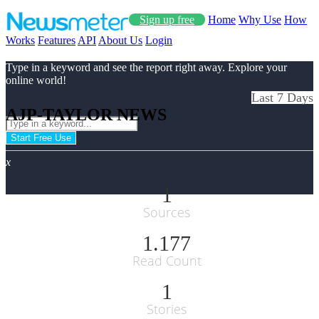
Sign up free
Home
Why Use
How
Works
Features
API
About Us
Login
Type in a keyword and see the report right away. Explore your
online world!
Last 7 Days
AJP-TAYLOR NEWS
Start Free Use
x
1
Sources
1.177
Read Count
1
Stories