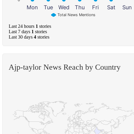
Mon
Tue
Wed
Thu
Fri
Sat
Sun
Total News Mentions
Last 24 hours
1
stories
Last 7 days
1
stories
Last 30 days
4
stories
Ajp-taylor News Reach by Country