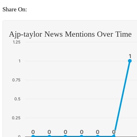
Share On:
Ajp-taylor News Mentions Over Time
1.25
1
1
1
0.75
0.5
0.25
0
0
0
0
0
0
0
0
0
0
0
0
0