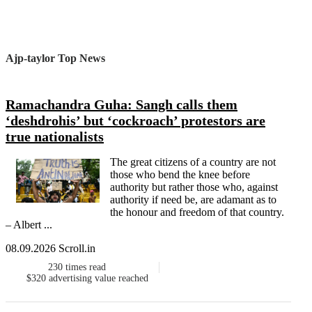
Ajp-taylor Top News
Ramachandra Guha: Sangh calls them
‘deshdrohis’ but ‘cockroach’ protestors are
true nationalists
The great citizens of a country are not
those who bend the knee before
authority but rather those who, against
authority if need be, are adamant as to
the honour and freedom of that country.
– Albert ...
08.09.2026 Scroll.in
230
times read
$320
advertising value reached