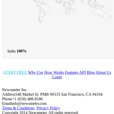
India
100%
START FREE
Why Use
How Works
Features
API
Blog
About Us
Login
Newsmeter Inc.
Address
548 Market St. PMB 90333 San Francisco, CA 94104
Phone
+1 (650) 488-8186
Email
info@newsmeter.com
Terms & Conditions
Privacy Policy
Copyright 2014 Newsmeter. All rights reserved.