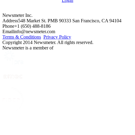
Login
Newsmeter Inc.
Address
548 Market St. PMB 90333 San Francisco, CA 94104
Phone
+1 (650) 488-8186
Email
info@newsmeter.com
Terms & Conditions
Privacy Policy
Copyright 2014 Newsmeter. All rights reserved.
Newsmeter is a member of