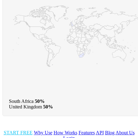
South Africa
50%
United Kingdom
50%
START FREE
Why Use
How Works
Features
API
Blog
About Us