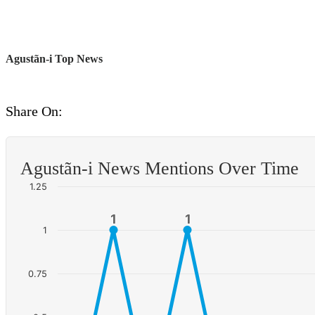
Agustã­n-i Top News
Share On:
Agustã­n-i News Mentions Over Time
1.25
1
1
1
1
1
0.75