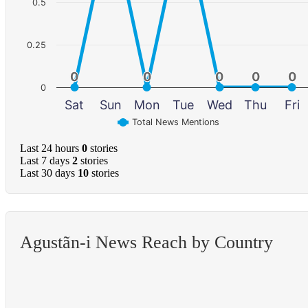
0.5
0.25
0
0
0
0
0
0
0
0
0
0
0
Sat
Sun
Mon
Tue
Wed
Thu
Fri
Total News Mentions
Last 24 hours
0
stories
Last 7 days
2
stories
Last 30 days
10
stories
Agustã­n-i News Reach by Country