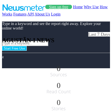
Sign up free
Home
Why Use
How
Works
Features
API
About Us
Login
Type in a keyword and see the report right away. Explore your
online world!
Last 7 Days
AGUSTÃ­N-I NEWS
Start Free Use
x
0
Sources
0
Read Count
0
Stories