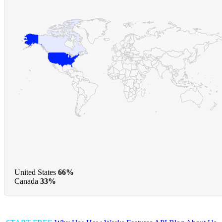
United States
66%
Canada
33%