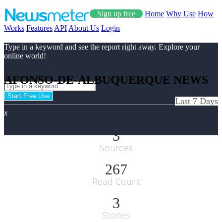
Sign up free
Home
Why Use
How
Works
Features
API
About Us
Login
Type in a keyword and see the report right away. Explore your
online world!
AFONSO-DE-ALBUQUERQUE NEWS
Start Free Use
Last 7 Days
x
3
Sources
267
Read Count
3
Stories