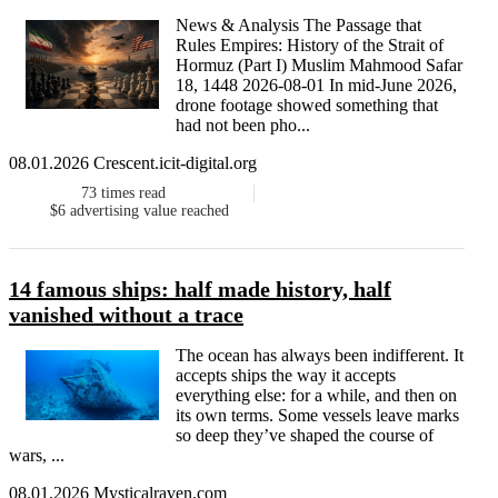
News & Analysis The Passage that
Rules Empires: History of the Strait of
Hormuz (Part I) Muslim Mahmood Safar
18, 1448 2026-08-01 In mid-June 2026,
drone footage showed something that
had not been pho...
08.01.2026 Crescent.icit-digital.org
73
times read
$6
advertising value reached
14 famous ships: half made history, half
vanished without a trace
The ocean has always been indifferent. It
accepts ships the way it accepts
everything else: for a while, and then on
its own terms. Some vessels leave marks
so deep they’ve shaped the course of
wars, ...
08.01.2026 Mysticalraven.com