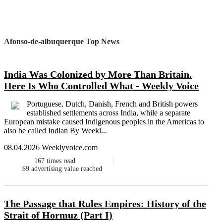
Afonso-de-albuquerque Top News
India Was Colonized by More Than Britain.
Here Is Who Controlled What - Weekly Voice
Portuguese, Dutch, Danish, French and British powers
established settlements across India, while a separate
European mistake caused Indigenous peoples in the Americas to
also be called Indian By Weekl...
08.04.2026 Weeklyvoice.com
167
times read
$9
advertising value reached
The Passage that Rules Empires: History of the
Strait of Hormuz (Part I)