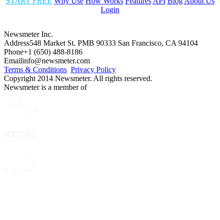
START FREE
Why Use
How Works
Features
API
Blog
About Us
Login
Newsmeter Inc.
Address
548 Market St. PMB 90333 San Francisco, CA 94104
Phone
+1 (650) 488-8186
Email
info@newsmeter.com
Terms & Conditions
Privacy Policy
Copyright 2014 Newsmeter. All rights reserved.
Newsmeter is a member of