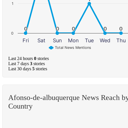
1
0
0
0
0
0
0
0
0
0
0
0
Fri
Sat
Sun
Mon
Tue
Wed
Thu
Total News Mentions
Last 24 hours
0
stories
Last 7 days
3
stories
Last 30 days
5
stories
Afonso-de-albuquerque News Reach b
Country