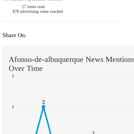
27
times read
$78
advertising value reached
Share On:
Afonso-de-albuquerque News Mention
Over Time
3
2
2
2
1
1