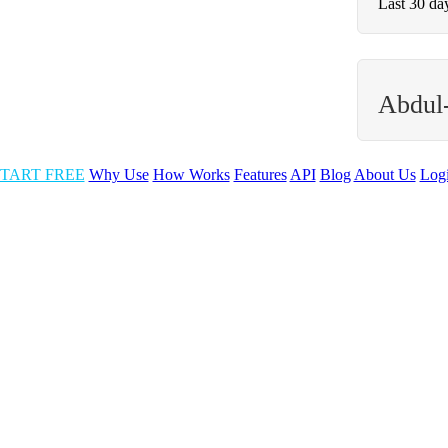
Last 30 da
Abdul
TART FREE
Why Use
How Works
Features
API
Blog
About Us
Log