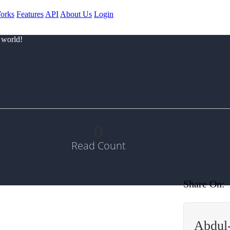
orks
Features
API
About Us
Login
 world!
0
Read Count
Share On:
Abdul