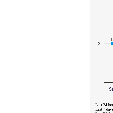
0
S
Last 24 ho
Last 7 day