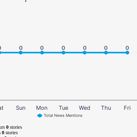
0
0
0
0
0
0
0
0
0
0
0
0
0
0
at
Sun
Mon
Tue
Wed
Thu
Fri
Total News Mentions
urs
0
stories
s
0
stories