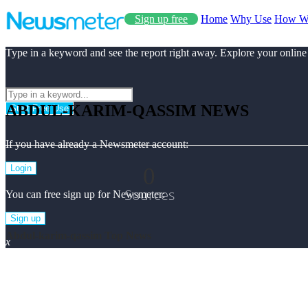
Sign up free
Home
Why Use
How W
Type in a keyword and see the report right away. Explore your online
ABDUL-KARIM-QASSIM NEWS
Start Free Use
If you have already a Newsmeter account:
0
Login
Sources
You can free sign up for Newsmeter:
Sign up
Abdul-karim-qassim Top News
x