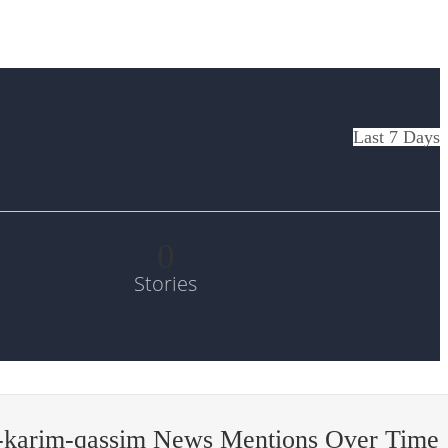
Last 7 Days
0
Stories
-karim-qassim News Mentions Over Time