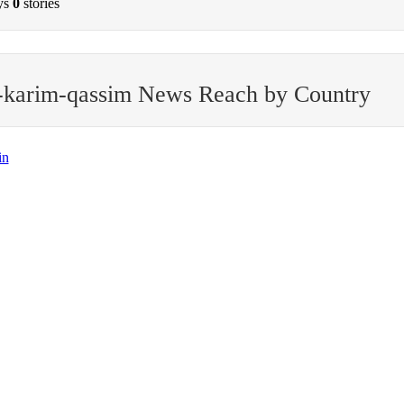
ys
0
stories
-karim-qassim News Reach by Country
in