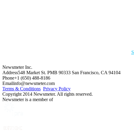
S
Newsmeter Inc.
Address
548 Market St. PMB 90333 San Francisco, CA 94104
Phone
+1 (650) 488-8186
Email
info@newsmeter.com
Terms & Conditions
Privacy Policy
Copyright 2014 Newsmeter. All rights reserved.
Newsmeter is a member of