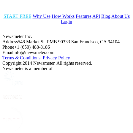
START FREE
Why Use
How Works
Features
API
Blog
About Us
Login
Newsmeter Inc.
Address
548 Market St. PMB 90333 San Francisco, CA 94104
Phone
+1 (650) 488-8186
Email
info@newsmeter.com
Terms & Conditions
Privacy Policy
Copyright 2014 Newsmeter. All rights reserved.
Newsmeter is a member of