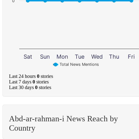
0
Sat
Sun
Mon
Tue
Wed
Thu
Fri
Total News Mentions
Last 24 hours
0
stories
Last 7 days
0
stories
Last 30 days
0
stories
Abd-ar-rahman-i News Reach by
Country