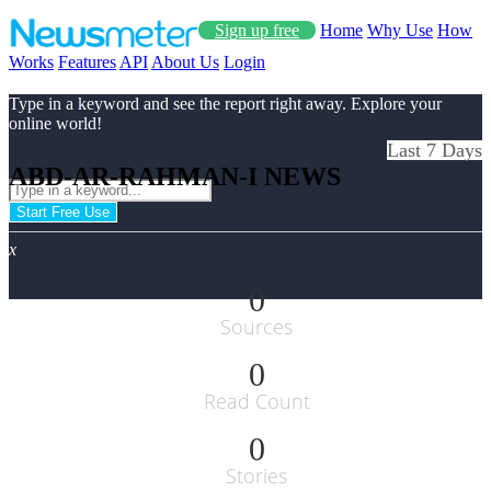
Sign up free
Home
Why Use
How
Works
Features
API
About Us
Login
Type in a keyword and see the report right away. Explore your
online world!
Last 7 Days
ABD-AR-RAHMAN-I NEWS
Start Free Use
x
0
Sources
0
Read Count
0
Stories