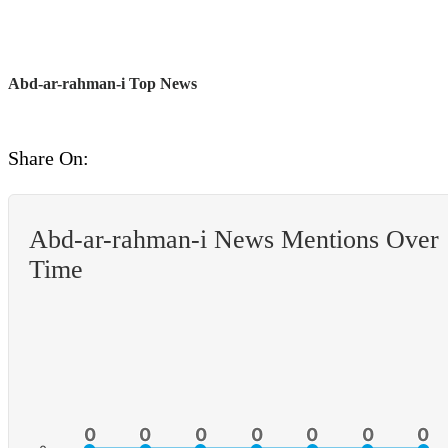
Abd-ar-rahman-i Top News
Share On:
Abd-ar-rahman-i News Mentions Over
Time
0
0
0
0
0
0
0
0
0
0
0
0
0
0