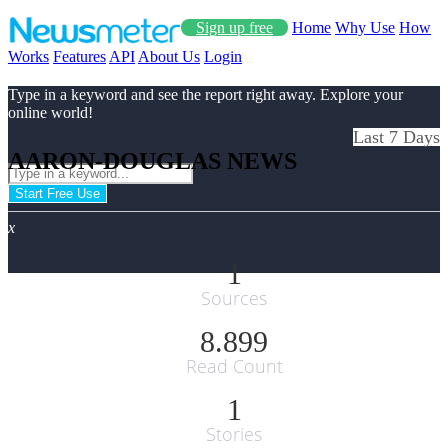
Sign up free
Home
Why Use
How
Works
Features
API
About Us
Login
Type in a keyword and see the report right away. Explore your
online world!
Last 7 Days
AARON-DOUGLAS NEWS
Start Free Use
x
1
Sources
8.899
Read Count
1
Stories