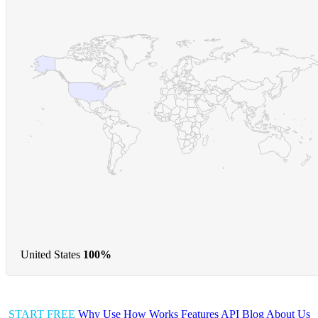
United States
100%
START FREE
Why Use
How Works
Features
API
Blog
About Us