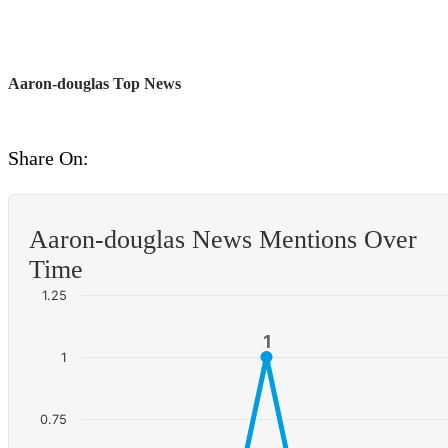
Aaron-douglas Top News
Share On:
Aaron-douglas News Mentions Over
Time
1.25
1
1
1
0.75