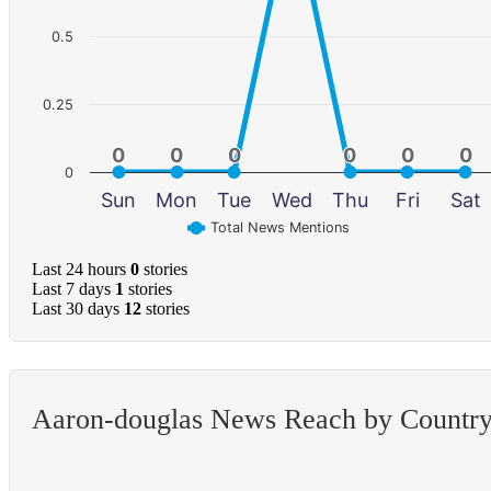
0.5
0.25
0
0
0
0
0
0
0
0
0
0
0
0
0
Sun
Mon
Tue
Wed
Thu
Fri
Sat
Total News Mentions
Last 24 hours
0
stories
Last 7 days
1
stories
Last 30 days
12
stories
Aaron-douglas News Reach by Countr