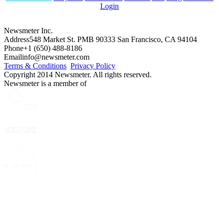
Login
Newsmeter Inc.
Address
548 Market St. PMB 90333 San Francisco, CA 94104
Phone
+1 (650) 488-8186
Email
info@newsmeter.com
Terms & Conditions
Privacy Policy
Copyright 2014 Newsmeter. All rights reserved.
Newsmeter is a member of