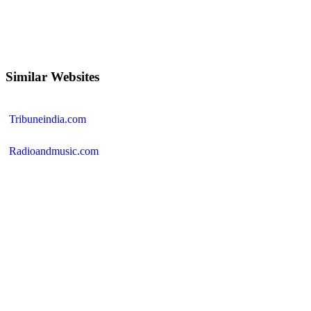
Similar Websites
Tribuneindia.com
Radioandmusic.com