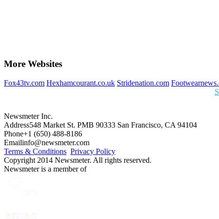
More Websites
Fox43tv.com
Hexhamcourant.co.uk
Stridenation.com
Footwearnews
S
Newsmeter Inc.
Address
548 Market St. PMB 90333 San Francisco, CA 94104
Phone
+1 (650) 488-8186
Email
info@newsmeter.com
Terms & Conditions
Privacy Policy
Copyright 2014 Newsmeter. All rights reserved.
Newsmeter is a member of