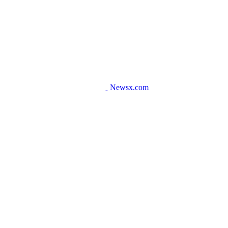
Newsx.com