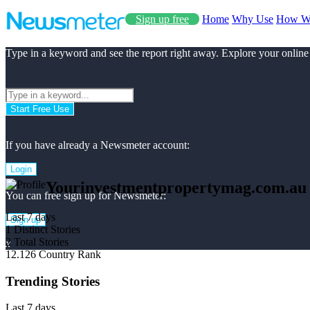
Sign up free
Home
Why Use
How W
Type in a keyword and see the report right away. Explore your online
Start Free Use
If you have already a Newsmeter account:
Login
Yourinvestmentpropertymag.com.au
You can free sign up for Newsmeter:
Last 7 days
Sign up
1
Distinct Stories
2
Total Stories
x
12.126
Country Rank
Trending Stories
Last 7 days