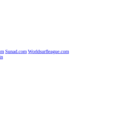
om
Sunad.com
Worldsurfleague.com
in