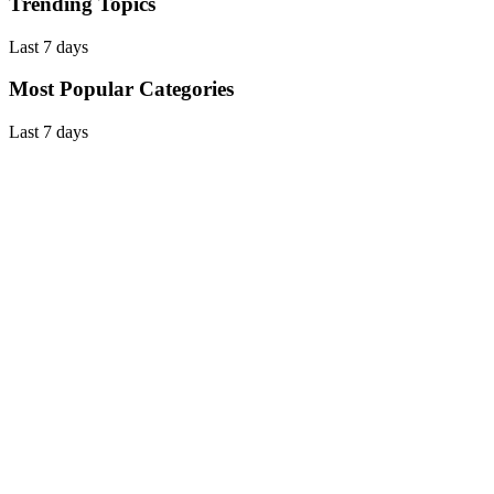
Trending Topics
Last 7 days
Most Popular Categories
Last 7 days