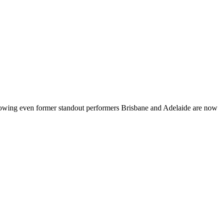
showing even former standout performers Brisbane and Adelaide are n