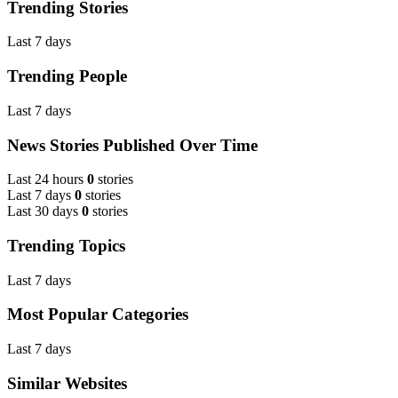
Trending Stories
Last 7 days
Trending People
Last 7 days
News Stories Published Over Time
Last 24 hours
0
stories
Last 7 days
0
stories
Last 30 days
0
stories
Trending Topics
Last 7 days
Most Popular Categories
Last 7 days
Similar Websites