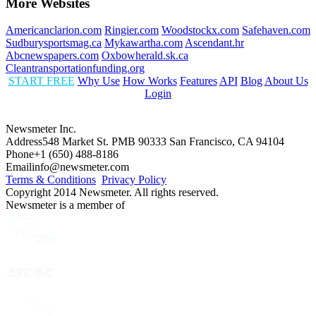
More Websites
Americanclarion.com
Ringier.com
Woodstockx.com
Safehaven.com
Sudburysportsmag.ca
Mykawartha.com
Ascendant.hr
Abcnewspapers.com
Oxbowherald.sk.ca
Cleantransportationfunding.org
START FREE
Why Use
How Works
Features
API
Blog
About Us
Login
Newsmeter Inc.
Address
548 Market St. PMB 90333 San Francisco, CA 94104
Phone
+1 (650) 488-8186
Email
info@newsmeter.com
Terms & Conditions
Privacy Policy
Copyright 2014 Newsmeter. All rights reserved.
Newsmeter is a member of