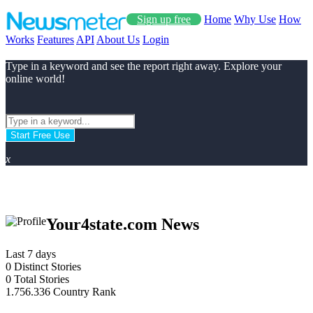
Sign up free
Home
Why Use
How
Works
Features
API
About Us
Login
Type in a keyword and see the report right away. Explore your
online world!
Start Free Use
x
Your4state.com News
Last 7 days
0
Distinct Stories
0
Total Stories
1.756.336
Country Rank