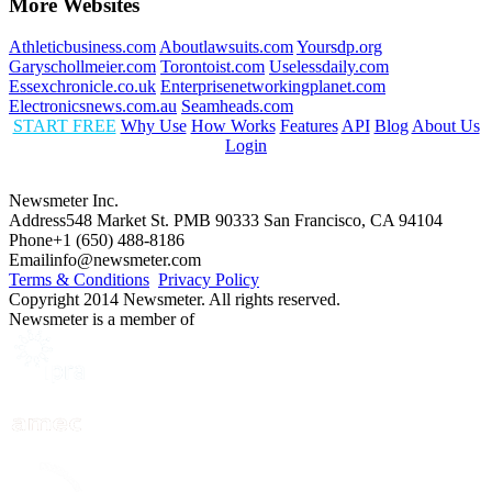
More Websites
Athleticbusiness.com
Aboutlawsuits.com
Yoursdp.org
Garyschollmeier.com
Torontoist.com
Uselessdaily.com
Essexchronicle.co.uk
Enterprisenetworkingplanet.com
Electronicsnews.com.au
Seamheads.com
START FREE
Why Use
How Works
Features
API
Blog
About Us
Login
Newsmeter Inc.
Address
548 Market St. PMB 90333 San Francisco, CA 94104
Phone
+1 (650) 488-8186
Email
info@newsmeter.com
Terms & Conditions
Privacy Policy
Copyright 2014 Newsmeter. All rights reserved.
Newsmeter is a member of