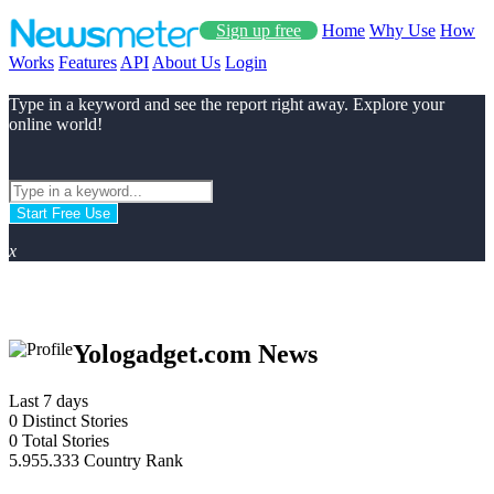
Sign up free
Home
Why Use
How
Works
Features
API
About Us
Login
Type in a keyword and see the report right away. Explore your
online world!
Start Free Use
x
Yologadget.com News
Last 7 days
0
Distinct Stories
0
Total Stories
5.955.333
Country Rank