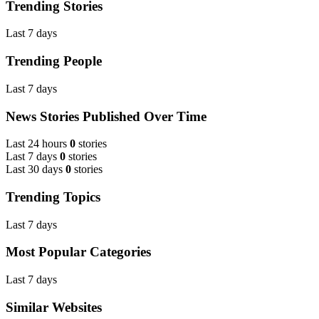
Trending Stories
Last 7 days
Trending People
Last 7 days
News Stories Published Over Time
Last 24 hours
0
stories
Last 7 days
0
stories
Last 30 days
0
stories
Trending Topics
Last 7 days
Most Popular Categories
Last 7 days
Similar Websites