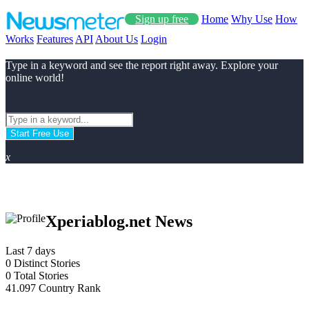
Sign up free
Home
Why Use
How
Works
Features
API
About Us
Login
Type in a keyword and see the report right away. Explore your
online world!
Start Free Use
x
Xperiablog.net News
Last 7 days
0
Distinct Stories
0
Total Stories
41.097
Country Rank