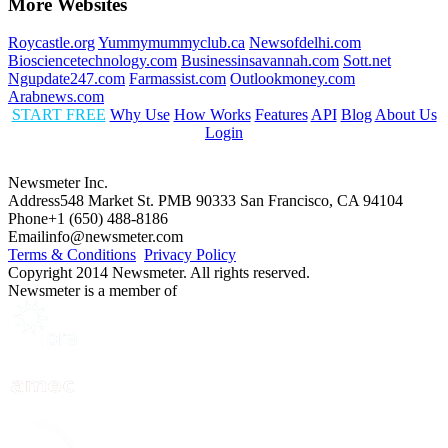
More Websites
Roycastle.org
Yummymummyclub.ca
Newsofdelhi.com
Biosciencetechnology.com
Businessinsavannah.com
Sott.net
Ngupdate247.com
Farmassist.com
Outlookmoney.com
Arabnews.com
START FREE
Why Use
How Works
Features
API
Blog
About Us
Login
Newsmeter Inc.
Address
548 Market St. PMB 90333 San Francisco, CA 94104
Phone
+1 (650) 488-8186
Email
info@newsmeter.com
Terms & Conditions
Privacy Policy
Copyright 2014 Newsmeter. All rights reserved.
Newsmeter is a member of