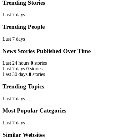
Trending Stories
Last 7 days
Trending People
Last 7 days
News Stories Published Over Time
Last 24 hours
0
stories
Last 7 days
0
stories
Last 30 days
0
stories
Trending Topics
Last 7 days
Most Popular Categories
Last 7 days
Similar Websites