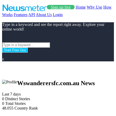
Sign up free
Home
Why Use
How
Works
Features
API
About Us
Login
Type in a keyword and see the report right away. Explore your
online world!
Start Free Use
x
Wswanderersfc.com.au News
Last 7 days
0
Distinct Stories
0
Total Stories
48.055
Country Rank