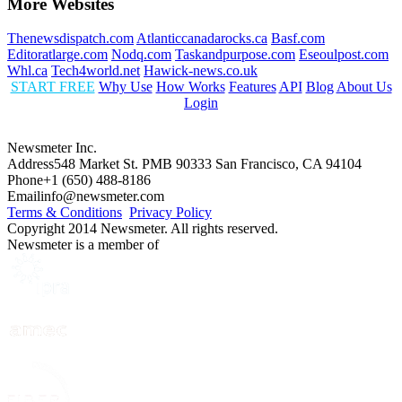
More Websites
Thenewsdispatch.com
Atlanticcanadarocks.ca
Basf.com
Editoratlarge.com
Nodq.com
Taskandpurpose.com
Eseoulpost.com
Whl.ca
Tech4world.net
Hawick-news.co.uk
START FREE
Why Use
How Works
Features
API
Blog
About Us
Login
Newsmeter Inc.
Address
548 Market St. PMB 90333 San Francisco, CA 94104
Phone
+1 (650) 488-8186
Email
info@newsmeter.com
Terms & Conditions
Privacy Policy
Copyright 2014 Newsmeter. All rights reserved.
Newsmeter is a member of