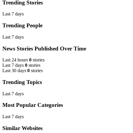
Trending Stories
Last 7 days
Trending People
Last 7 days
News Stories Published Over Time
Last 24 hours
0
stories
Last 7 days
0
stories
Last 30 days
0
stories
Trending Topics
Last 7 days
Most Popular Categories
Last 7 days
Similar Websites