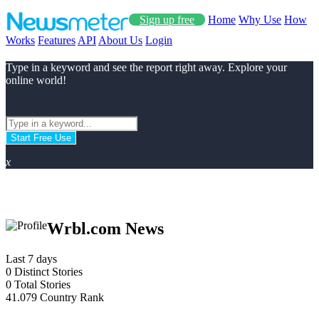
Sign up free
Home
Why Use
How
Works
Features
API
About Us
Login
Type in a keyword and see the report right away. Explore your
online world!
Start Free Use
x
Wrbl.com News
Last 7 days
0
Distinct Stories
0
Total Stories
41.079
Country Rank