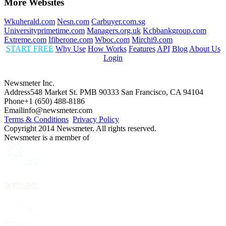
More Websites
Wkuherald.com
Nesn.com
Carbuyer.com.sg
Universityprimetime.com
Managers.org.uk
Kcbbankgroup.com
Extreme.com
Ifiberone.com
Wboc.com
Mirchi9.com
START FREE
Why Use
How Works
Features
API
Blog
About Us
Login
Newsmeter Inc.
Address
548 Market St. PMB 90333 San Francisco, CA 94104
Phone
+1 (650) 488-8186
Email
info@newsmeter.com
Terms & Conditions
Privacy Policy
Copyright 2014 Newsmeter. All rights reserved.
Newsmeter is a member of