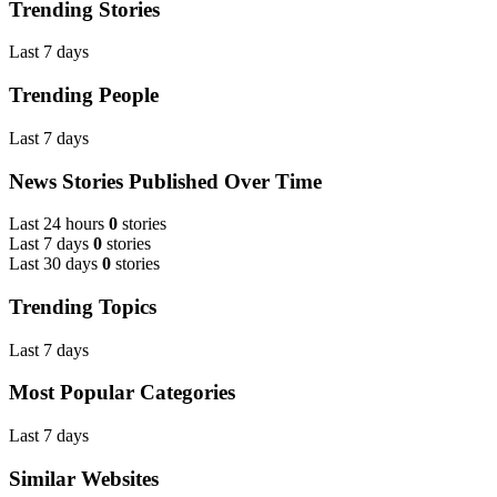
Trending Stories
Last 7 days
Trending People
Last 7 days
News Stories Published Over Time
Last 24 hours
0
stories
Last 7 days
0
stories
Last 30 days
0
stories
Trending Topics
Last 7 days
Most Popular Categories
Last 7 days
Similar Websites