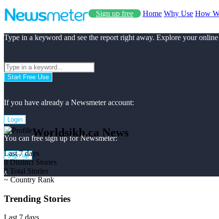
Sign up free
Home
Why Use
How W
Type in a keyword and see the report right away. Explore your online
Start Free Use
If you have already a Newsmeter account:
Login
Worldsikh.ca News
You can free sign up for Newsmeter:
Last 7 days
Sign up
0
Distinct Stories
0
Total Stories
x
~
Country Rank
Trending Stories
Last 7 days