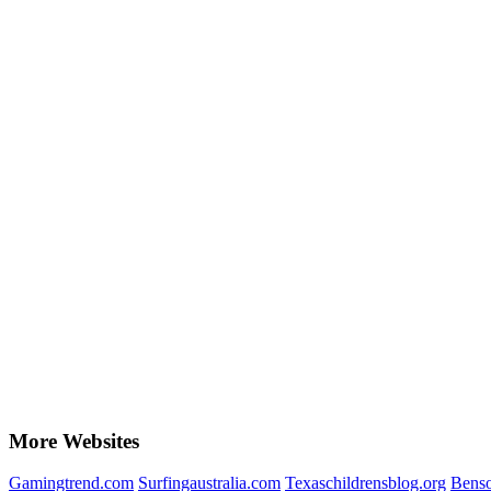
More Websites
Gamingtrend.com
Surfingaustralia.com
Texaschildrensblog.org
Bens