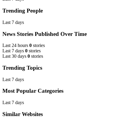
Trending People
Last 7 days
News Stories Published Over Time
Last 24 hours
0
stories
Last 7 days
0
stories
Last 30 days
0
stories
Trending Topics
Last 7 days
Most Popular Categories
Last 7 days
Similar Websites