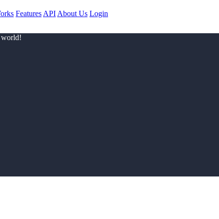
orks
Features
API
About Us
Login
 world!