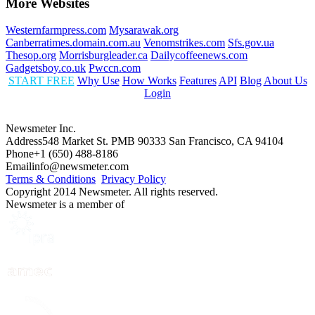
More Websites
Westernfarmpress.com
Mysarawak.org
Canberratimes.domain.com.au
Venomstrikes.com
Sfs.gov.ua
Thesop.org
Morrisburgleader.ca
Dailycoffeenews.com
Gadgetsboy.co.uk
Pwccn.com
START FREE
Why Use
How Works
Features
API
Blog
About Us
Login
Newsmeter Inc.
Address
548 Market St. PMB 90333 San Francisco, CA 94104
Phone
+1 (650) 488-8186
Email
info@newsmeter.com
Terms & Conditions
Privacy Policy
Copyright 2014 Newsmeter. All rights reserved.
Newsmeter is a member of