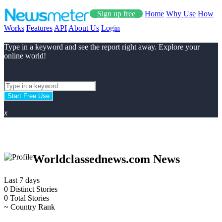
Sign up free
Home
Why Use
How
Works
Features
API
About Us
Login
Type in a keyword and see the report right away. Explore your
online world!
Start Free Use
x
Worldclassednews.com News
Last 7 days
0
Distinct Stories
0
Total Stories
~
Country Rank