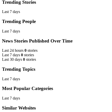
Trending Stories
Last 7 days
Trending People
Last 7 days
News Stories Published Over Time
Last 24 hours
0
stories
Last 7 days
0
stories
Last 30 days
0
stories
Trending Topics
Last 7 days
Most Popular Categories
Last 7 days
Similar Websites